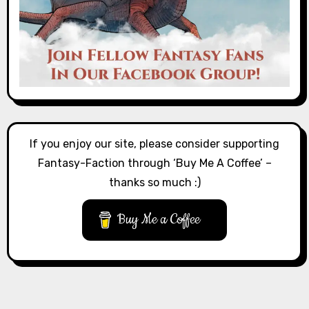
If you enjoy our site, please consider supporting
Fantasy-Faction through ‘Buy Me A Coffee’ –
thanks so much :)
Buy Me a Coffee