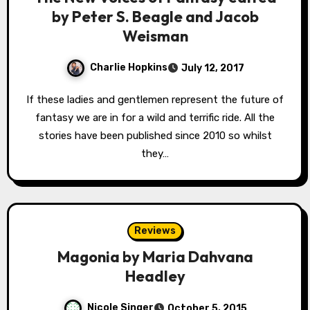
by Peter S. Beagle and Jacob
Weisman
Charlie Hopkins
July 12, 2017
If these ladies and gentlemen represent the future of
fantasy we are in for a wild and terrific ride. All the
stories have been published since 2010 so whilst
they…
Reviews
Magonia by Maria Dahvana
Headley
Nicole Singer
October 5, 2015