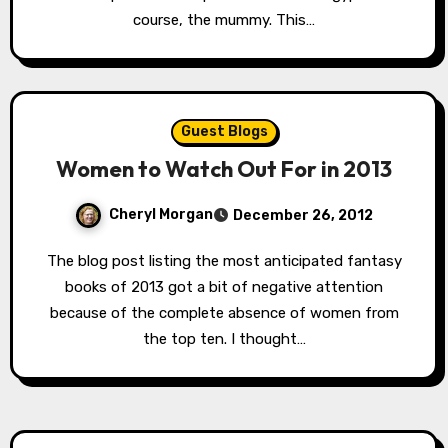
course, the mummy. This…
Guest Blogs
Women to Watch Out For in 2013
Cheryl Morgan
December 26, 2012
The blog post listing the most anticipated fantasy
books of 2013 got a bit of negative attention
because of the complete absence of women from
the top ten. I thought…