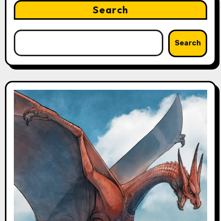
Search
Search