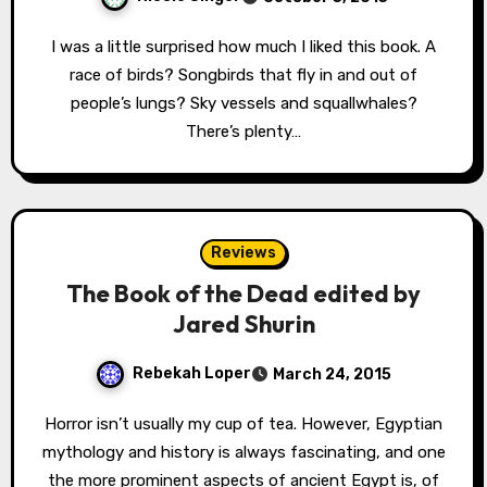
I was a little surprised how much I liked this book. A
race of birds? Songbirds that fly in and out of
people’s lungs? Sky vessels and squallwhales?
There’s plenty…
Reviews
The Book of the Dead edited by
Jared Shurin
Rebekah Loper
March 24, 2015
Horror isn’t usually my cup of tea. However, Egyptian
mythology and history is always fascinating, and one
the more prominent aspects of ancient Egypt is, of