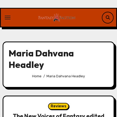
Skip
to
content
Maria Dahvana
Headley
Home
Maria Dahvana Headley
Reviews
The New Voices of Fantasy edited