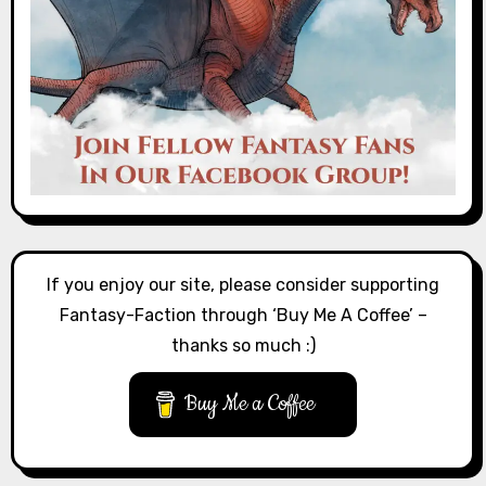
If you enjoy our site, please consider supporting
Fantasy-Faction through ‘Buy Me A Coffee’ –
thanks so much :)
Buy Me a Coffee