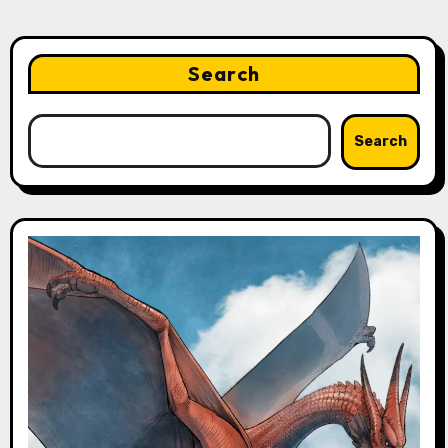
Search
Search