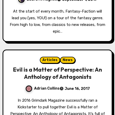
At the start of every month, Fantasy-Faction will
lead you (yes, YOU!) on a tour of the fantasy genre.
From high to low, from classics to new releases, from
epic…
Articles
News
Evil is a Matter of Perspective: An
Anthology of Antagonists
Adrian Collins
June 16, 2017
In 2016 Grimdark Magazine successfully ran a
Kickstarter to pull together Evil is a Matter of
Perspective: An Anthology of Antagonists. It’s full of