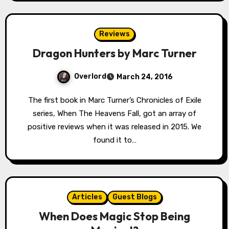
Reviews
Dragon Hunters by Marc Turner
Overlord
March 24, 2016
The first book in Marc Turner’s Chronicles of Exile
series, When The Heavens Fall, got an array of
positive reviews when it was released in 2015. We
found it to…
Articles
Guest Blogs
When Does Magic Stop Being