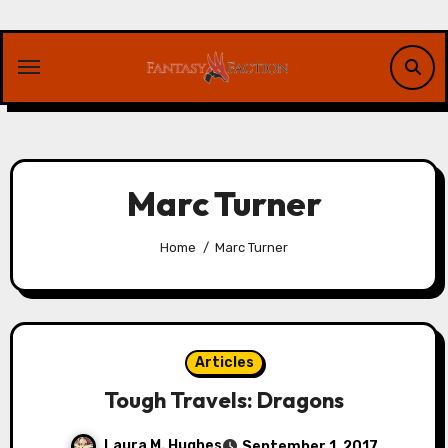
Skip
to
content
Marc Turner
Home
Marc Turner
Articles
Tough Travels: Dragons
Laura M. Hughes
September 1, 2017