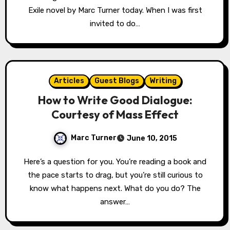
Exile novel by Marc Turner today. When I was first
invited to do…
Articles
Guest Blogs
Writing
How to Write Good Dialogue:
Courtesy of Mass Effect
Marc Turner
June 10, 2015
Here’s a question for you. You’re reading a book and
the pace starts to drag, but you’re still curious to
know what happens next. What do you do? The
answer…