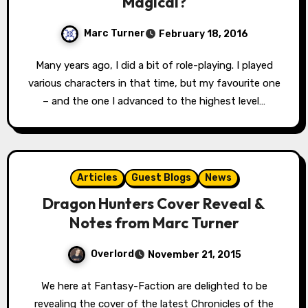
Magical?
Marc Turner
February 18, 2016
Many years ago, I did a bit of role-playing. I played
various characters in that time, but my favourite one
– and the one I advanced to the highest level…
Articles
Guest Blogs
News
Dragon Hunters Cover Reveal &
Notes from Marc Turner
Overlord
November 21, 2015
We here at Fantasy-Faction are delighted to be
revealing the cover of the latest Chronicles of the