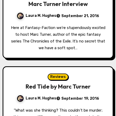
Marc Turner Interview
Laura M. Hughes
September 21, 2016
Here at Fantasy-Faction we’re stupendously excited
to host Marc Turner, author of the epic fantasy
series The Chronicles of the Exile. It’s no secret that
we have a soft spot…
Reviews
Red Tide by Marc Turner
Laura M. Hughes
September 19, 2016
“What was she thinking? This couldn’t be murder;