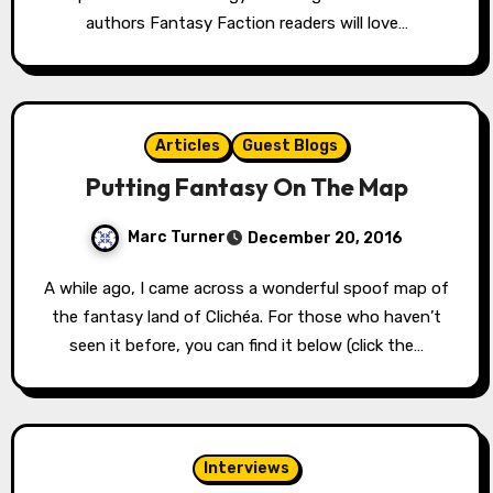
authors Fantasy Faction readers will love…
Articles
Guest Blogs
Putting Fantasy On The Map
Marc Turner
December 20, 2016
A while ago, I came across a wonderful spoof map of
the fantasy land of Clichéa. For those who haven’t
seen it before, you can find it below (click the…
Interviews