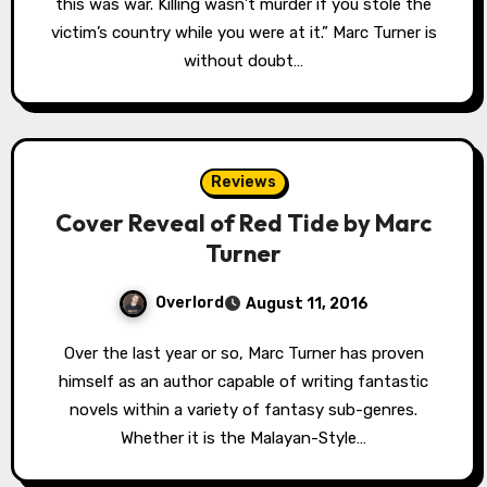
this was war. Killing wasn’t murder if you stole the
victim’s country while you were at it.” Marc Turner is
without doubt…
Reviews
Cover Reveal of Red Tide by Marc
Turner
Overlord
August 11, 2016
Over the last year or so, Marc Turner has proven
himself as an author capable of writing fantastic
novels within a variety of fantasy sub-genres.
Whether it is the Malayan-Style…