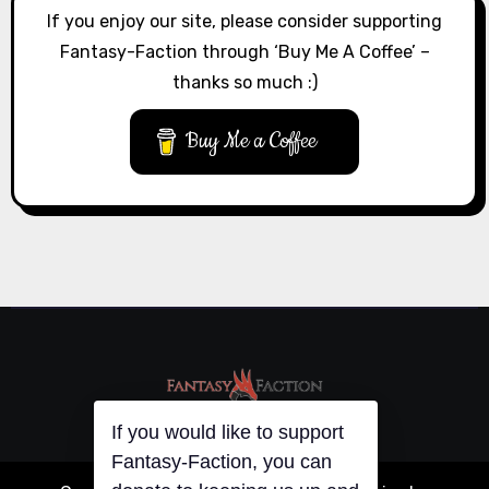
If you enjoy our site, please consider supporting
Fantasy-Faction through ‘Buy Me A Coffee’ –
thanks so much :)
Buy Me a Coffee
If you would like to support
Fantasy-Faction, you can