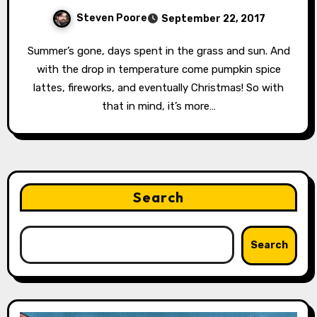
Steven Poore
September 22, 2017
Summer’s gone, days spent in the grass and sun. And
with the drop in temperature come pumpkin spice
lattes, fireworks, and eventually Christmas! So with
that in mind, it’s more…
Search
Search