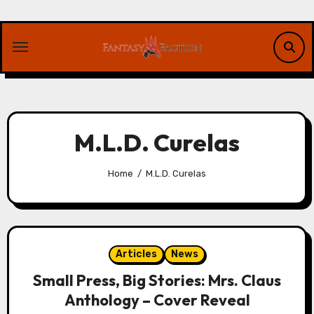
Skip
to
content
M.L.D. Curelas
Home
M.L.D. Curelas
Articles
News
Small Press, Big Stories: Mrs. Claus
Anthology – Cover Reveal