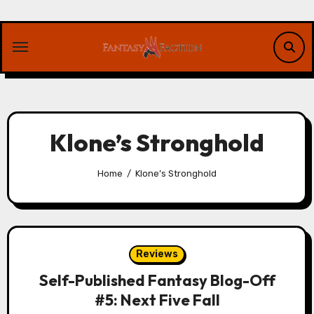
Skip
to
content
Klone’s Stronghold
Home
Klone’s Stronghold
Reviews
Self-Published Fantasy Blog-Off
#5: Next Five Fall