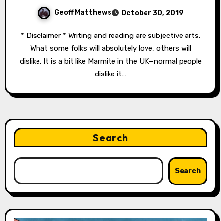
Geoff Matthews
October 30, 2019
* Disclaimer * Writing and reading are subjective arts.
What some folks will absolutely love, others will
dislike. It is a bit like Marmite in the UK—normal people
dislike it…
Search
Search