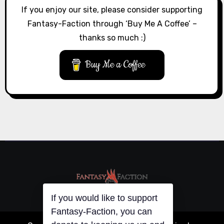
If you enjoy our site, please consider supporting
Fantasy-Faction through ‘Buy Me A Coffee’ –
thanks so much :)
Buy Me a Coffee
If you would like to support
Fantasy-Faction, you can