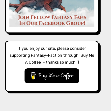
If you enjoy our site, please consider
supporting Fantasy-Faction through ‘Buy Me
A Coffee’ – thanks so much :)
Buy Me a Coffee