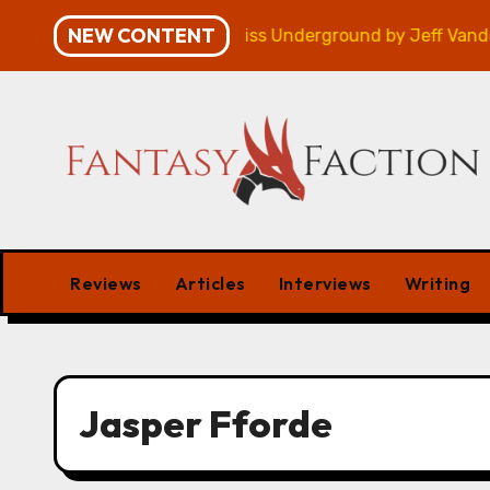
Skip
NEW CONTENT
mpaign – Review
Veniss Underground by Jeff VanderM
to
content
Reviews
Articles
Interviews
Writing
Jasper Fforde