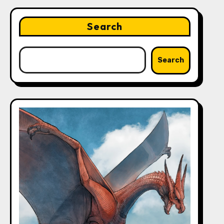
Search
Search