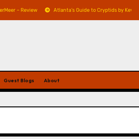
eer – Review
Atlanta’s Guide to Cryptids by Kevin A.
Guest Blogs
About