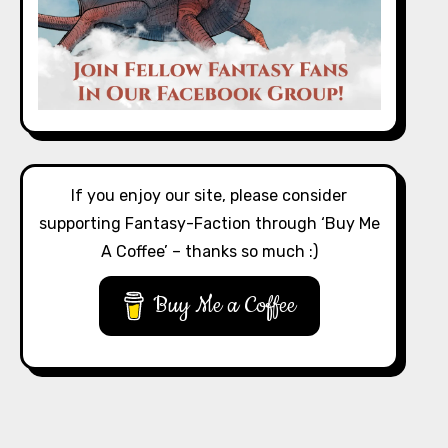
If you enjoy our site, please consider
supporting Fantasy-Faction through ‘Buy Me
A Coffee’ – thanks so much :)
Buy Me a Coffee