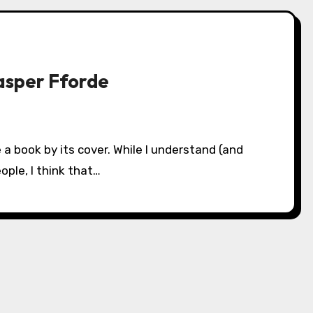
asper Fforde
ople, I think that…