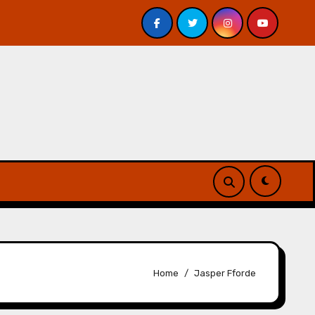
 Davis – Review
A Forest of Vanity and Valour by A. P.
Home
Jasper Fforde