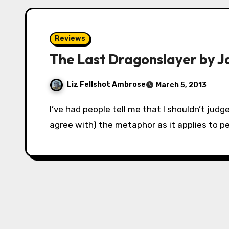
Reviews
The Last Dragonslayer by J
Liz Fellshot Ambrose
March 5, 2013
I’ve had people tell me that I shouldn’t judge a book by its cover. While I understand (and
agree with) the metaphor as it applies to pe