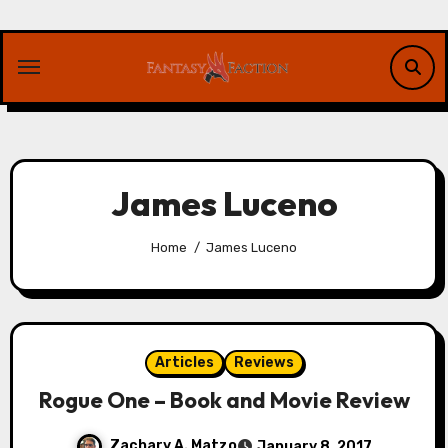
Skip
to
content
James Luceno
Home
James Luceno
Articles
Reviews
Rogue One – Book and Movie Review
Zachary A. Matzo
January 8, 2017