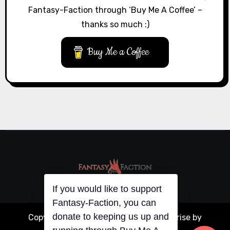
Fantasy-Faction through ‘Buy Me A Coffee’ –
thanks so much :)
Buy Me a Coffee
If you would like to support
Fantasy-Faction, you can
donate to keeping us up and
Copyright © All rights reserved
|
Blogarise
by