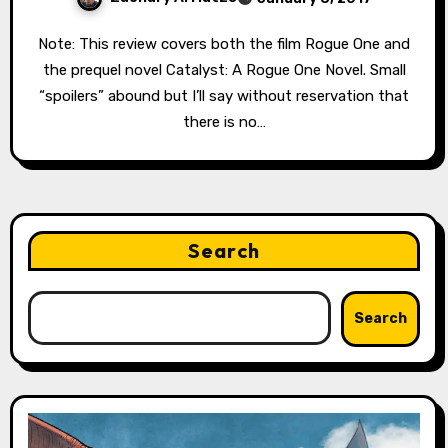
Note: This review covers both the film Rogue One and
the prequel novel Catalyst: A Rogue One Novel. Small
“spoilers” abound but I’ll say without reservation that
there is no…
Search
Search