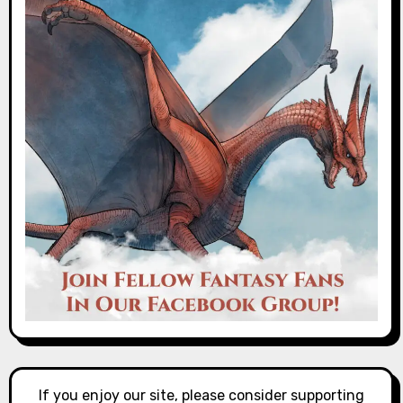
If you enjoy our site, please consider supporting