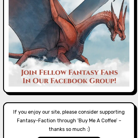
If you enjoy our site, please consider supporting
Fantasy-Faction through ‘Buy Me A Coffee’ –
thanks so much :)