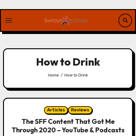
Skip
to
content
How to Drink
Home
How to Drink
Articles
Reviews
The SFF Content That Got Me
Through 2020 – YouTube & Podcasts