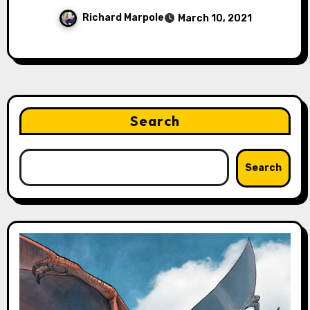
Richard Marpole
March 10, 2021
Search
Search