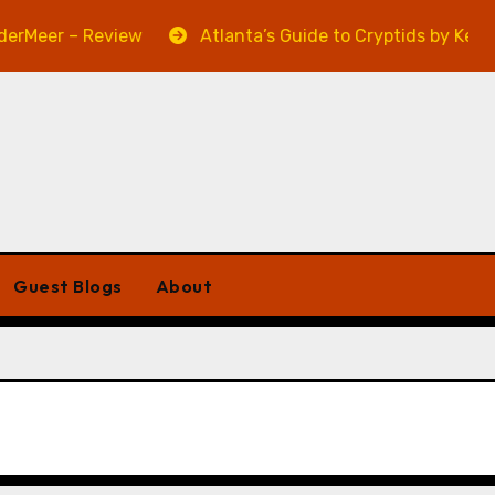
Meer – Review
Atlanta’s Guide to Cryptids by Kevin A.
Guest Blogs
About