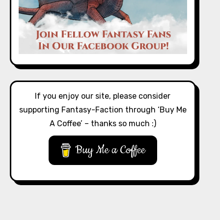
If you enjoy our site, please consider
supporting Fantasy-Faction through ‘Buy Me
A Coffee’ – thanks so much :)
Buy Me a Coffee