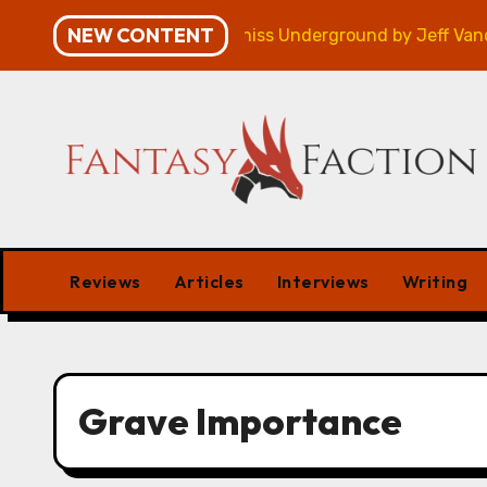
Skip
NEW CONTENT
mpaign – Review
Veniss Underground by Jeff Vander
to
content
Reviews
Articles
Interviews
Writing
Grave Importance