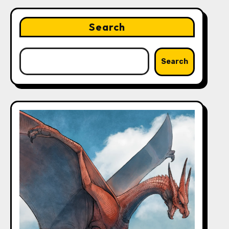
Search
Search