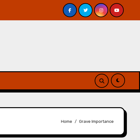
 Davis – Review
A Forest of Vanity and Valour by A. P
Home
Grave Importance