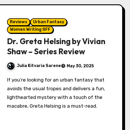
Reviews
Urban Fantasy
Women Writing SFF
Dr. Greta Helsing by Vivian
Shaw – Series Review
Julia Kitvaria Sarene
May 30, 2025
If you’re looking for an urban fantasy that
avoids the usual tropes and delivers a fun,
lighthearted mystery with a touch of the
macabre, Greta Helsing is a must-read.