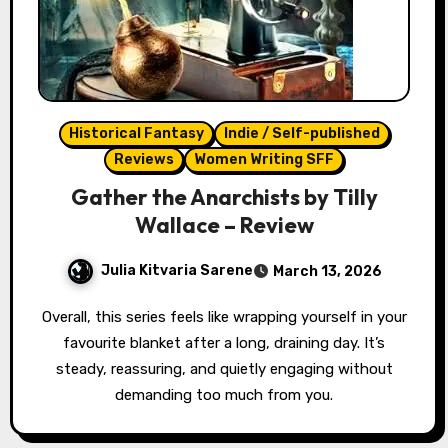
Historical Fantasy
Indie / Self-published
Reviews
Women Writing SFF
Gather the Anarchists by Tilly
Wallace – Review
Julia Kitvaria Sarene
March 13, 2026
Overall, this series feels like wrapping yourself in your
favourite blanket after a long, draining day. It’s
steady, reassuring, and quietly engaging without
demanding too much from you.