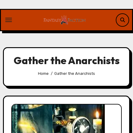
Skip
to
content
Gather the Anarchists
Home
Gather the Anarchists