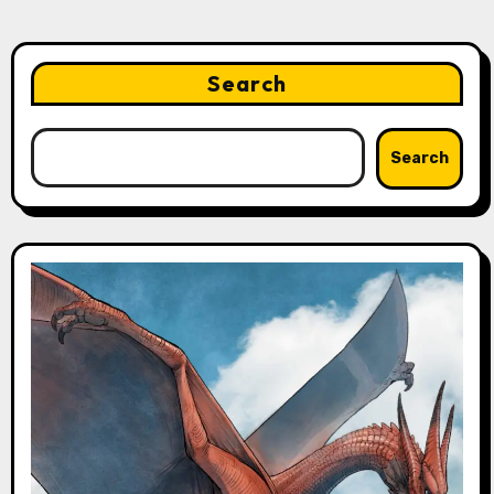
Search
Search