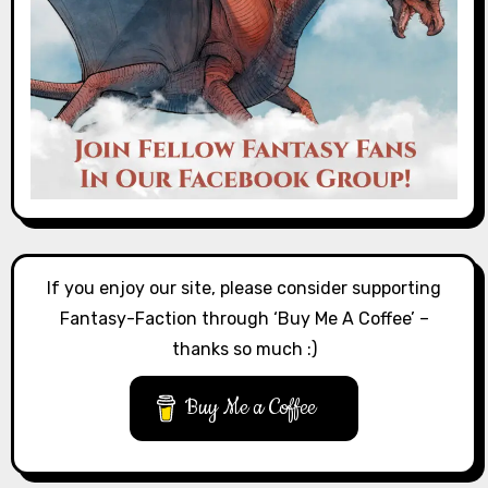
If you enjoy our site, please consider supporting
Fantasy-Faction through ‘Buy Me A Coffee’ –
thanks so much :)
Buy Me a Coffee