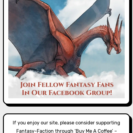
If you enjoy our site, please consider supporting
Fantasy-Faction through ‘Buy Me A Coffee’ –