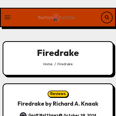
Skip
to
content
Firedrake
Home
Firedrake
Reviews
Firedrake by Richard A. Knaak
Geoff Matthews
October 28, 2014