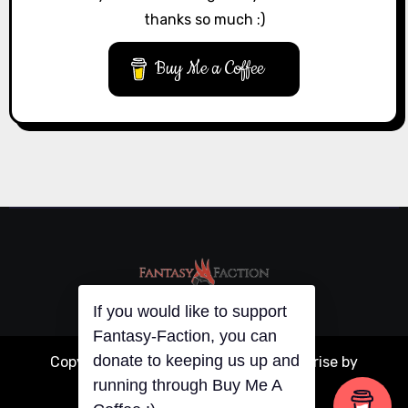
thanks so much :)
Buy Me a Coffee
If you would like to support
Fantasy-Faction, you can
donate to keeping us up and
Copyright © All rights reserved
|
Blogarise
by
running through Buy Me A
Themeansar
.