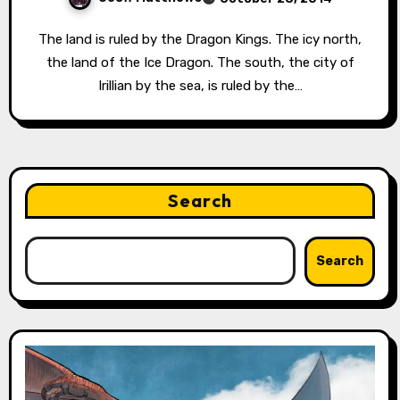
The land is ruled by the Dragon Kings. The icy north,
the land of the Ice Dragon. The south, the city of
Irillian by the sea, is ruled by the…
Search
Search