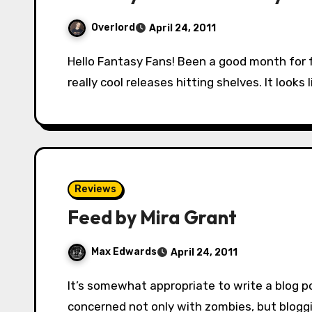
Overlord
April 24, 2011
Hello Fantasy Fans! Been a good month for fantasy, what with Game of Thrones and some
really cool releases hitting shelves. It look
Reviews
Feed by Mira Grant
Max Edwards
April 24, 2011
It’s somewhat appropriate to write a blog post about Mira Grant’s Feed, seeing as its
concerned not only with zombies, but bloggi