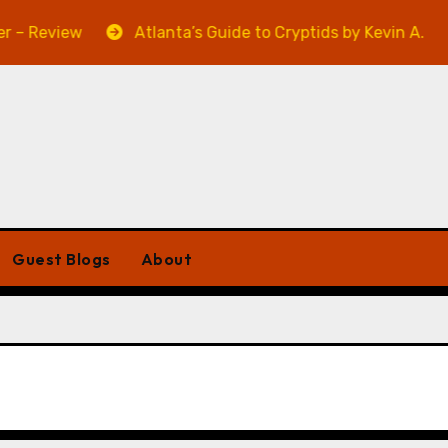
 Review
Atlanta’s Guide to Cryptids by Kevin A. Davis
Guest Blogs
About