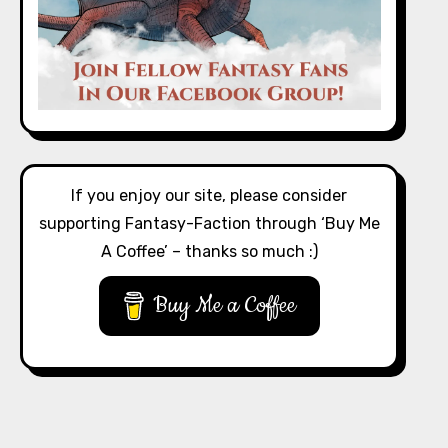
If you enjoy our site, please consider
supporting Fantasy-Faction through ‘Buy Me
A Coffee’ – thanks so much :)
Buy Me a Coffee