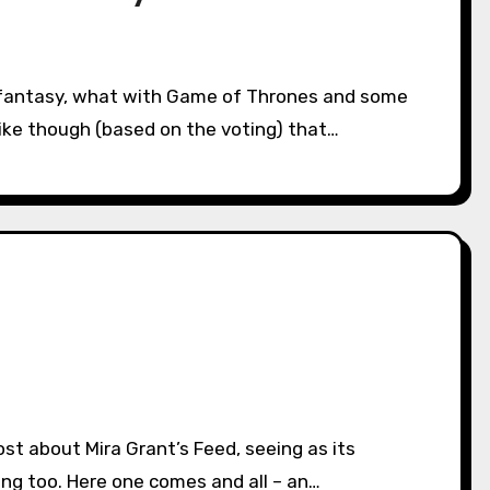
s like though (based on the voting) that…
ng too. Here one comes and all – an…