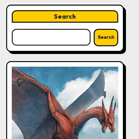
Search
Search