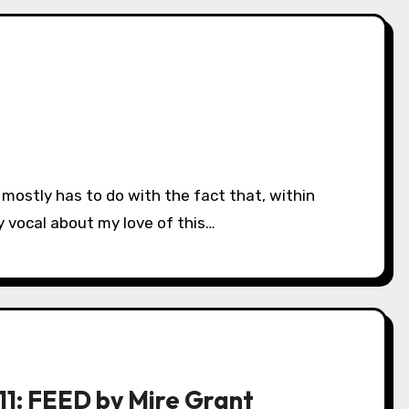
 vocal about my love of this…
11: FEED by Mire Grant