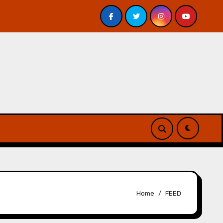
 – Review
A Forest of Vanity and Valour by A. P. Beswi
Home
FEED