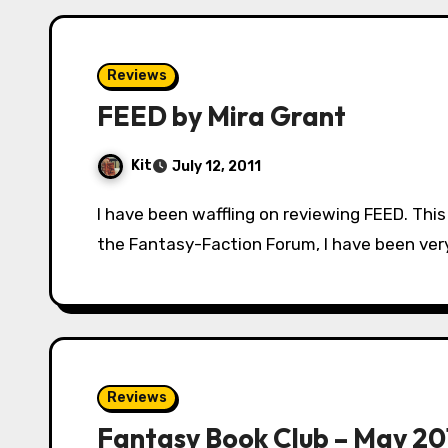
Reviews
FEED by Mira Grant
Kit
July 12, 2011
I have been waffling on reviewing FEED. This mostly has to do with the fact that, within
the Fantasy-Faction Forum, I have been very
Reviews
Fantasy Book Club – May 20