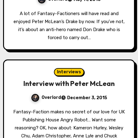
A lot of Fantasy-Factioners will have read and
enjoyed Peter McLean’s Drake by now. If you’ve not,
it’s about an anti-hero named Don Drake who is
forced to carry out…
Interviews
Interview with Peter McLean
Overlord
December 3, 2015
Fantasy-Faction makes no secret of our love for UK
Publishing House Angry Robot… Want some
reasoning? OK, how about: Kameron Hurley, Wesley
Chu, Adam Christopher, Anne Lyle and Chuck