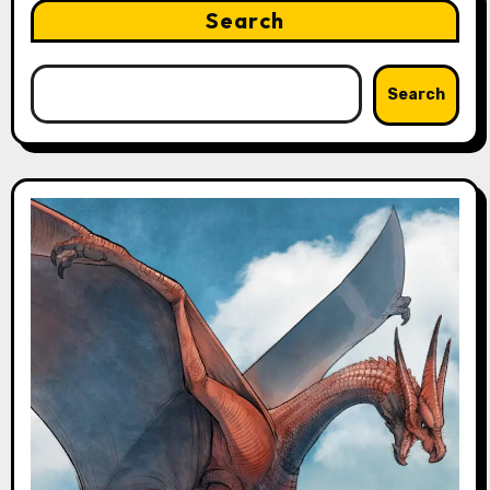
Search
Search