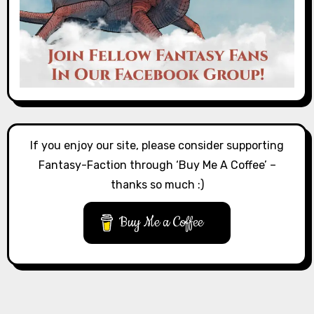
If you enjoy our site, please consider supporting
Fantasy-Faction through ‘Buy Me A Coffee’ –
thanks so much :)
Buy Me a Coffee