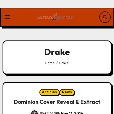
Skip
to
content
Drake
Home
Drake
Articles
News
Dominion Cover Reveal & Extract
Overlord
May 11, 2016