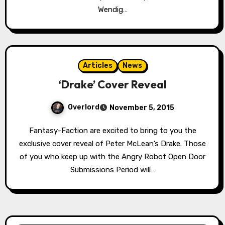
Wendig…
Articles
News
‘Drake’ Cover Reveal
Overlord
November 5, 2015
Fantasy-Faction are excited to bring to you the
exclusive cover reveal of Peter McLean’s Drake. Those
of you who keep up with the Angry Robot Open Door
Submissions Period will…