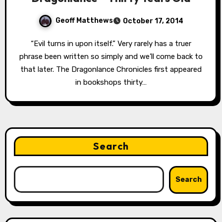
Geoff Matthews
October 17, 2014
“Evil turns in upon itself.” Very rarely has a truer
phrase been written so simply and we’ll come back to
that later. The Dragonlance Chronicles first appeared
in bookshops thirty…
Search
Search