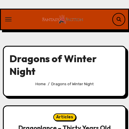
Skip
to
content
Dragons of Winter
Night
Home
Dragons of Winter Night
Articles
Dragonlance – Thirty Years Old