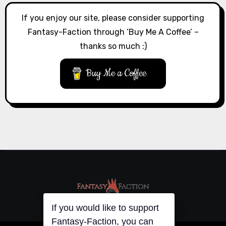
If you enjoy our site, please consider supporting
Fantasy-Faction through ‘Buy Me A Coffee’ –
thanks so much :)
Buy Me a Coffee
If you would like to support
Fantasy-Faction, you can