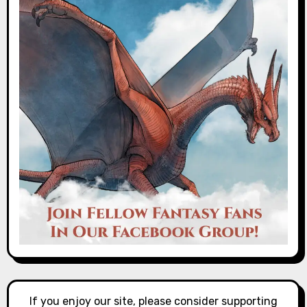
If you enjoy our site, please consider supporting