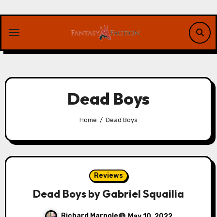
Skip
to
content
Dead Boys
Home
Dead Boys
Reviews
Dead Boys by Gabriel Squailia
Richard Marpole
May 10, 2022