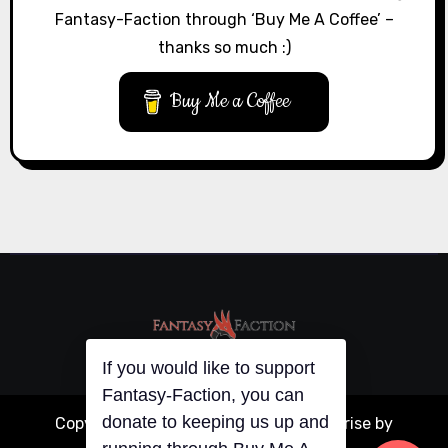
Fantasy-Faction through ‘Buy Me A Coffee’ –
thanks so much :)
Buy Me a Coffee
If you would like to support
Fantasy-Faction, you can
donate to keeping us up and
Copyright © All rights reserved
|
Blogarise
by