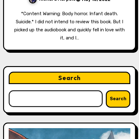
*Content Warning: Body horror. Infant death.
Suicide.* I did not intend to review this book. But I
picked up the audiobook and quickly fell in love with
it, and I…
Search
Search