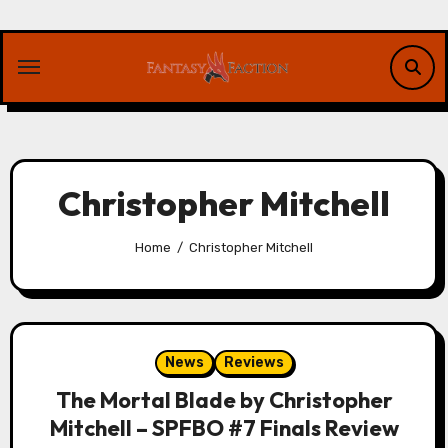
Skip
to
content
Christopher Mitchell
Home
Christopher Mitchell
News
Reviews
The Mortal Blade by Christopher
Mitchell – SPFBO #7 Finals Review