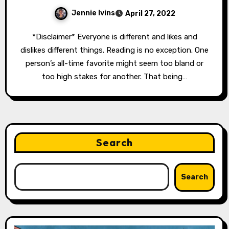
Jennie Ivins
April 27, 2022
*Disclaimer* Everyone is different and likes and
dislikes different things. Reading is no exception. One
person’s all-time favorite might seem too bland or
too high stakes for another. That being…
Search
Search