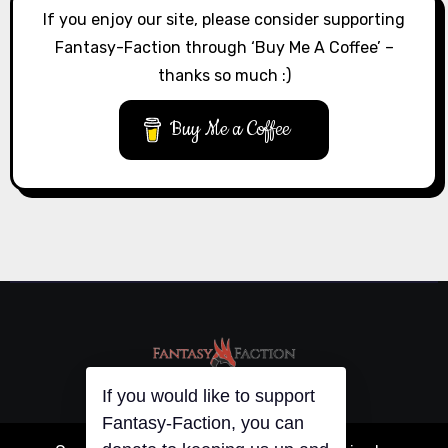
If you enjoy our site, please consider supporting
Fantasy-Faction through ‘Buy Me A Coffee’ –
thanks so much :)
Buy Me a Coffee
If you would like to support
Fantasy-Faction, you can