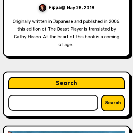
Pippa
May 28, 2018
Originally written in Japanese and published in 2006,
this edition of The Beast Player is translated by
Cathy Hirano. At the heart of this book is a coming
of age…
Search
Search