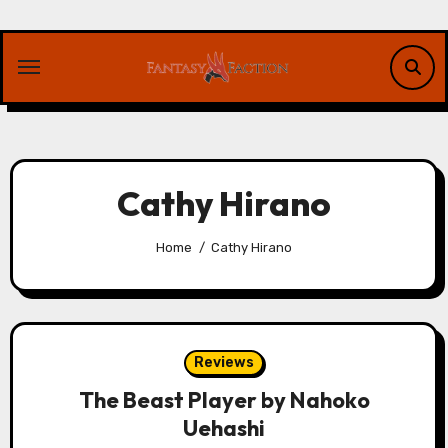
Skip
to
content
Cathy Hirano
Home
Cathy Hirano
Reviews
The Beast Player by Nahoko
Uehashi