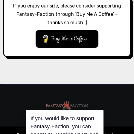
If you enjoy our site, please consider supporting
Fantasy-Faction through ‘Buy Me A Coffee’ –
thanks so much :)
Buy Me a Coffee
If you would like to support
Fantasy-Faction, you can