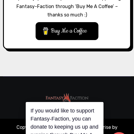
Fantasy-Faction through ‘Buy Me A Coffee’ –
thanks so much :)
Buy Me a Coffee
If you would like to support
Fantasy-Faction, you can
donate to keeping us up and
Copyright © All rights reserved
|
Blogarise
by