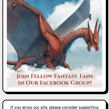
If you enjoy our site, please consider supporting