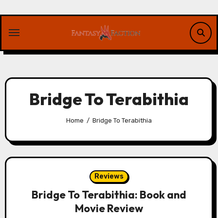
Skip
to
content
Bridge To Terabithia
Home
Bridge To Terabithia
Reviews
Bridge To Terabithia: Book and
Movie Review