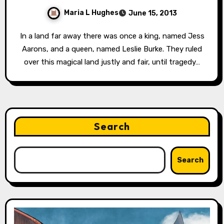
Maria L Hughes
June 15, 2013
In a land far away there was once a king, named Jess
Aarons, and a queen, named Leslie Burke. They ruled
over this magical land justly and fair, until tragedy…
Search
Search