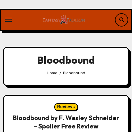
Skip
to
content
Bloodbound
Home
Bloodbound
Reviews
Bloodbound by F. Wesley Schneider
– Spoiler Free Review