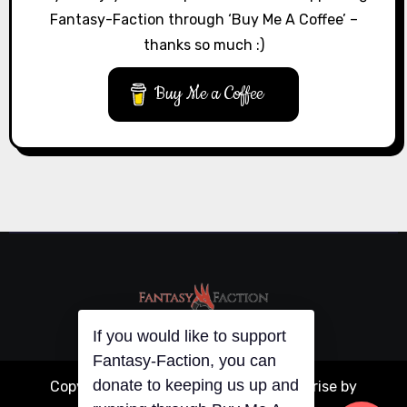
Fantasy-Faction through ‘Buy Me A Coffee’ –
thanks so much :)
Buy Me a Coffee
If you would like to support
Fantasy-Faction, you can
donate to keeping us up and
Copyright © All rights reserved
|
Blogarise
by