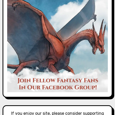
If you enjoy our site, please consider supporting