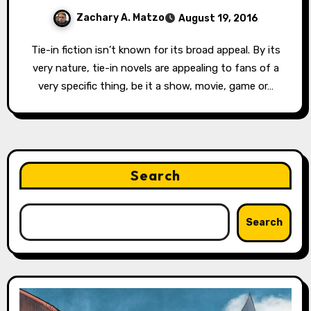
Zachary A. Matzo
August 19, 2016
Tie-in fiction isn’t known for its broad appeal. By its
very nature, tie-in novels are appealing to fans of a
very specific thing, be it a show, movie, game or…
Search
Search