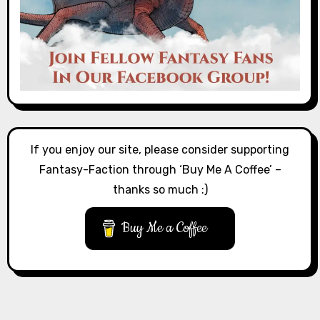
If you enjoy our site, please consider supporting
Fantasy-Faction through ‘Buy Me A Coffee’ –
thanks so much :)
Buy Me a Coffee