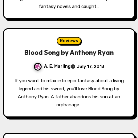
fantasy novels and caught…
Reviews
Blood Song by Anthony Ryan
A. E. Marling
July 17, 2013
If you want to relax into epic fantasy about a living
legend and his sword, you’ll love Blood Song by
Anthony Ryan. A father abandons his son at an
orphanage…