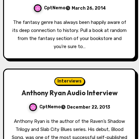
CptNemo
March 26, 2014
The fantasy genre has always been happily aware of
its deep connection to history. Pull a book at random
from the fantasy section of your bookstore and
you’re sure to…
Interviews
Anthony Ryan Audio Interview
CptNemo
December 22, 2013
Anthony Ryan is the author of the Raven’s Shadow
Trilogy and Slab City Blues series. His debut, Blood
Song, was one of the most successful self-published