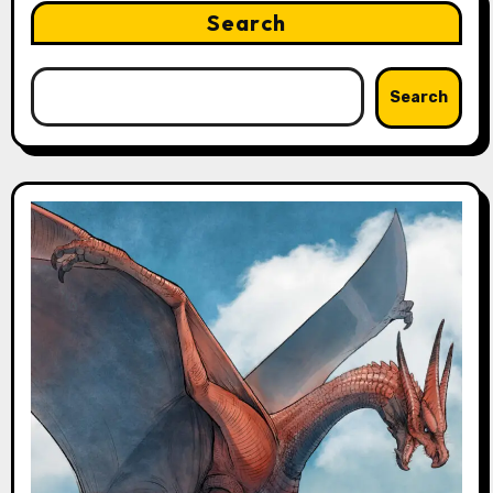
Search
Search