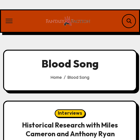
Skip
to
content
Blood Song
Home
Blood Song
Interviews
Historical Research with Miles
Cameron and Anthony Ryan