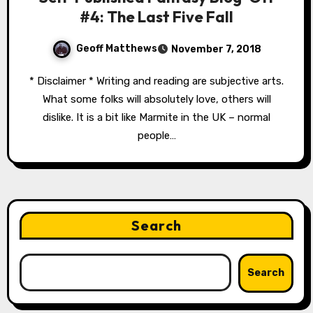
#4: The Last Five Fall
Geoff Matthews
November 7, 2018
* Disclaimer * Writing and reading are subjective arts.
What some folks will absolutely love, others will
dislike. It is a bit like Marmite in the UK – normal
people…
Search
Search