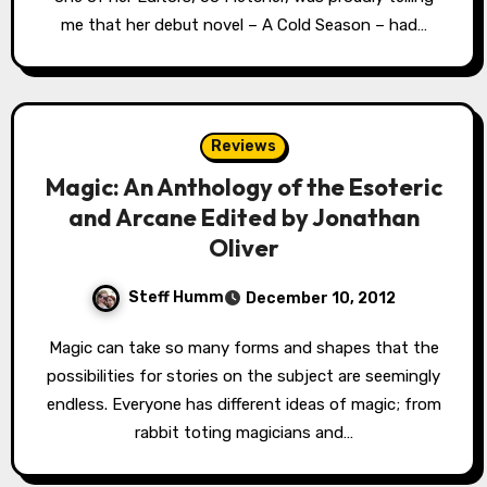
me that her debut novel – A Cold Season – had…
Reviews
Magic: An Anthology of the Esoteric
and Arcane Edited by Jonathan
Oliver
Steff Humm
December 10, 2012
Magic can take so many forms and shapes that the
possibilities for stories on the subject are seemingly
endless. Everyone has different ideas of magic; from
rabbit toting magicians and…