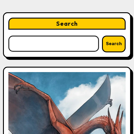
Search
Search