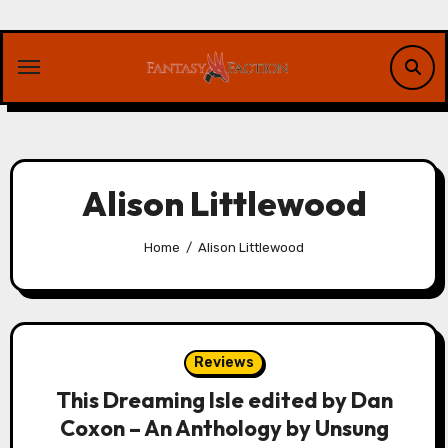
Skip
to
content
Alison Littlewood
Home
Alison Littlewood
Reviews
This Dreaming Isle edited by Dan
Coxon – An Anthology by Unsung