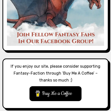
If you enjoy our site, please consider supporting
Fantasy-Faction through ‘Buy Me A Coffee’ –
thanks so much :)
Buy Me a Coffee