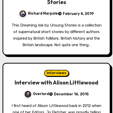
Stories
Richard Marpole
February 4, 2019
This Dreaming Isle by Unsung Stories is a collection
of supernatural short stories by different authors
inspired by British folklore, British history and the
British landscape. Not quite one thing…
Interviews
Interview with Alison Littlewood
Overlord
December 16, 2015
I first heard of Alison Littlewood back in 2012 when
one of her Editors, Jo Fletcher, was proudly telling