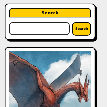
Search
Search