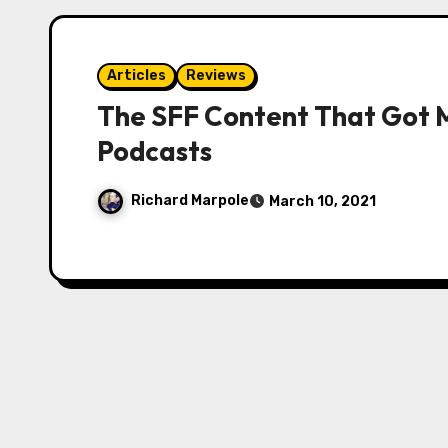
Articles
Reviews
The SFF Content That Got 
Podcasts
Richard Marpole
March 10, 2021