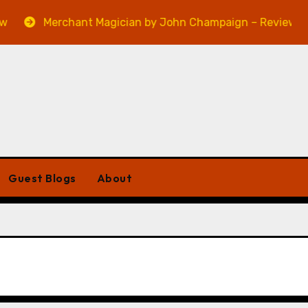
Merchant Magician by John Champaign – Review
Guest Blogs
About