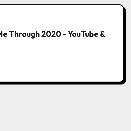
Me Through 2020 – YouTube &