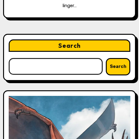
linger…
Search
Search