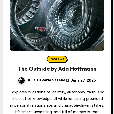
Reviews
The Outside by Ada Hoffmann
Julia Kitvaria Sarene
June 27, 2025
...explores questions of identity, autonomy, faith, and
the cost of knowledge, all while remaining grounded
in personal relationships and character-driven stakes.
It’s smart, unsettling, and full of moments that