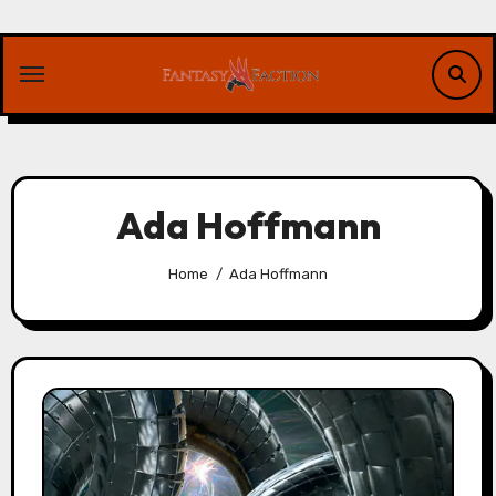
Skip
to
content
Ada Hoffmann
Home
Ada Hoffmann