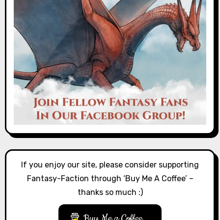
If you enjoy our site, please consider supporting
Fantasy-Faction through ‘Buy Me A Coffee’ –
thanks so much :)
Buy Me a Coffee