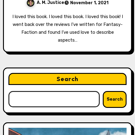
A. M. Justice
November 1, 2021
I loved this book. I loved this book. I loved this book! I
went back over the reviews I’ve written for Fantasy-
Faction and found I’ve used love to describe
aspects…
Search
Search