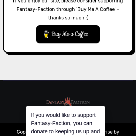
If you enjoy our site, please consider supporting
Fantasy-Faction through ‘Buy Me A Coffee’ –
thanks so much :)
Buy Me a Coffee
If you would like to support
Fantasy-Faction, you can
donate to keeping us up and
Copyright © All rights reserved
|
Blogarise
by