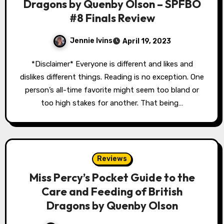
Dragons by Quenby Olson – SPFBO
#8 Finals Review
Jennie Ivins
April 19, 2023
*Disclaimer* Everyone is different and likes and
dislikes different things. Reading is no exception. One
person’s all-time favorite might seem too bland or
too high stakes for another. That being…
Reviews
Miss Percy’s Pocket Guide to the
Care and Feeding of British
Dragons by Quenby Olson