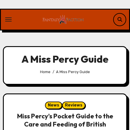
Skip
to
content
A Miss Percy Guide
Home
A Miss Percy Guide
News
Reviews
Miss Percy’s Pocket Guide to the
Care and Feeding of British