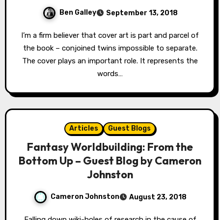
Ben Galley
September 13, 2018
I’m a firm believer that cover art is part and parcel of
the book – conjoined twins impossible to separate.
The cover plays an important role. It represents the
words…
Articles
Guest Blogs
Fantasy Worldbuilding: From the
Bottom Up – Guest Blog by Cameron
Johnston
Cameron Johnston
August 23, 2018
Falling down wiki-holes of research in the cause of