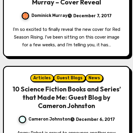
Murray – Cover Reveal
Dominick Murray
December 7, 2017
I’m so excited to finally reveal the new cover for Red
Season Rising. I’ve been sitting on this cover image
for a few weeks, and I’m telling you, it has…
Articles
Guest Blogs
News
10 Science Fiction Books and Series’
that Made Me: Guest Blog by
Cameron Johnston
Cameron Johnston
December 6, 2017
Angry Robot is proud to announce another new