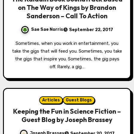
on The Way of Kings by Brandon
Sanderson – Call To Action
Sae Sae Norris
September 22, 2017
Sometimes, when you work in entertainment, you
take the gigs that will feed you. Sometimes, you take
the gigs that inspire you. Sometimes, the gig pays
off. Rarely, a gig…
Articles
Guest Blogs
Keeping the Fun in Science Fiction –
Guest Blog by Joseph Brassey
Joseph Brassey
September 20, 2017