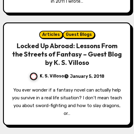
in 2011 I wrote…
Articles
Guest Blogs
Locked Up Abroad: Lessons From
the Streets of Fantasy – Guest Blog
by K. S. Villoso
K. S. Villoso
January 5, 2018
You ever wonder if a fantasy novel can actually help
you survive in a real life situation? I don’t mean teach
you about sword-fighting and how to slay dragons,
or…