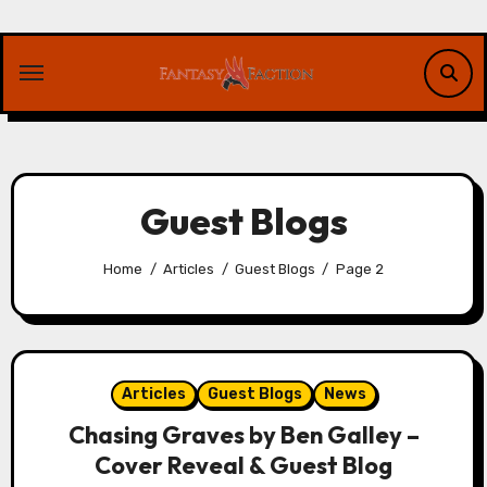
Skip
to
content
Guest Blogs
Home
Articles
Guest Blogs
Page 2
Articles
Guest Blogs
News
Chasing Graves by Ben Galley –
Cover Reveal & Guest Blog