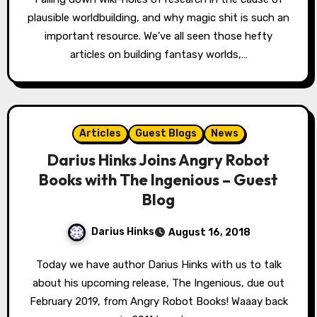
plausible worldbuilding, and why magic shit is such an
important resource. We’ve all seen those hefty
articles on building fantasy worlds,…
Articles
Guest Blogs
News
Darius Hinks Joins Angry Robot
Books with The Ingenious – Guest
Blog
Darius Hinks
August 16, 2018
Today we have author Darius Hinks with us to talk
about his upcoming release, The Ingenious, due out
February 2019, from Angry Robot Books! Waaay back