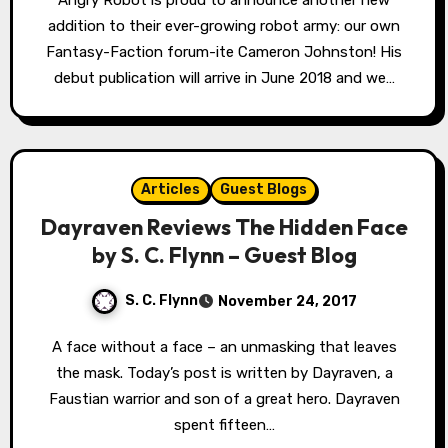
addition to their ever-growing robot army: our own
Fantasy-Faction forum-ite Cameron Johnston! His
debut publication will arrive in June 2018 and we…
Articles
Guest Blogs
Dayraven Reviews The Hidden Face
by S. C. Flynn – Guest Blog
S. C. Flynn
November 24, 2017
A face without a face – an unmasking that leaves
the mask. Today’s post is written by Dayraven, a
Faustian warrior and son of a great hero. Dayraven
spent fifteen…