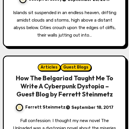
Islands sit suspended in an endless heaven, drifting
amidst clouds and storms, high above a distant
abyss below. Cities crouch upon the edges of cliffs,
their walls jutting out into…
Articles
Guest Blogs
How The Belgariad Taught Me To
Write A Cyberpunk Dystopia –
Guest Blog by Ferrett Steinmetz
Ferrett Steinmetz
September 18, 2017
Full confession: I thought my new novel The
Uploaded was a dystopian novel about the miseries