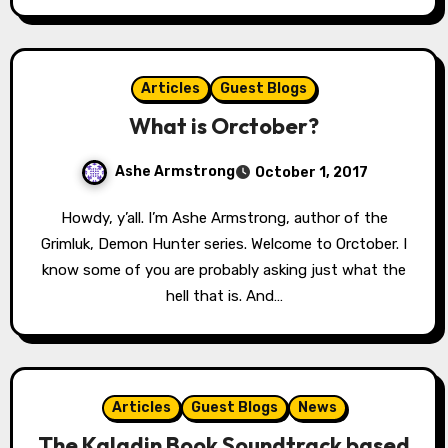
Articles
Guest Blogs
What is Orctober?
Ashe Armstrong
October 1, 2017
Howdy, y’all. I’m Ashe Armstrong, author of the
Grimluk, Demon Hunter series. Welcome to Orctober. I
know some of you are probably asking just what the
hell that is. And…
Articles
Guest Blogs
News
The Kaladin Book Soundtrack based