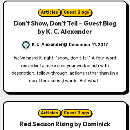
Articles
Guest Blogs
Don’t Show, Don’t Tell – Guest Blog
by K. C. Alexander
K. C. Alexander
December 11, 2017
We’ve heard it, right: “show, don’t tell.” A four-word
reminder to make sure your work is rich with
description, follow-through, actions rather than (in a
non-literal sense) words. But what…
Articles
Guest Blogs
Red Season Rising by Dominick