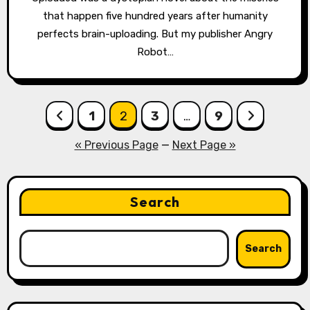
that happen five hundred years after humanity
perfects brain-uploading. But my publisher Angry
Robot…
Posts
1
2
3
…
9
pagination
« Previous Page
—
Next Page »
Search
Search