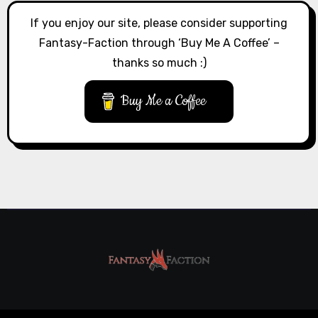
If you enjoy our site, please consider supporting
Fantasy-Faction through ‘Buy Me A Coffee’ –
thanks so much :)
Buy Me a Coffee