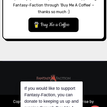
Fantasy-Faction through ‘Buy Me A Coffee’ –
thanks so much :)
Buy Me a Coffee
If you would like to support
Fantasy-Faction, you can
donate to keeping us up and
Copyright © All rights reserved
|
Blogarise
by