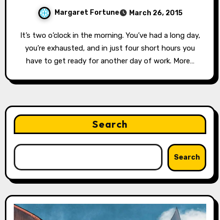
Margaret Fortune
March 26, 2015
It’s two o’clock in the morning. You’ve had a long day,
you’re exhausted, and in just four short hours you
have to get ready for another day of work. More…
Search
Search