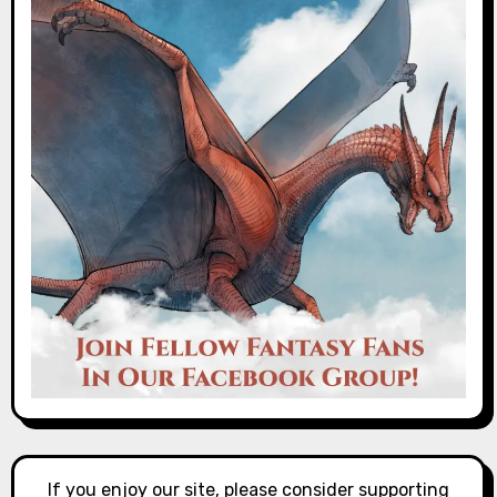
If you enjoy our site, please consider supporting