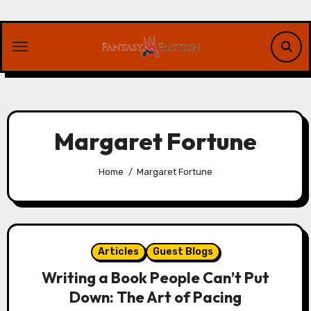
Skip
to
content
Margaret Fortune
Home
Margaret Fortune
Articles
Guest Blogs
Writing a Book People Can’t Put
Down: The Art of Pacing