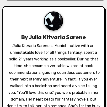
t
n
a
v
By
Julia Kitvaria Sarene
i
Julia Kitvaria Sarene, a Munich native with an
g
unmistakable love for all things fantasy, spent a
a
solid 21 years working as a bookseller. During that
time, she became a veritable wizard of book
t
recommendations, guiding countless customers to
i
their next literary adventure. In fact, if you ever
walked into a bookshop and heard a voice telling
o
you, “You’ll love this one,” you were probably in her
n
domain. Her heart beats for fantasy novels, but
don’t try to talk her into romance. She’s far too busy