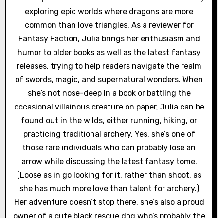
exploring epic worlds where dragons are more
common than love triangles. As a reviewer for
Fantasy Faction, Julia brings her enthusiasm and
humor to older books as well as the latest fantasy
releases, trying to help readers navigate the realm
of swords, magic, and supernatural wonders. When
she’s not nose-deep in a book or battling the
occasional villainous creature on paper, Julia can be
found out in the wilds, either running, hiking, or
practicing traditional archery. Yes, she’s one of
those rare individuals who can probably lose an
arrow while discussing the latest fantasy tome.
(Loose as in go looking for it, rather than shoot, as
she has much more love than talent for archery.)
Her adventure doesn’t stop there, she’s also a proud
owner of a cute black rescue dog who’s probably the