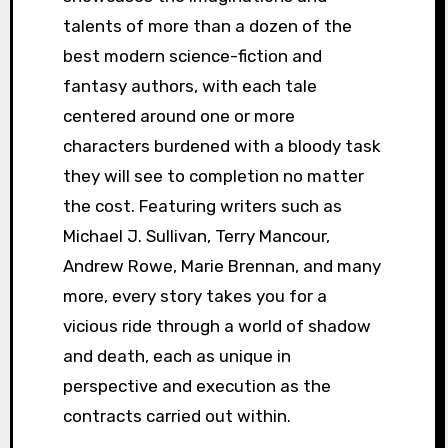
talents of more than a dozen of the
best modern science-fiction and
fantasy authors, with each tale
centered around one or more
characters burdened with a bloody task
they will see to completion no matter
the cost. Featuring writers such as
Michael J. Sullivan, Terry Mancour,
Andrew Rowe, Marie Brennan, and many
more, every story takes you for a
vicious ride through a world of shadow
and death, each as unique in
perspective and execution as the
contracts carried out within.