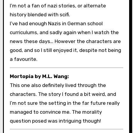
I’m not a fan of nazi stories, or alternate
history blended with scifi.
I’ve had enough Nazis in German school
curriculums, and sadly again when I watch the
news these days… However the characters are
good, and so I still enjoyed it, despite not being
a favourite.
Mortopia by M.L. Wang:
This one also definitely lived through the
characters. The story I found a bit weird, and
I’m not sure the setting in the far future really
managed to convince me. The morality
question posed was intriguing though!