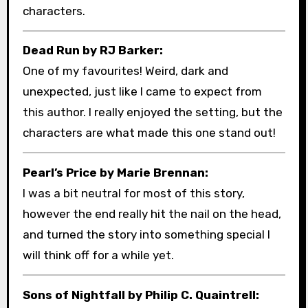
characters.
Dead Run by RJ Barker:
One of my favourites! Weird, dark and
unexpected, just like I came to expect from
this author. I really enjoyed the setting, but the
characters are what made this one stand out!
Pearl’s Price by Marie Brennan:
I was a bit neutral for most of this story,
however the end really hit the nail on the head,
and turned the story into something special I
will think off for a while yet.
Sons of Nightfall by Philip C. Quaintrell: