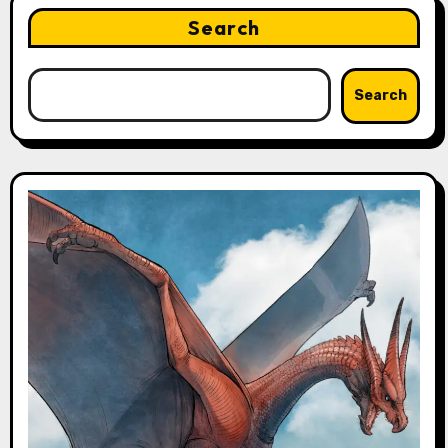
Search
Search