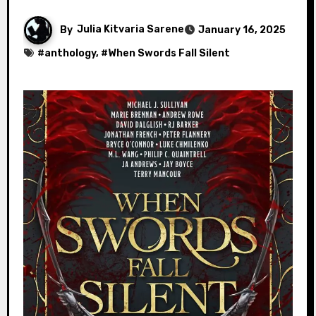
By
Julia Kitvaria Sarene
January 16, 2025
#
anthology
, #
When Swords Fall Silent