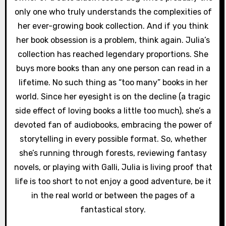
only one who truly understands the complexities of
her ever-growing book collection. And if you think
her book obsession is a problem, think again. Julia’s
collection has reached legendary proportions. She
buys more books than any one person can read in a
lifetime. No such thing as “too many” books in her
world. Since her eyesight is on the decline (a tragic
side effect of loving books a little too much), she’s a
devoted fan of audiobooks, embracing the power of
storytelling in every possible format. So, whether
she’s running through forests, reviewing fantasy
novels, or playing with Galli, Julia is living proof that
life is too short to not enjoy a good adventure, be it
in the real world or between the pages of a
fantastical story.