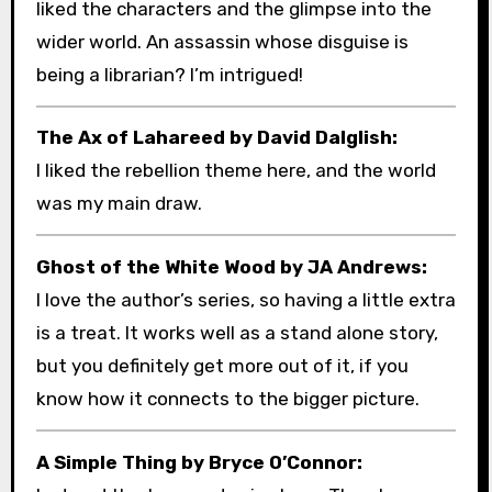
liked the characters and the glimpse into the
wider world. An assassin whose disguise is
being a librarian? I’m intrigued!
The Ax of Lahareed by David Dalglish:
I liked the rebellion theme here, and the world
was my main draw.
Ghost of the White Wood by JA Andrews:
I love the author’s series, so having a little extra
is a treat. It works well as a stand alone story,
but you definitely get more out of it, if you
know how it connects to the bigger picture.
A Simple Thing by Bryce O’Connor: