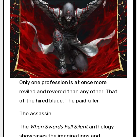
Only one profession is at once more
reviled and revered than any other. That
of the hired blade. The paid killer.
The assassin.
The
When Swords Fall Silent
anthology
showcases the imaginations and