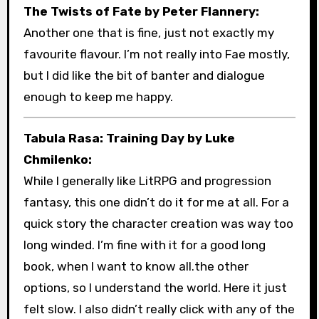
The Twists of Fate by Peter Flannery:
Another one that is fine, just not exactly my
favourite flavour. I’m not really into Fae mostly,
but I did like the bit of banter and dialogue
enough to keep me happy.
Tabula Rasa: Training Day by Luke
Chmilenko:
While I generally like LitRPG and progression
fantasy, this one didn’t do it for me at all. For a
quick story the character creation was way too
long winded. I’m fine with it for a good long
book, when I want to know all.the other
options, so I understand the world. Here it just
felt slow. I also didn’t really click with any of the