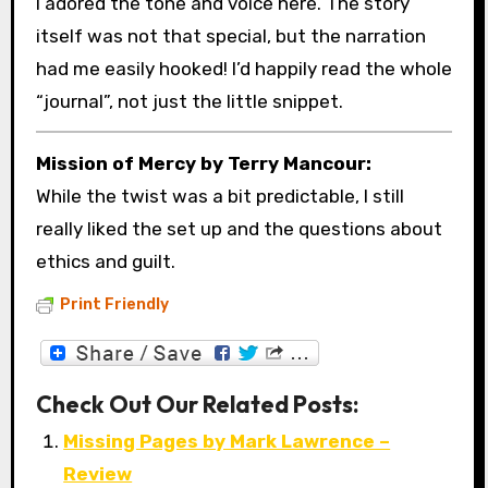
I adored the tone and voice here. The story
itself was not that special, but the narration
had me easily hooked! I’d happily read the whole
“journal”, not just the little snippet.
Mission of Mercy by Terry Mancour:
While the twist was a bit predictable, I still
really liked the set up and the questions about
ethics and guilt.
Print Friendly
Check Out Our Related Posts:
Missing Pages by Mark Lawrence –
Review