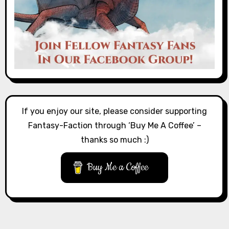
If you enjoy our site, please consider supporting
Fantasy-Faction through ‘Buy Me A Coffee’ –
thanks so much :)
Buy Me a Coffee