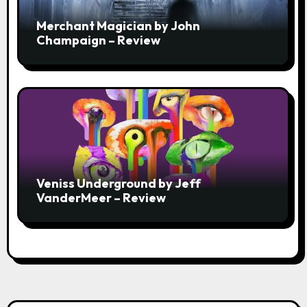
Merchant Magician by John
Champaign – Review
Veniss Underground by Jeff
VanderMeer – Review