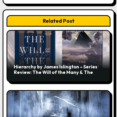
Related Post
Hierarchy by James Islington – Series
Review: The Will of the Many & The
Strength of a Few