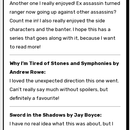
Another one I really enjoyed! Ex assassin turned
ranger now going up against other assassins?
Count me in! I also really enjoyed the side
characters and the banter. I hope this has a
series that goes along with it, because I want
to read more!
Why I’m Tired of Stones and Symphonies by
Andrew Rowe:
I loved the unexpected direction this one went.
Can’t really say much without spoilers, but
definitely a favourite!
Sword in the Shadows by Jay Boyce:
I have no real idea what this was about, but I