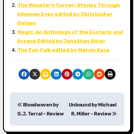
The Monster’s Corner: Stories Through
Inhuman Eyes edited by Christopher
Golden
Magic: An Anthology of the Esoteric and
Arcane Edited by Jonathan Oliver
The Fair Folk edited by Marvin Kaye
P
Bloodwoven by
Unbound by Michael
o
G.J. Terral – Review
R. Miller – Review
s