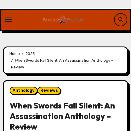
Skip
to
content
Home
2025
When Swords Fall Silent: An Assassination Anthology –
Review
Anthology
Reviews
When Swords Fall Silent: An
Assassination Anthology –
Review