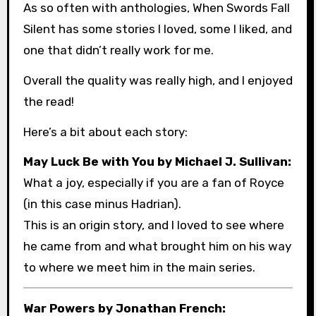
As so often with anthologies, When Swords Fall
Silent has some stories I loved, some I liked, and
one that didn’t really work for me.
Overall the quality was really high, and I enjoyed
the read!
Here’s a bit about each story:
May Luck Be with You by Michael J. Sullivan:
What a joy, especially if you are a fan of Royce
(in this case minus Hadrian).
This is an origin story, and I loved to see where
he came from and what brought him on his way
to where we meet him in the main series.
War Powers by Jonathan French: