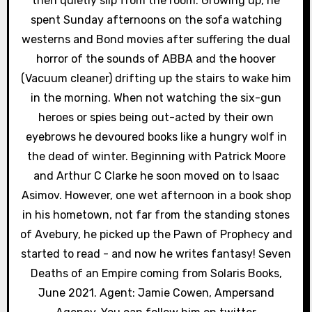
o
then quietly slip from the room. Growing up, he
spent Sunday afternoons on the sofa watching
n
westerns and Bond movies after suffering the dual
horror of the sounds of ABBA and the hoover
(Vacuum cleaner) drifting up the stairs to wake him
in the morning. When not watching the six-gun
heroes or spies being out-acted by their own
eyebrows he devoured books like a hungry wolf in
the dead of winter. Beginning with Patrick Moore
and Arthur C Clarke he soon moved on to Isaac
Asimov. However, one wet afternoon in a book shop
in his hometown, not far from the standing stones
of Avebury, he picked up the Pawn of Prophecy and
started to read - and now he writes fantasy! Seven
Deaths of an Empire coming from Solaris Books,
June 2021. Agent: Jamie Cowen, Ampersand