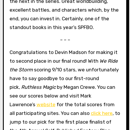
the next in the series. Great worldbuilding,
excellent battles, and characters which, by the
end, you can invest in. Certainly, one of the
standout books in this year’s SPFBO.
– – –
Congratulations to Devin Madson for making it
to second place in our final round! With
We Ride
the Storm
scoring 9/10 stars, we unfortunately
have to say goodbye to our first-round
pick,
Ruthless Magic
by Megan Crewe. You can
see our scores below and visit Mark
Lawrence’s
website
for the total scores from
all participating sites. You can also
click here
, to
jump to our pick for the first place finalist of