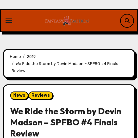
Skip
to
content
Home
2019
We Ride the Storm by Devin Madson – SPFBO #4 Finals
Review
News
Reviews
We Ride the Storm by Devin
Madson – SPFBO #4 Finals
Review