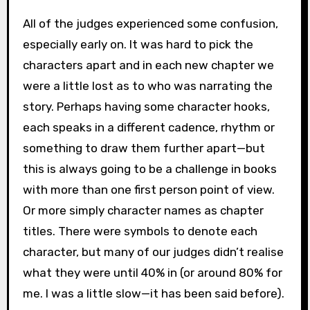
All of the judges experienced some confusion,
especially early on. It was hard to pick the
characters apart and in each new chapter we
were a little lost as to who was narrating the
story. Perhaps having some character hooks,
each speaks in a different cadence, rhythm or
something to draw them further apart—but
this is always going to be a challenge in books
with more than one first person point of view.
Or more simply character names as chapter
titles. There were symbols to denote each
character, but many of our judges didn’t realise
what they were until 40% in (or around 80% for
me. I was a little slow—it has been said before).