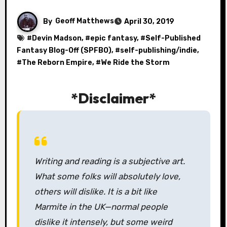
By
Geoff Matthews
April 30, 2019
#
Devin Madson
, #
epic fantasy
, #
Self-Published
Fantasy Blog-Off (SPFBO)
, #
self-publishing/indie
,
#
The Reborn Empire
, #
We Ride the Storm
*Disclaimer*
Writing and reading is a subjective art.
What some folks will absolutely love,
others will dislike. It is a bit like
Marmite in the UK—normal people
dislike it intensely, but some weird