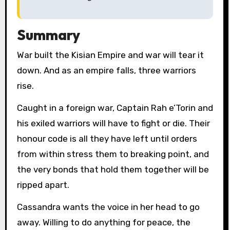
Summary
War built the Kisian Empire and war will tear it
down. And as an empire falls, three warriors
rise.
Caught in a foreign war, Captain Rah e’Torin and
his exiled warriors will have to fight or die. Their
honour code is all they have left until orders
from within stress them to breaking point, and
the very bonds that hold them together will be
ripped apart.
Cassandra wants the voice in her head to go
away. Willing to do anything for peace, the