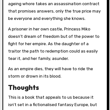
ageing whore takes an assassination contract
that promises answers, only the true price may
be everyone and everything she knows.
A prisoner in her own castle, Princess Miko
doesn’t dream of freedom but of the power to
fight for her empire. As the daughter of a
traitor the path to redemption could as easily
tear it, and her family, asunder.
As an empire dies, they will have to ride the
storm or drown in its blood.
Thoughts
This is a book that appeals to us because it
isn’t set in a fictionalised fantasy Europe, but