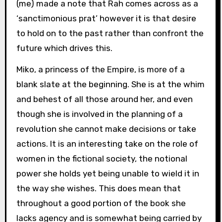
(me) made a note that Rah comes across as a
‘sanctimonious prat’ however it is that desire
to hold on to the past rather than confront the
future which drives this.
Miko, a princess of the Empire, is more of a
blank slate at the beginning. She is at the whim
and behest of all those around her, and even
though she is involved in the planning of a
revolution she cannot make decisions or take
actions. It is an interesting take on the role of
women in the fictional society, the notional
power she holds yet being unable to wield it in
the way she wishes. This does mean that
throughout a good portion of the book she
lacks agency and is somewhat being carried by