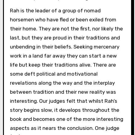
Rah is the leader of a group of nomad
horsemen who have fled or been exiled from
their home. They are not the first, nor likely the
last, but they are proud in their traditions and
unbending in their beliefs. Seeking mercenary
work in a land far away they can start a new
life but keep their traditions alive. There are
some deft political and motivational
revelations along the way and the interplay
between tradition and their new reality was
interesting. Our judges felt that whilst Rah’s
story begins slow, it develops throughout the
book and becomes one of the more interesting
aspects as it nears the conclusion. One judge