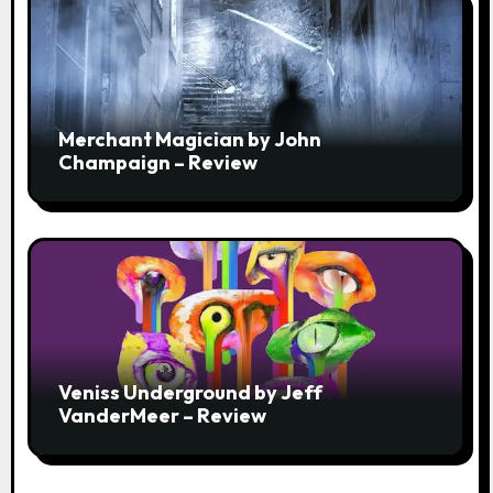
Merchant Magician by John
Champaign – Review
Veniss Underground by Jeff
VanderMeer – Review