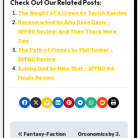
Check Out Our Related Posts:
The Weight of a Crown by Tavish Kaeden
Ravenmarked by Amy Rose Davis –
SPFBO Review: And Then There Were
Two
The Path of Flames by Phil Tucker –
SPFBO Review
Aching God by Mike Shel – SPFBO #4
Finals Review
P
Fantasy-Faction
Orconomics by J.