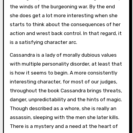
the winds of the burgeoning war. By the end
she does get a lot more interesting when she
starts to think about the consequences of her
action and wrest back control. In that regard, it
is a satisfying character arc.
Cassandra is a lady of morally dubious values
with multiple personality disorder, at least that
is how it seems to begin. A more consistently
interesting character, for most of our judges,
throughout the book Cassandra brings threats,
danger, unpredictability and the hints of magic.
Though described as a whore, she is really an
assassin, sleeping with the men she later kills.
There is a mystery and a need at the heart of