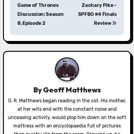
o
Game of Thrones
Zachary Pike –
s
Discussion: Season
SPFBO #4 Finals
8, Episode 2
Review
t
n
a
v
i
g
By
Geoff Matthews
a
G. R. Matthews began reading in the cot. His mother,
at her wits end with the constant noise and
t
unceasing activity, would plop him down on the soft
i
mattress with an encyclopaedia full of pictures