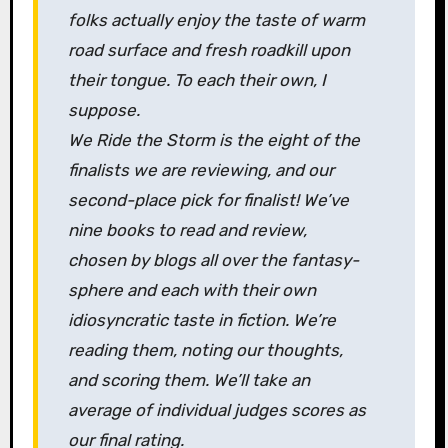
folks actually enjoy the taste of warm
road surface and fresh roadkill upon
their tongue. To each their own, I
suppose.
We Ride the Storm
is the eight of the
finalists we are reviewing, and our
second-place pick for finalist! We’ve
nine books to read and review,
chosen by blogs all over the fantasy-
sphere and each with their own
idiosyncratic taste in fiction. We’re
reading them, noting our thoughts,
and scoring them. We’ll take an
average of individual judges scores as
our final rating
.