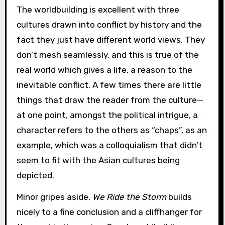
The worldbuilding is excellent with three
cultures drawn into conflict by history and the
fact they just have different world views. They
don’t mesh seamlessly, and this is true of the
real world which gives a life, a reason to the
inevitable conflict. A few times there are little
things that draw the reader from the culture—
at one point, amongst the political intrigue, a
character refers to the others as “chaps”, as an
example, which was a colloquialism that didn’t
seem to fit with the Asian cultures being
depicted.
Minor gripes aside,
We Ride the Storm
builds
nicely to a fine conclusion and a cliffhanger for