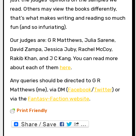
read. Others may view the books differently,
that’s what makes writing and reading so much
fun (and so infuriating).
Our judges are: G R Matthews, Julia Sarene,
David Zampa, Jessica Juby, Rachel McCoy,
Rakib Khan, and J C Kang. You can read more
about each of them
here
.
Any queries should be directed to G R
Matthews (me), via DM (
Facebook
/
Twitter
) or
via the
Fantasy-Faction website
.
Print Friendly