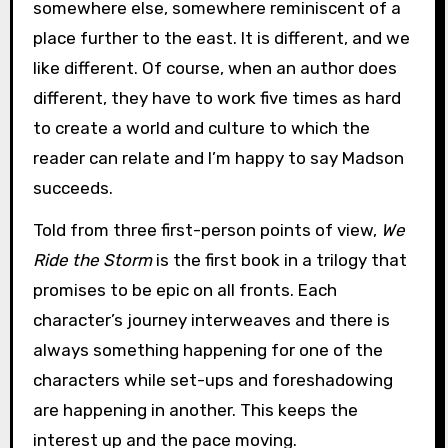
somewhere else, somewhere reminiscent of a
place further to the east. It is different, and we
like different. Of course, when an author does
different, they have to work five times as hard
to create a world and culture to which the
reader can relate and I’m happy to say Madson
succeeds.
Told from three first-person points of view,
We
Ride the Storm
is the first book in a trilogy that
promises to be epic on all fronts. Each
character’s journey interweaves and there is
always something happening for one of the
characters while set-ups and foreshadowing
are happening in another. This keeps the
interest up and the pace moving.