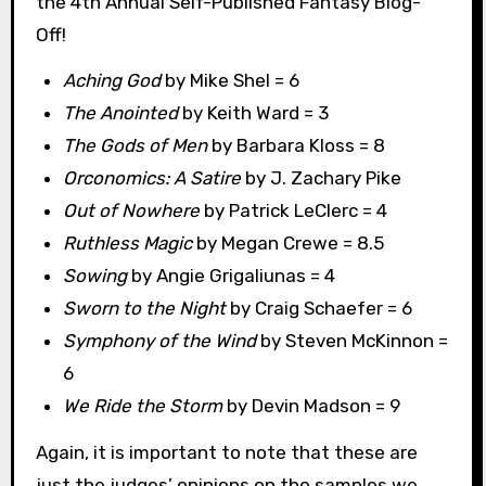
the 4th Annual Self-Published Fantasy Blog-
Off!
Aching God
by Mike Shel = 6
The Anointed
by Keith Ward = 3
The Gods of Men
by Barbara Kloss = 8
Orconomics: A Satire
by J. Zachary Pike
Out of Nowhere
by Patrick LeClerc = 4
Ruthless Magic
by Megan Crewe = 8.5
Sowing
by Angie Grigaliunas = 4
Sworn to the Night
by Craig Schaefer = 6
Symphony of the Wind
by Steven McKinnon =
6
We Ride the Storm
by Devin Madson = 9
Again, it is important to note that these are
just the judges’ opinions on the samples we