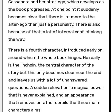
Cassandra and her alter-ego, which develops as
the book progresses. At one point it suddenly
becomes clear that there is lot more to the
alter-ego than just a personality. There is also,
because of that, a lot of internal conflict along
the way.
There is a fourth character, introduced early on
around which the whole book hinges. He really
is the linchpin, the central character of the
story but this only becomes clear near the end
and leaves us with a lot of unanswered
questions. A sudden elevation, a magical power
that is never explained, and an appearance
that removes or rather derails the three main
characters aims.