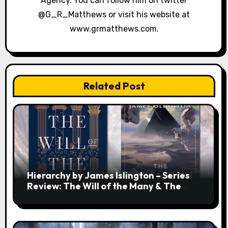
Agency. You can follow him on twitter
@G_R_Matthews or visit his website at
www.grmatthews.com.
Related Post
Hierarchy by James Islington – Series
Review: The Will of the Many & The
Strength of a Few