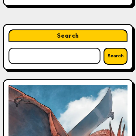
Search
Search