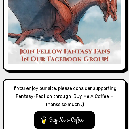
If you enjoy our site, please consider supporting
Fantasy-Faction through ‘Buy Me A Coffee’ –
thanks so much :)
Buy Me a Coffee