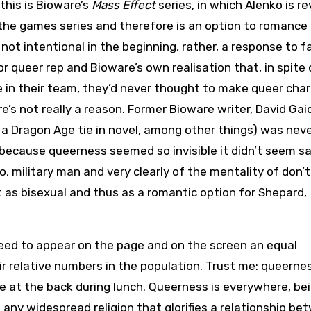
this is Bioware’s
Mass Effect
series, in which Alenko is r
n the games series and therefore is an option to romance
not intentional in the beginning, rather, a response to f
 queer rep and Bioware’s own realisation that, in spite 
 in their team, they’d never thought to make queer cha
e’s not really a reason. Former Bioware writer, David Gai
, a Dragon Age tie in novel, among other things) was nev
because queerness seemed so invisible it didn’t seem sa
, military man and very clearly of the mentality of don’t
t as bisexual and thus as a romantic option for Shepard,
ed to appear on the page and on the screen an equal
r relative numbers in the population. Trust me: queernes
ble at the back during lunch. Queerness is everywhere, be
any widespread religion that glorifies a relationship be