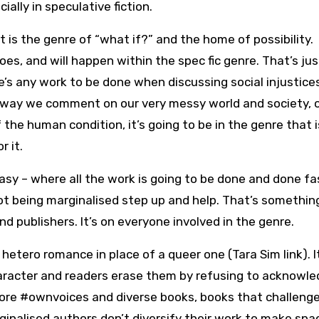
ially in speculative fiction.
 is the genre of “what if?” and the home of possibility.
oes, and will happen within the spec fic genre. That’s jus
ere’s any work to be done when discussing social injustice
e way we comment on our very messy world and society, 
 the human condition, it’s going to be in the genre that i
r it.
antasy – where all the work is going to be done and done fa
 not being marginalised step up and help. That’s somethin
nd publishers. It’s on everyone involved in the genre.
 hetero romance in place of a queer one (Tara Sim link). I
aracter and readers erase them by refusing to acknowled
more #ownvoices and diverse books, books that challeng
ginalised authors don’t diversify their work to make spa