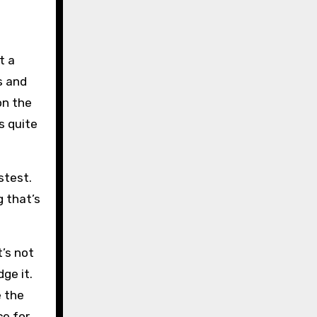
t a
s and
on the
s quite
stest.
g that’s
t’s not
ge it.
e the
ce for