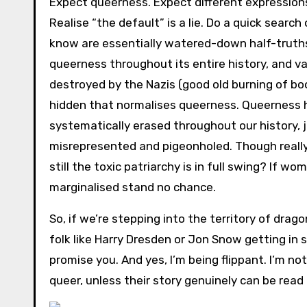
Expect queerness. Expect different expressions
Realise “the default” is a lie. Do a quick searc
know are essentially watered-down half-truths 
queerness throughout its entire history, and vari
destroyed by the Nazis (good old burning of bo
hidden that normalises queerness. Queerness h
systematically erased throughout our history,
misrepresented and pigeonholed. Though really
still the toxic patriarchy is in full swing? If 
marginalised stand no chance.
So, if we’re stepping into the territory of dra
folk like Harry Dresden or Jon Snow getting in
promise you. And yes, I’m being flippant. I’m n
queer, unless their story genuinely can be rea