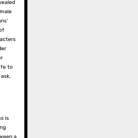
evealed
 male
ans’
of
racters
der
er
fe to
 ask,
s is
ing
tween a