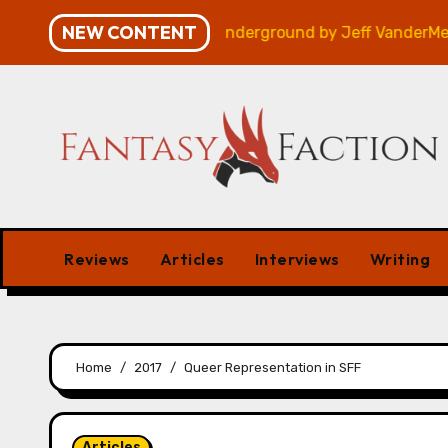
Skip
NEW CONTENT
Review
Veniss Underground by Jeff VanderMeer – Rev
to
content
Reviews
Articles
Interviews
Writing
Home
2017
Queer Representation in SFF
Articles