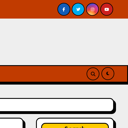
eview
A Forest of Vanity and Valour by A. P. Beswick –