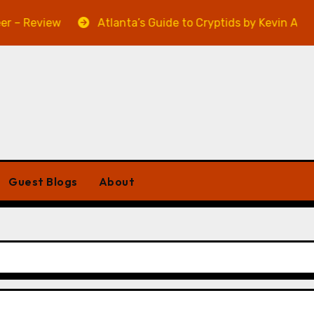
iew
Atlanta’s Guide to Cryptids by Kevin A. Davis – R
Guest Blogs
About