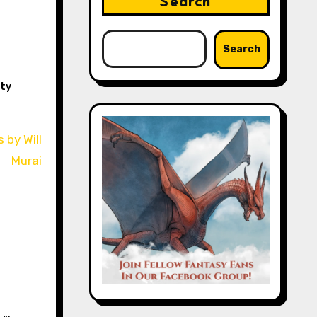
Search
Search
ity