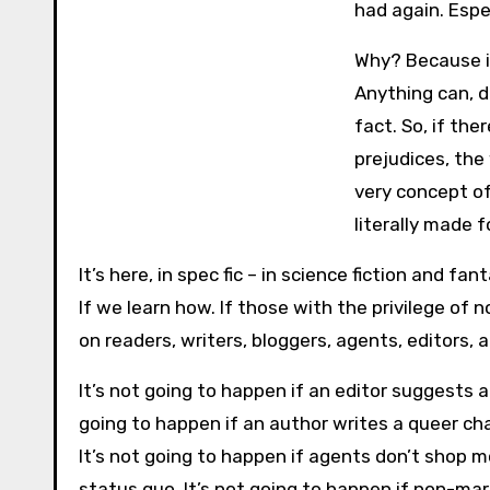
had again. Espec
Why? Because it
Anything can, d
fact. So, if th
prejudices, th
very concept of
literally made fo
It’s here, in spec fic – in science fiction and f
If we learn how. If those with the privilege of
on readers, writers, bloggers, agents, editors, a
It’s not going to happen if an editor suggests a
going to happen if an author writes a queer ch
It’s not going to happen if agents don’t shop 
status quo. It’s not going to happen if non-mar