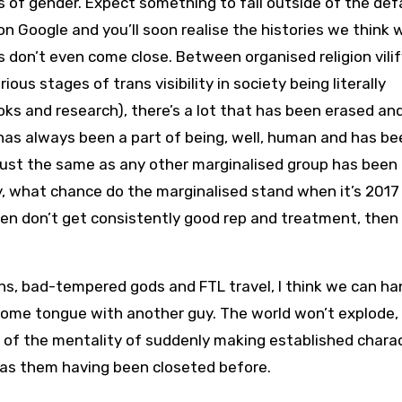
 of gender. Expect something to fall outside of the defa
h on Google and you’ll soon realise the histories we think 
don’t even come close. Between organised religion vilif
ous stages of trans visibility in society being literally
oks and research), there’s a lot that has been erased an
as always been a part of being, well, human and has be
 just the same as any other marginalised group has been
, what chance do the marginalised stand when it’s 2017
women don’t get consistently good rep and treatment, then
gons, bad-tempered gods and FTL travel, I think we can ha
 some tongue with another guy. The world won’t explode, 
ot of the mentality of suddenly making established chara
d as them having been closeted before.