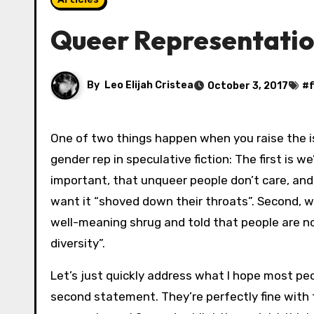
Queer Representatio
By
Leo Elijah Cristea
October 3, 2017
#
One of two things happen when you raise the i
gender rep in speculative fiction: The first is we’
important, that unqueer people don’t care, and
want it “shoved down their throats”. Second, we
well-meaning shrug and told that people are n
diversity”.
Let’s just quickly address what I hope most p
second statement. They’re perfectly fine with th