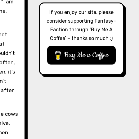
 “I am
me.
If you enjoy our site, please
consider supporting Fantasy-
Faction through ‘Buy Me A
not
Coffee’ – thanks so much :)
at
ouldn’t
Buy Me a Coffee
 often,
n, it’s
n’t
 after
the cows
ive,
then