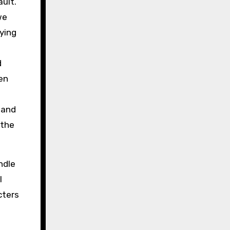
ult.
we
ying
d
en
 and
 the
ndle
I
cters