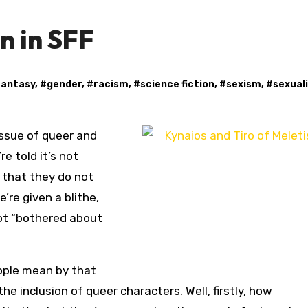
n in SFF
fantasy
, #
gender
, #
racism
, #
science fiction
, #
sexism
, #
sexual
ssue of queer and
re told it’s not
 that they do not
’re given a blithe,
ot “bothered about
eople mean by that
e inclusion of queer characters. Well, firstly, how