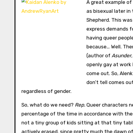
A great example of 
as bisexual later i
Shepherd. This was 
express demands for
having queer people
because… Well. Ther
(author of
Asunder
openly gay at work 
come out. So, Alenko
don’t tell comes ou
regardless of gender.
So, what do we need?
Rep.
Queer characters ne
percentage of the time in accordance with thei
not a tiny group of kids sitting at that tiny ta
actively erased, since pretty much the dawn of 