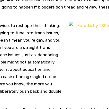
t going to happen if bloggers don’t read and review thes
rwise, to reshape their thinking.
oing to tune into trans issues,
oesn’t mean you’re gay, and you
if you are a straight trans
 ace issues, just as, depending
ople might not automatically
 point about education and
y a case of being singled out as
re you know, the more you
deliberately push back and double