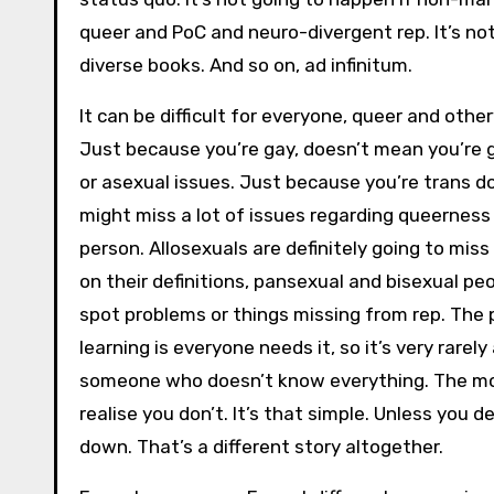
queer and PoC and neuro-divergent rep. It’s no
diverse books. And so on, ad infinitum.
It can be difficult for everyone, queer and othe
Just because you’re gay, doesn’t mean you’re g
or asexual issues. Just because you’re trans d
might miss a lot of issues regarding queerness 
person. Allosexuals are definitely going to miss
on their definitions, pansexual and bisexual pe
spot problems or things missing from rep. The
learning is everyone needs it, so it’s very rarel
someone who doesn’t know everything. The mo
realise you don’t. It’s that simple. Unless you 
down. That’s a different story altogether.