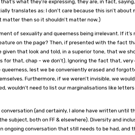
at’s what they’re expressing, they are, in fact, saying,
ially translates as: I don’t care because this isn’t about 
t matter then so it shouldn’t matter now.)
ent of sexuality and queerness being irrelevant. If it’s 
feature on the page? Then, if presented with the fact th
e given that look and told, in a superior tone, that we sh
 for that, chap – we don’t). Ignoring the fact that, very
 queerness, lest we be conveniently erased and forgotte
emselves. Furthermore, if we weren’t invisible, we would
 wouldn’t need to list our marginalisations like letters
 conversation (and certainly, I alone have written until 
e subject, both on FF & elsewhere). Diversity and inclus
 an ongoing conversation that still needs to be had, and 