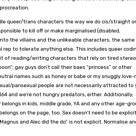
rocreation.
ndle queer/trans characters the way we do cis/straight o
onsible to kill off or make marginalised (disabled,
into the villains and the unlikeable characters, the same
rep to tolerate anything else. This includes queer codin
it of reading/writing characters that rely on tired stere
oon”; gay guys don’t call their baes “princess” or other
eutral names such as honey or babe or my snuggly love-m
isexual/pansexual people are not necessarily attracted to 
64 and we’re not hungry predators, either. Additionally,
ly belongs in kids, middle grade, YA and any other age-gr
belongs on the page, too. Sex doesn’t need to be explicit
“Magnus and Alec did the do” is not explicit. Normalise an