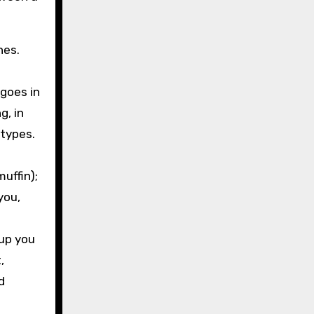
nes.
 goes in
g, in
otypes.
uffin);
you,
oup you
,
d