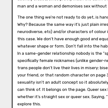
man and a woman and demonises sex without p
The one thing we’re not ready to do yet, is ha
Why? Because the same way it’s just plain irresp
neurodiverse, etc) and/or characters of colour 
this case. We don’t have enough good and equal 
whatever shape or form. Don’t fall into the hab
In a same-gender relationship nobody is the “sp
specifically female nicknames (unlike gender-n
trans people don’t live their lives in misery; b
your friend, or that random character on page 3
sexuality isn’t an adult concept so it absolute
can think of. It belongs on the page. Queer sex 
whether it’s straight sex or queer sex. Saying, 
explore this.