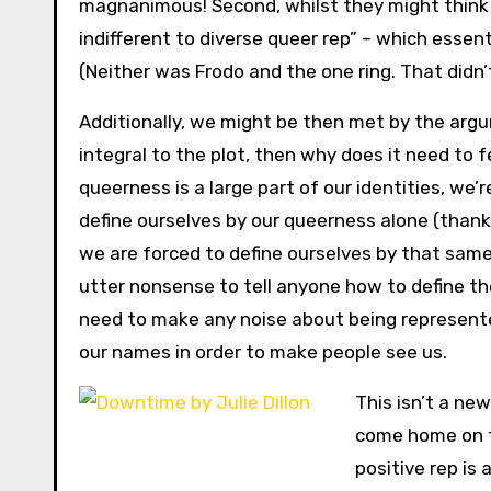
magnanimous! Second, whilst they might think th
indifferent to diverse queer rep” – which essent
(Neither was Frodo and the one ring. That didn’
Additionally, we might be then met by the argum
integral to the plot, then why does it need to 
queerness is a large part of our identities, we’r
define ourselves by our queerness alone (thanks
we are forced to define ourselves by that same
utter nonsense to tell anyone how to define th
need to make any noise about being represented,
our names in order to make people see us.
This isn’t a new
come home on th
positive rep is