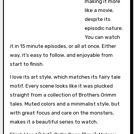
making it more
like a movie,
despite its
episodic nature.
You can watch
it in 15 minute episodes, or all at once. Either
way, it’s easy to follow, and enjoyable from
start to finish.
I love its art style, which matches its fairy tale
motif. Every scene looks like it was plucked
straight from a collection of Brothers Grimm
tales. Muted colors and a minimalist style, but
with great focus and care on the monsters,
makes it a beautiful series to watch.