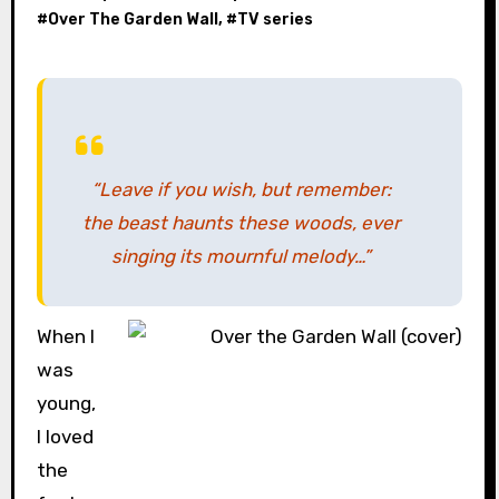
#
Over The Garden Wall
, #
TV series
“Leave if you wish, but remember:
the beast haunts these woods, ever
singing its mournful melody…”
When I
was
young,
I loved
the