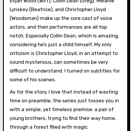
Elijah Wood (Wirt), Collin Dean (Greg), Melanie
Lynskey (Beatrice), and Christopher Lloyd
(Woodsman) make up the core cast of voice
actors, and their performances are all top
notch. Especially Collin Dean, which is amazing,
considering he’s just a child himself. My only
criticism is Christopher Lloyd, in an attempt to
sound mysterious, can sometimes be very
difficult to understand. I turned on subtitles for
some of his scenes.
As for the story, I love that instead of wasting
time on preamble, the series just tosses you in
with a simple, yet timeless premise: a pair of
young brothers, trying to find their way home,
through a forest filled with magic.