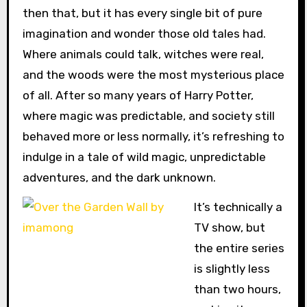
then that, but it has every single bit of pure
imagination and wonder those old tales had.
Where animals could talk, witches were real,
and the woods were the most mysterious place
of all. After so many years of Harry Potter,
where magic was predictable, and society still
behaved more or less normally, it’s refreshing to
indulge in a tale of wild magic, unpredictable
adventures, and the dark unknown.
It’s technically a
TV show, but
the entire series
is slightly less
than two hours,