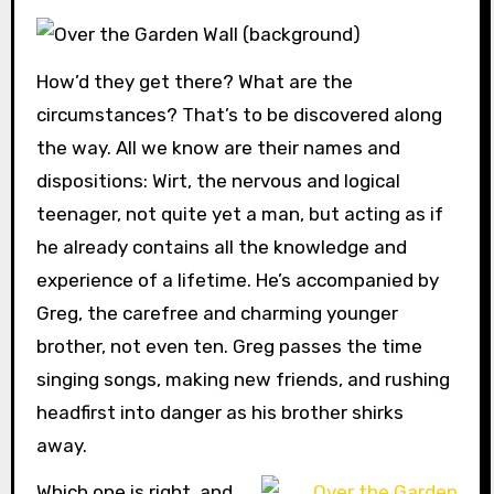
How’d they get there? What are the
circumstances? That’s to be discovered along
the way. All we know are their names and
dispositions: Wirt, the nervous and logical
teenager, not quite yet a man, but acting as if
he already contains all the knowledge and
experience of a lifetime. He’s accompanied by
Greg, the carefree and charming younger
brother, not even ten. Greg passes the time
singing songs, making new friends, and rushing
headfirst into danger as his brother shirks
away.
Which one is right, and