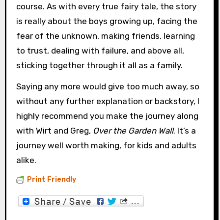
course. As with every true fairy tale, the story
is really about the boys growing up, facing the
fear of the unknown, making friends, learning
to trust, dealing with failure, and above all,
sticking together through it all as a family.
Saying any more would give too much away, so
without any further explanation or backstory, I
highly recommend you make the journey along
with Wirt and Greg,
Over the Garden Wall
. It’s a
journey well worth making, for kids and adults
alike.
Print Friendly