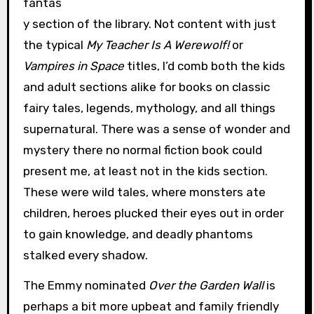
fantas
y section of the library. Not content with just
the typical
My Teacher Is A Werewolf!
or
Vampires in Space
titles, I’d comb both the kids
and adult sections alike for books on classic
fairy tales, legends, mythology, and all things
supernatural. There was a sense of wonder and
mystery there no normal fiction book could
present me, at least not in the kids section.
These were wild tales, where monsters ate
children, heroes plucked their eyes out in order
to gain knowledge, and deadly phantoms
stalked every shadow.
The Emmy nominated
Over the Garden Wall
is
perhaps a bit more upbeat and family friendly