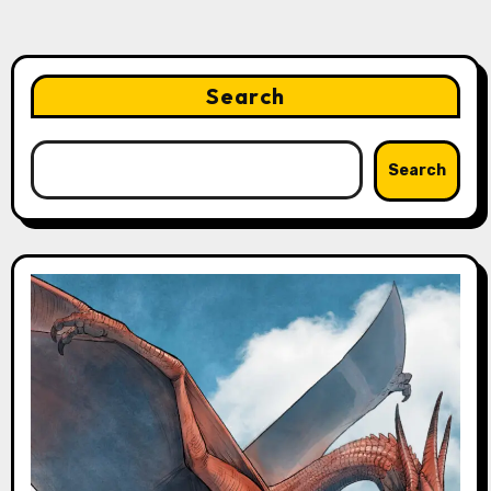
Search
Search