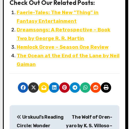
Check Out Our Related Posts:
Faerie-Tales: The New “Thing” in
Fantasy Entertainment
Dreamsongs: A Retrospective – Book
Two by George R. R. Martin
Hemlock Grove – Season One Review
The Ocean at the End of the Lane by Neil
Gaiman
P
Urskuul’s Reading
The Wolf of Oren-
o
Circle: Wonder
yaro by K. S. Villoso –