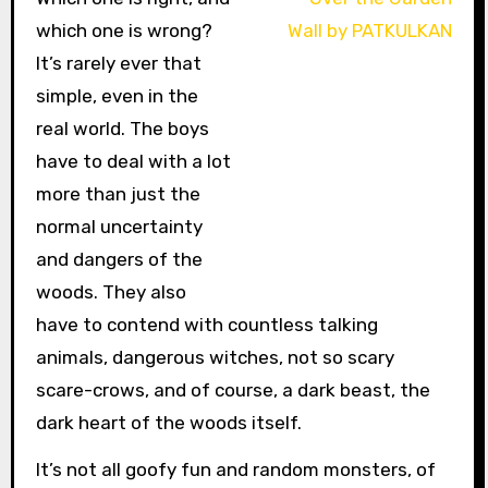
which one is wrong?
It’s rarely ever that
simple, even in the
real world. The boys
have to deal with a lot
more than just the
normal uncertainty
and dangers of the
woods. They also
have to contend with countless talking
animals, dangerous witches, not so scary
scare-crows, and of course, a dark beast, the
dark heart of the woods itself.
It’s not all goofy fun and random monsters, of