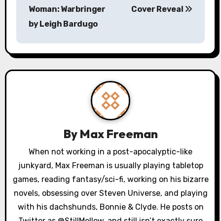
s
Woman: Warbringer
Cover Reveal
by Leigh Bardugo
t
n
a
v
i
g
By
Max Freeman
a
When not working in a post-apocalyptic-like
junkyard, Max Freeman is usually playing tabletop
t
games, reading fantasy/sci-fi, working on his bizarre
i
novels, obsessing over Steven Universe, and playing
o
with his dachshunds, Bonnie & Clyde. He posts on
Twitter as @StillMellow, and still isn’t exactly sure