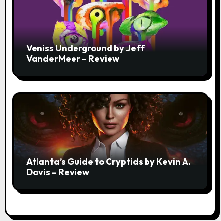
Veniss Underground by Jeff
VanderMeer – Review
Atlanta’s Guide to Cryptids by Kevin A.
Davis – Review