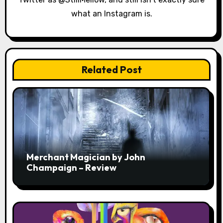
n
what an Instagram is.
Related Post
Merchant Magician by John
Champaign – Review