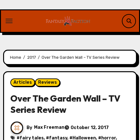
Skip
to
content
Home
2017
Over The Garden Wall – TV Series Review
Articles
Reviews
Over The Garden Wall – TV
Series Review
By
Max Freeman
October 12, 2017
#
fairy tales
, #
fantasy
, #
Halloween
, #
horror
,