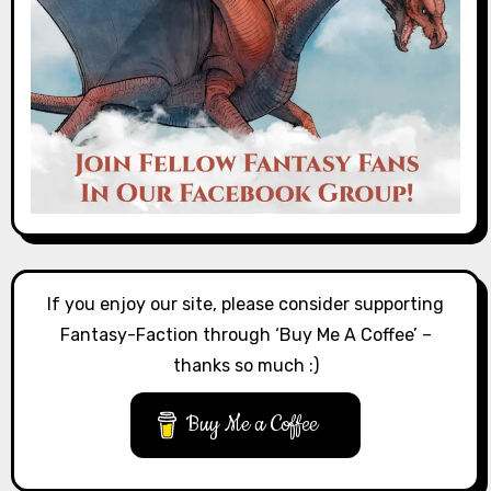
If you enjoy our site, please consider supporting
Fantasy-Faction through ‘Buy Me A Coffee’ –
thanks so much :)
Buy Me a Coffee