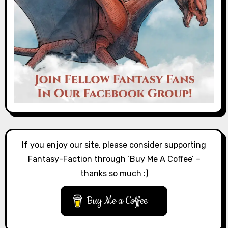
If you enjoy our site, please consider supporting
Fantasy-Faction through ‘Buy Me A Coffee’ –
thanks so much :)
Buy Me a Coffee