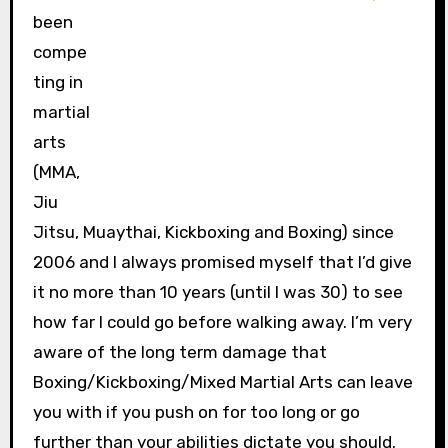
been
compe
ting in
martial
arts
(MMA,
Jiu
Jitsu, Muaythai, Kickboxing and Boxing) since
2006 and I always promised myself that I’d give
it no more than 10 years (until I was 30) to see
how far I could go before walking away. I’m very
aware of the long term damage that
Boxing/Kickboxing/Mixed Martial Arts can leave
you with if you push on for too long or go
further than your abilities dictate you should.