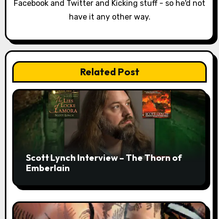
Facebook and Twitter and Kicking stuff - so he'd not
i
have it any other way.
o
n
Related Post
Scott Lynch Interview – The Thorn of
Emberlain