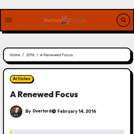
Skip
to
content
Home
2016
A Renewed Focus
Articles
A Renewed Focus
By
Overlord
February 14, 2016