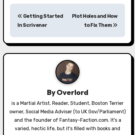
P
Getting Started
Plot Holes and How
o
In Scrivener
to Fix Them
s
t
n
a
v
By
Overlord
i
is a Martial Artist, Reader, Student, Boston Terrier
g
owner, Social Media Adviser (to UK Gov/Parliament)
a
and the founder of Fantasy-Faction.com. It's a
varied, hectic life, but it's filled with books and
t