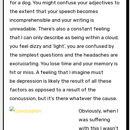
for a dog. You might confuse your adjectives to
the extent that your speech becomes
incomprehensible and your writing is
unreadable. There’s also a constant feeling
that I can only describe as being within a cloud,
you feel dizzy and ‘light’, you are confused by
the simplest questions and the headaches are
excruciating. You lose time and your memory is
hit or miss. A feeling that I imagine must
be depression is likely the result of all these
factors as opposed to a result of the
concussion, but it’s there whatever the cause.
Obviously, when I
was suffering
with this I wasn’t