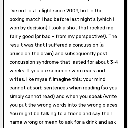
I’ve not lost a fight since 2009, but in the
boxing match I had before last night’s (which I
won by decision) I took a shot that rocked me
fairly good (or bad – from my perspective!). The
result was that I suffered a concussion (a
bruise on the brain) and subsequently post
concussion syndrome that lasted for about 3-4
weeks. If you are someone who reads and
writes, like myself, imagine this: your mind
cannot absorb sentences when reading (so you
simply cannot read) and when you speak/write
you put the wrong words into the wrong places.
You might be talking to a friend and say their
name wrong or mean to ask for a drink and ask