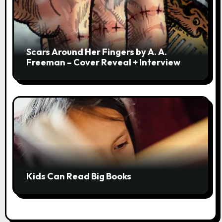
Scars Around Her Fingers by A. A.
Freeman – Cover Reveal + Interview
Kids Can Read Big Books