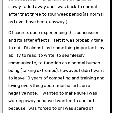
slowly faded away and I was back to normal
after that three to four week period (as normal
as I ever have been, anyway!).
Of course, upon experiencing this concussion
and its after effects, I felt it was probably time
to quit. I’d almost lost something important: my
ability to read, to write, to seamlessly
communicate, to function as a normal human
being (talking extremes). However, I didn’t want
to leave 10 years of competing and training and
loving everything about martial arts on a
negative note… I wanted to make sure I was
walking away because I wanted to and not
because I was forced to or I was scared of