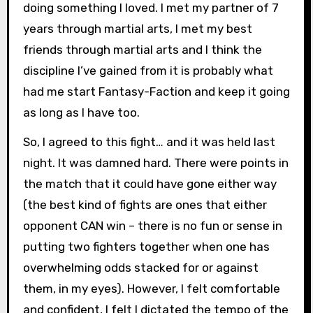
doing something I loved. I met my partner of 7
years through martial arts, I met my best
friends through martial arts and I think the
discipline I’ve gained from it is probably what
had me start Fantasy-Faction and keep it going
as long as I have too.
So, I agreed to this fight… and it was held last
night. It was damned hard. There were points in
the match that it could have gone either way
(the best kind of fights are ones that either
opponent CAN win – there is no fun or sense in
putting two fighters together when one has
overwhelming odds stacked for or against
them, in my eyes). However, I felt comfortable
and confident, I felt I dictated the tempo of the