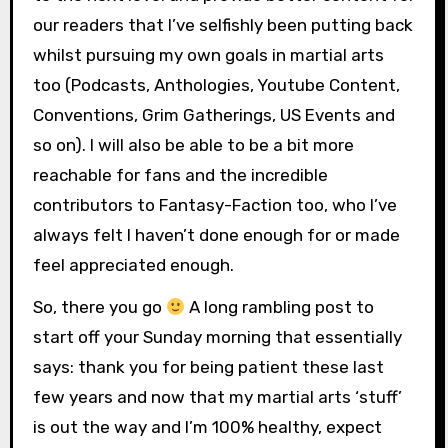
our readers that I’ve selfishly been putting back
whilst pursuing my own goals in martial arts
too (Podcasts, Anthologies, Youtube Content,
Conventions, Grim Gatherings, US Events and
so on). I will also be able to be a bit more
reachable for fans and the incredible
contributors to Fantasy-Faction too, who I’ve
always felt I haven’t done enough for or made
feel appreciated enough.
So, there you go
A long rambling post to
start off your Sunday morning that essentially
says: thank you for being patient these last
few years and now that my martial arts ‘stuff’
is out the way and I’m 100% healthy, expect