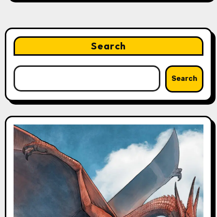
Search
Search