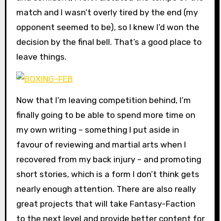
match and I wasn’t overly tired by the end (my
opponent seemed to be), so I knew I’d won the
decision by the final bell. That’s a good place to
leave things.
Now that I’m leaving competition behind, I’m
finally going to be able to spend more time on
my own writing – something I put aside in
favour of reviewing and martial arts when I
recovered from my back injury – and promoting
short stories, which is a form I don’t think gets
nearly enough attention. There are also really
great projects that will take Fantasy-Faction
to the next level and provide better content for