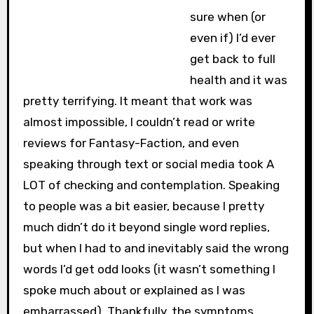
sure when (or
even if) I’d ever
get back to full
health and it was
pretty terrifying. It meant that work was
almost impossible, I couldn’t read or write
reviews for Fantasy-Faction, and even
speaking through text or social media took A
LOT of checking and contemplation. Speaking
to people was a bit easier, because I pretty
much didn’t do it beyond single word replies,
but when I had to and inevitably said the wrong
words I’d get odd looks (it wasn’t something I
spoke much about or explained as I was
embarrassed). Thankfully, the symptoms