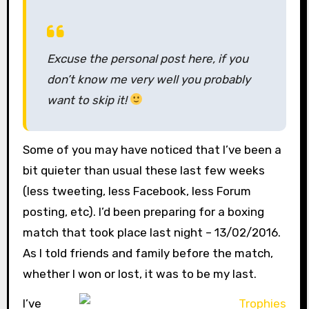
Excuse the personal post here, if you
don’t know me very well you probably
want to skip it!
Some of you may have noticed that I’ve been a
bit quieter than usual these last few weeks
(less tweeting, less Facebook, less Forum
posting, etc). I’d been preparing for a boxing
match that took place last night – 13/02/2016.
As I told friends and family before the match,
whether I won or lost, it was to be my last.
I’ve