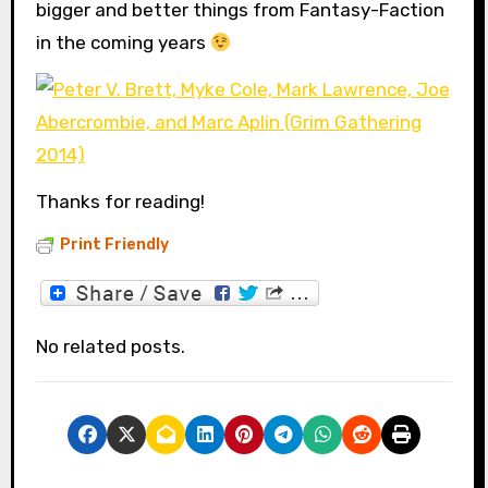
bigger and better things from Fantasy-Faction
in the coming years
Thanks for reading!
Print Friendly
No related posts.