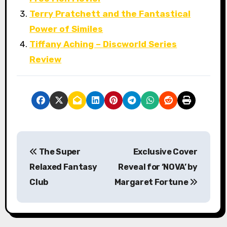
Terry Pratchett and the Fantastical
Power of Similes
Tiffany Aching – Discworld Series
Review
P
The Super
Exclusive Cover
o
Relaxed Fantasy
Reveal for ‘NOVA’ by
s
Club
Margaret Fortune
t
n