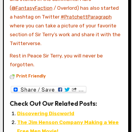
(
@FantasyFaction
/ Overlord) has also started
a hashtag on Twitter
#PratchettParagraph
where you can take a picture of your favorite
section of Sir Terry’s work and share it with the
Twitterverse.
Rest in Peace Sir Terry, you will never be
forgotten.
Print Friendly
Check Out Our Related Posts:
Discovering Discworld
The Jim Henson Company Making a Wee
Free Men Movie!