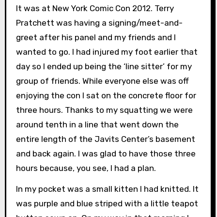
It was at New York Comic Con 2012. Terry
Pratchett was having a signing/meet-and-
greet after his panel and my friends and I
wanted to go. I had injured my foot earlier that
day so I ended up being the ‘line sitter’ for my
group of friends. While everyone else was off
enjoying the con I sat on the concrete floor for
three hours. Thanks to my squatting we were
around tenth in a line that went down the
entire length of the Javits Center’s basement
and back again. I was glad to have those three
hours because, you see, I had a plan.
In my pocket was a small kitten I had knitted. It
was purple and blue striped with a little teapot