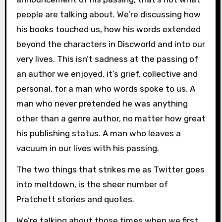
people are talking about. We’re discussing how
his books touched us, how his words extended
beyond the characters in Discworld and into our
very lives. This isn’t sadness at the passing of
an author we enjoyed, it’s grief, collective and
personal, for a man who words spoke to us. A
man who never pretended he was anything
other than a genre author, no matter how great
his publishing status. A man who leaves a
vacuum in our lives with his passing.
The two things that strikes me as Twitter goes
into meltdown, is the sheer number of
Pratchett stories and quotes.
We’re talking about those times when we first