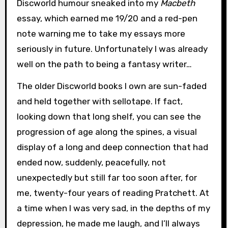
Discworld humour sneaked into my
Macbeth
essay, which earned me 19/20 and a red-pen
note warning me to take my essays more
seriously in future. Unfortunately I was already
well on the path to being a fantasy writer…
The older Discworld books I own are sun-faded
and held together with sellotape. If fact,
looking down that long shelf, you can see the
progression of age along the spines, a visual
display of a long and deep connection that had
ended now, suddenly, peacefully, not
unexpectedly but still far too soon after, for
me, twenty-four years of reading Pratchett. At
a time when I was very sad, in the depths of my
depression, he made me laugh, and I’ll always