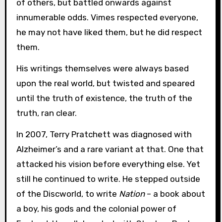
of others, but battled onwards against
innumerable odds. Vimes respected everyone,
he may not have liked them, but he did respect
them.
His writings themselves were always based
upon the real world, but twisted and speared
until the truth of existence, the truth of the
truth, ran clear.
In 2007, Terry Pratchett was diagnosed with
Alzheimer’s and a rare variant at that. One that
attacked his vision before everything else. Yet
still he continued to write. He stepped outside
of the Discworld, to write
Nation
– a book about
a boy, his gods and the colonial power of