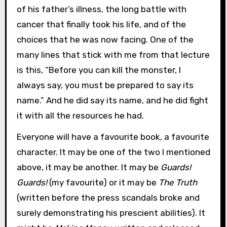
of his father’s illness, the long battle with
cancer that finally took his life, and of the
choices that he was now facing. One of the
many lines that stick with me from that lecture
is this, “Before you can kill the monster, I
always say, you must be prepared to say its
name.” And he did say its name, and he did fight
it with all the resources he had.
Everyone will have a favourite book, a favourite
character. It may be one of the two I mentioned
above, it may be another. It may be
Guards!
Guards!
(my favourite) or it may be
The Truth
(written before the press scandals broke and
surely demonstrating his prescient abilities). It