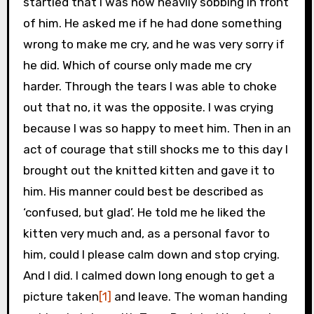
startled that I was now heavily sobbing in front
of him. He asked me if he had done something
wrong to make me cry, and he was very sorry if
he did. Which of course only made me cry
harder. Through the tears I was able to choke
out that no, it was the opposite. I was crying
because I was so happy to meet him. Then in an
act of courage that still shocks me to this day I
brought out the knitted kitten and gave it to
him. His manner could best be described as
‘confused, but glad’. He told me he liked the
kitten very much and, as a personal favor to
him, could I please calm down and stop crying.
And I did. I calmed down long enough to get a
picture taken
[1]
and leave. The woman handing