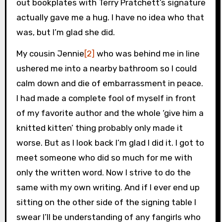
out bookplates with Terry Pratchett’s signature
actually gave me a hug. I have no idea who that
was, but I’m glad she did.
My cousin Jennie
[2]
who was behind me in line
ushered me into a nearby bathroom so I could
calm down and die of embarrassment in peace.
I had made a complete fool of myself in front
of my favorite author and the whole ‘give him a
knitted kitten’ thing probably only made it
worse. But as I look back I’m glad I did it. I got to
meet someone who did so much for me with
only the written word. Now I strive to do the
same with my own writing. And if I ever end up
sitting on the other side of the signing table I
swear I’ll be understanding of any fangirls who