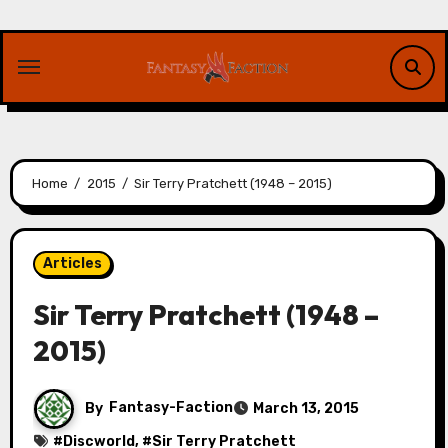
Skip
to
content
Home
2015
Sir Terry Pratchett (1948 – 2015)
Articles
Sir Terry Pratchett (1948 –
2015)
By
Fantasy-Faction
March 13, 2015
#
Discworld
, #
Sir Terry Pratchett