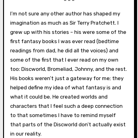
– – –
I’m not sure any other author has shaped my
imagination as much as Sir Terry Pratchett. I
grew up with his stories – his were some of the
first fantasy books I was ever read (bedtime
readings from dad, he did all the voices) and
some of the first that I ever read on my own
too: Discworld, Bromeliad, Johnny, and the rest.
His books weren’t just a gateway for me; they
helped define my idea of what fantasy is and
what it could be. He created worlds and
characters that I feel such a deep connection
to that sometimes I have to remind myself
that parts of the Discworld don’t actually exist
in our reality.