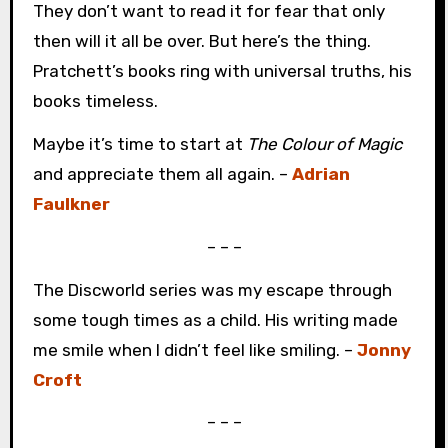
They don’t want to read it for fear that only
then will it all be over. But here’s the thing.
Pratchett’s books ring with universal truths, his
books timeless.
Maybe it’s time to start at
The Colour of Magic
and appreciate them all again. –
Adrian
Faulkner
– – –
The Discworld series was my escape through
some tough times as a child. His writing made
me smile when I didn’t feel like smiling. –
Jonny
Croft
– – –