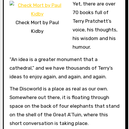
Yet, there are over
70 books full of
Terry Pratchett’s
Check Mort by Paul
voice, his thoughts,
Kidby
his wisdom and his
humour.
“An idea is a greater monument that a
cathedral,” and we have thousands of Terry’s
ideas to enjoy again, and again, and again.
The Discworld is a place as real as our own.
Somewhere out there, it is floating through
space on the back of four elephants that stand
on the shell of the Great A’Tuin, where this
short conversation is taking place.