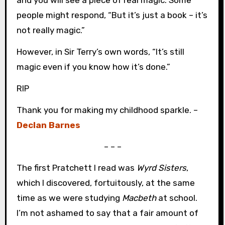
and you will see a piece of real magic. Some
people might respond, “But it’s just a book – it’s
not really magic.”
However, in Sir Terry’s own words, “It’s still
magic even if you know how it’s done.”
RIP
Thank you for making my childhood sparkle. –
Declan Barnes
– – –
The first Pratchett I read was
Wyrd Sisters
,
which I discovered, fortuitously, at the same
time as we were studying
Macbeth
at school.
I’m not ashamed to say that a fair amount of