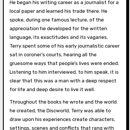
He began his writing career as a journalist for a
local paper and learned his trade there. He
spoke, during one famous lecture, of the
appreciation he developed for the written
language, its exactitudes and its vagaries.
Terry spent some of his early journalistic career
sat in coroner’s courts, hearing all the
gruesome ways that people’s lives were ended.
Listening to him interviewed, to him speak, it is
clear that this was a man with a deep respect
for life and deep desire to live it well.
Throughout the books he wrote and the world
he created, the Discworld, Terry was able to
draw upon his experiences create characters,
settings, scenes and conflicts that rang with