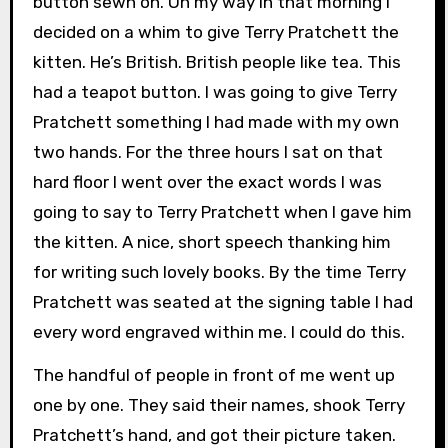
button sewn on. On my way in that morning I
decided on a whim to give Terry Pratchett the
kitten. He’s British. British people like tea. This
had a teapot button. I was going to give Terry
Pratchett something I had made with my own
two hands. For the three hours I sat on that
hard floor I went over the exact words I was
going to say to Terry Pratchett when I gave him
the kitten. A nice, short speech thanking him
for writing such lovely books. By the time Terry
Pratchett was seated at the signing table I had
every word engraved within me. I could do this.
The handful of people in front of me went up
one by one. They said their names, shook Terry
Pratchett’s hand, and got their picture taken.