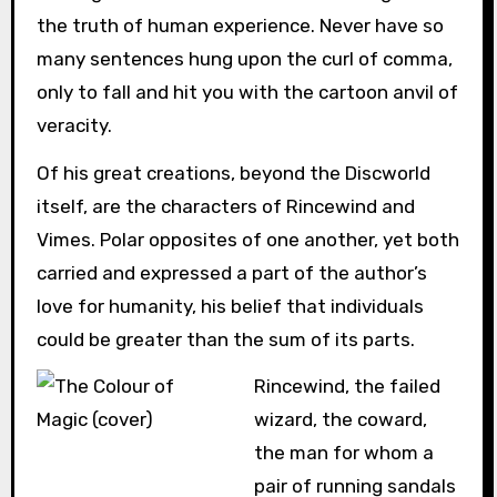
the truth of human experience. Never have so
many sentences hung upon the curl of comma,
only to fall and hit you with the cartoon anvil of
veracity.
Of his great creations, beyond the Discworld
itself, are the characters of Rincewind and
Vimes. Polar opposites of one another, yet both
carried and expressed a part of the author’s
love for humanity, his belief that individuals
could be greater than the sum of its parts.
Rincewind, the failed
wizard, the coward,
the man for whom a
pair of running sandals