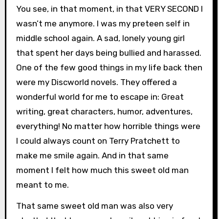
You see, in that moment, in that VERY SECOND I
wasn’t me anymore. I was my preteen self in
middle school again. A sad, lonely young girl
that spent her days being bullied and harassed.
One of the few good things in my life back then
were my Discworld novels. They offered a
wonderful world for me to escape in: Great
writing, great characters, humor, adventures,
everything! No matter how horrible things were
I could always count on Terry Pratchett to
make me smile again. And in that same
moment I felt how much this sweet old man
meant to me.
That same sweet old man was also very