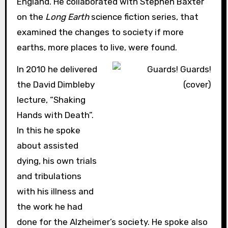
England. He collaborated with Stephen Baxter
on the
Long Earth
science fiction series, that
examined the changes to society if more
earths, more places to live, were found.
In 2010 he delivered
the David Dimbleby
lecture, “Shaking
Hands with Death”.
In this he spoke
about assisted
dying, his own trials
and tribulations
with his illness and
the work he had
done for the Alzheimer’s society. He spoke also