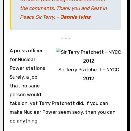
the comments. Thank you and Rest in
Peace Sir Terry. –
Jennie Ivins
– – –
A press officer
for Nuclear
Power stations.
Sir Terry Pratchett – NYCC
Surely, a job
2012
that no sane
person would
take on, yet Terry Pratchett did. If you can
make Nuclear Power seem sexy, then you can
do anything.