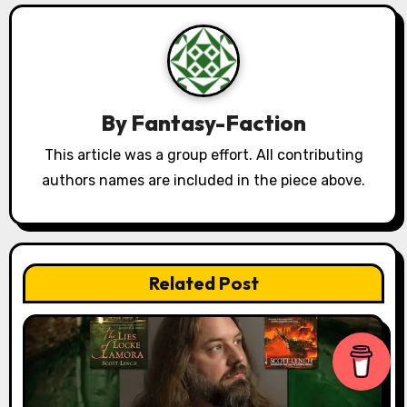
a
v
i
By
Fantasy-Faction
g
This article was a group effort. All contributing
a
authors names are included in the piece above.
t
i
Related Post
o
n