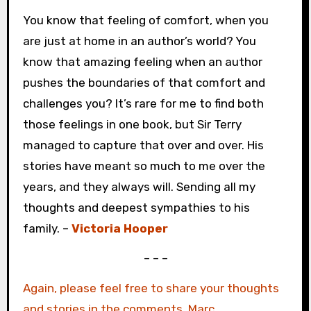
You know that feeling of comfort, when you
are just at home in an author’s world? You
know that amazing feeling when an author
pushes the boundaries of that comfort and
challenges you? It’s rare for me to find both
those feelings in one book, but Sir Terry
managed to capture that over and over. His
stories have meant so much to me over the
years, and they always will. Sending all my
thoughts and deepest sympathies to his
family. –
Victoria Hooper
– – –
Again, please feel free to share your thoughts
and stories in the comments. Marc