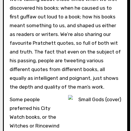
discovered his books; when he caused us to
first guffaw out loud to a book; how his books
meant something to us, and shaped us either
as readers or writers. We’re also sharing our
favourite Pratchett quotes, so full of both wit
and truth. The fact that even on the subject of
his passing, people are tweeting various
different quotes from different books, all
equally as intelligent and poignant, just shows
the depth and quality of the man’s work.
Some people
preferred his City
Watch books, or the
Witches or Rincewind