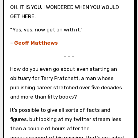
OH, IT IS YOU. I WONDERED WHEN YOU WOULD
GET HERE.
“Yes, yes, now get on with it.”
–
Geoff Matthews
– – –
How do you even go about even starting an
obituary for Terry Pratchett, a man whose
publishing career stretched over five decades
and more than fifty books?
It’s possible to give all sorts of facts and
figures, but looking at my twitter stream less
than a couple of hours after the
announcement of his passing, that’s not what