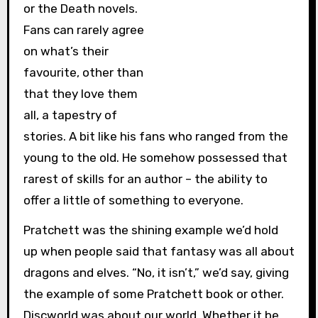
or the Death novels.
Fans can rarely agree
on what’s their
favourite, other than
that they love them
all, a tapestry of
stories. A bit like his fans who ranged from the
young to the old. He somehow possessed that
rarest of skills for an author – the ability to
offer a little of something to everyone.
Pratchett was the shining example we’d hold
up when people said that fantasy was all about
dragons and elves. “No, it isn’t,” we’d say, giving
the example of some Pratchett book or other.
Discworld was about our world. Whether it be