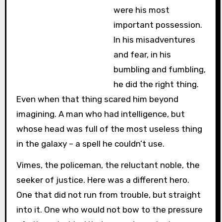
were his most
important possession.
In his misadventures
and fear, in his
bumbling and fumbling,
he did the right thing.
Even when that thing scared him beyond
imagining. A man who had intelligence, but
whose head was full of the most useless thing
in the galaxy – a spell he couldn’t use.
Vimes, the policeman, the reluctant noble, the
seeker of justice. Here was a different hero.
One that did not run from trouble, but straight
into it. One who would not bow to the pressure