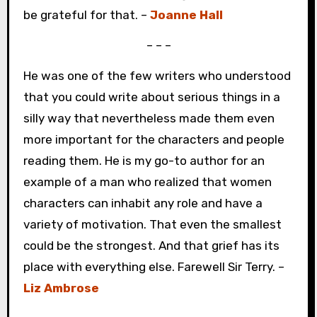
be grateful for that. –
Joanne Hall
– – –
He was one of the few writers who understood
that you could write about serious things in a
silly way that nevertheless made them even
more important for the characters and people
reading them. He is my go-to author for an
example of a man who realized that women
characters can inhabit any role and have a
variety of motivation. That even the smallest
could be the strongest. And that grief has its
place with everything else. Farewell Sir Terry. –
Liz Ambrose