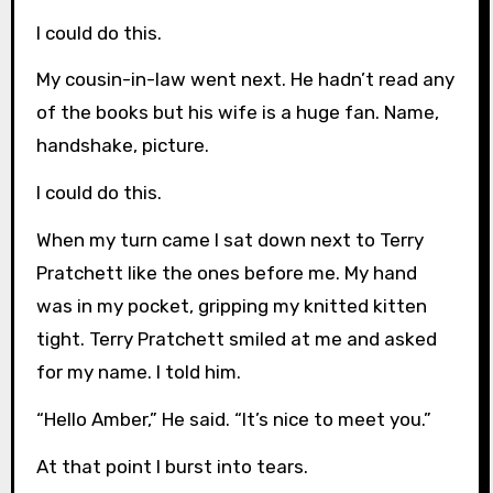
I could do this.
My cousin-in-law went next. He hadn’t read any
of the books but his wife is a huge fan. Name,
handshake, picture.
I could do this.
When my turn came I sat down next to Terry
Pratchett like the ones before me. My hand
was in my pocket, gripping my knitted kitten
tight. Terry Pratchett smiled at me and asked
for my name. I told him.
“Hello Amber,” He said. “It’s nice to meet you.”
At that point I burst into tears.