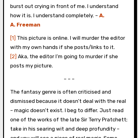
burst out crying in front of me. I understand
how it is. I understand completely. –
A.
A. Freeman
[1]
This picture is online. I will murder the editor
with my own hands if she posts/links to it.
[2]
Aka, the editor I’m going to murder if she
posts my picture.
– – –
The fantasy genre is often criticised and
dismissed because it doesn’t deal with the real
– magic doesn’t exist. I beg to differ. Just read
one of the works of the late Sir Terry Pratchett;
take in his searing wit and deep profundity –