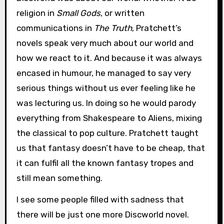
religion in
Small Gods
, or written
communications in
The Truth
, Pratchett’s
novels speak very much about our world and
how we react to it. And because it was always
encased in humour, he managed to say very
serious things without us ever feeling like he
was lecturing us. In doing so he would parody
everything from Shakespeare to Aliens, mixing
the classical to pop culture. Pratchett taught
us that fantasy doesn’t have to be cheap, that
it can fulfil all the known fantasy tropes and
still mean something.
I see some people filled with sadness that
there will be just one more Discworld novel.