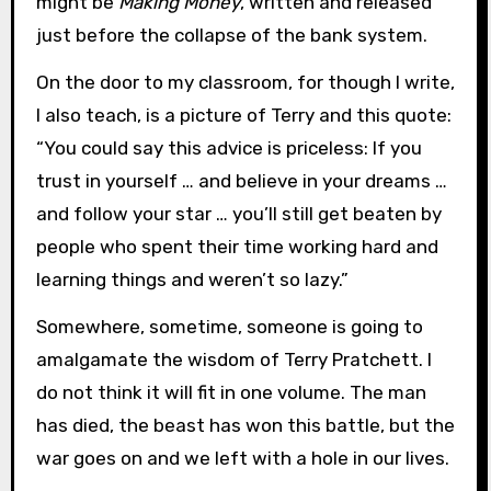
might be
Making Money
, written and released
just before the collapse of the bank system.
On the door to my classroom, for though I write,
I also teach, is a picture of Terry and this quote:
“You could say this advice is priceless: If you
trust in yourself … and believe in your dreams …
and follow your star … you’ll still get beaten by
people who spent their time working hard and
learning things and weren’t so lazy.”
Somewhere, sometime, someone is going to
amalgamate the wisdom of Terry Pratchett. I
do not think it will fit in one volume. The man
has died, the beast has won this battle, but the
war goes on and we left with a hole in our lives.