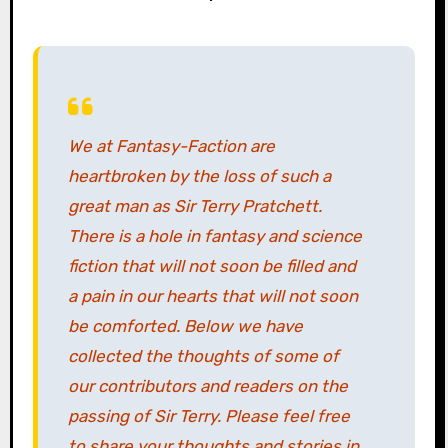
We at Fantasy-Faction are
heartbroken by the loss of such a
great man as Sir Terry Pratchett.
There is a hole in fantasy and science
fiction that will not soon be filled and
a pain in our hearts that will not soon
be comforted. Below we have
collected the thoughts of some of
our contributors and readers on the
passing of Sir Terry. Please feel free
to share your thoughts and stories in