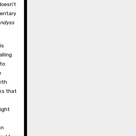
doesn’t
mentary
ndyss
is
alling
 to
e
ith
ks that
might
an