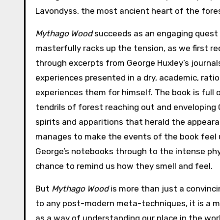
Lavondyss, the most ancient heart of the fores
Mythago Wood
succeeds as an engaging quest s
masterfully racks up the tension, as we first r
through excerpts from George Huxley’s journal
experiences presented in a dry, academic, ratio
experiences them for himself. The book is full
tendrils of forest reaching out and enveloping
spirits and apparitions that herald the appea
manages to make the events of the book feel uns
George’s notebooks through to the intense phy
chance to remind us how they smell and feel.
But
Mythago Wood
is more than just a convincin
to any post-modern meta-techniques, it is a me
as a way of understanding our place in the wo