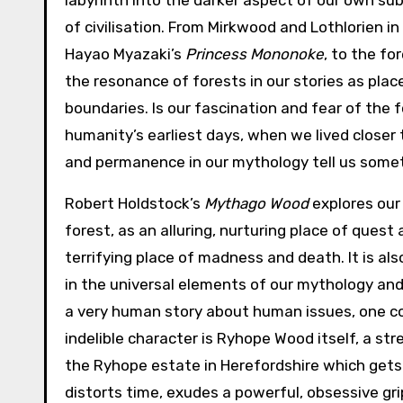
labyrinth into the darker aspect of our own su
of civilisation. From Mirkwood and Lothlorien in 
Hayao Myazaki’s
Princess Mononoke
, to the fo
the resonance of forests in our stories as plac
boundaries. Is our fascination and fear of the 
humanity’s earliest days, when we lived closer
and permanence in our mythology tell us somet
Robert Holdstock’s
Mythago Wood
explores our
forest, as an alluring, nurturing place of quest
terrifying place of madness and death. It is al
in the universal elements of our mythology and
a very human story about human issues, one co
indelible character is Ryhope Wood itself, a st
the Ryhope estate in Herefordshire which gets 
distorts time, exudes a powerful, obsessive gri