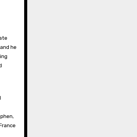
ate
 and he
ing
d
l
ephen,
 France