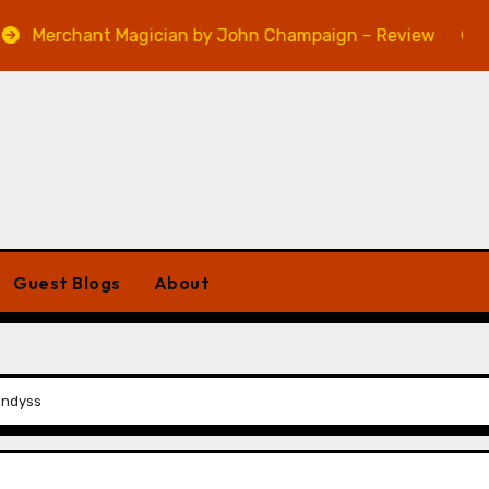
hant Magician by John Champaign – Review
Veniss U
Guest Blogs
About
ondyss