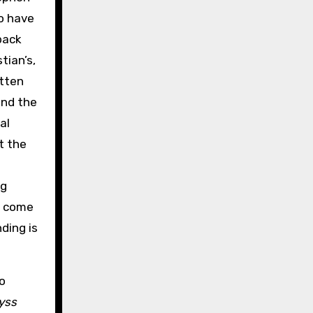
o have
back
tian’s,
otten
and the
al
t the
ng
l come
ding is
o
yss