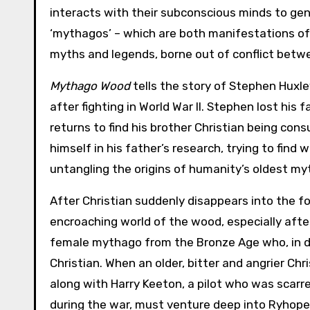
interacts with their subconscious minds to ge
‘mythagos’ – which are both manifestations of
myths and legends, borne out of conflict betw
Mythago Wood
tells the story of Stephen Huxl
after fighting in World War II. Stephen lost his
returns to find his brother Christian being co
himself in his father’s research, trying to fin
untangling the origins of humanity’s oldest m
After Christian suddenly disappears into the fo
encroaching world of the wood, especially afte
female mythago from the Bronze Age who, in dif
Christian. When an older, bitter and angrier Ch
along with Harry Keeton, a pilot who was scarred
during the war, must venture deep into Ryhope