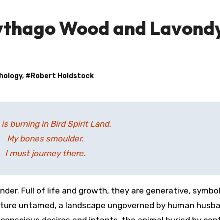
ythago Wood and Lavond
hology
, #
Robert Holdstock
e is burning in Bird Spirit Land.
My bones smoulder.
I must journey there.
 nature untamed, a landscape ungoverned by human husba