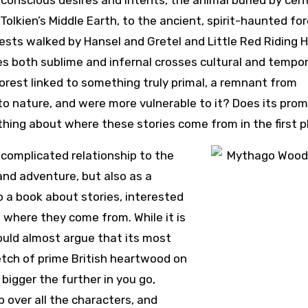
bconscious desires and intents, the animal buried by cen
Tolkien’s Middle Earth, to the ancient, spirit-haunted for
rests walked by Hansel and Gretel and Little Red Riding 
es both sublime and infernal crosses cultural and tempor
forest linked to something truly primal, a remnant from
 to nature, and were more vulnerable to it? Does its pro
hing about where these stories come from in the first p
 complicated relationship to the
 and adventure, but also as a
so a book about stories, interested
 where they come from. While it is
uld almost argue that its most
retch of prime British heartwood on
bigger the further in you go,
p over all the characters, and