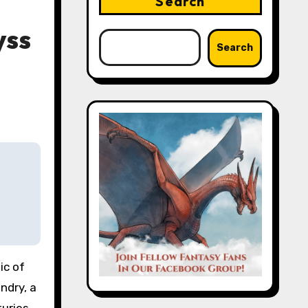
Search
yss
Search
ndry, a