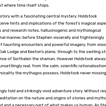
t where time itself stops.
tory with a fascinating central mystery. Holdstock
eceive hints and implications of the forest’s magical asp
s and research notes, hallucinogenic and mythological
nal manner, before Stephen viscerally and frighteningly
 of haunting encounters and powerful imagery, from visio
 Oak Lodge and Keeton’s plane, through to the swirling s
rance of Sorthalen the shaman. However Holdstock alway
ettlingly real, from the calm, scientific rationalisation
sicality the mythagos possess, Holdstock never missing
gly told and strikingly vivid adventure story. Without re
ditation on the nature and origins of stories and mytho
rld and a necessary part of what makes us human. As S