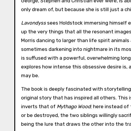
George, Stephen and Christian ever were, is abl
only dream of, but because she is still just a c
Lavondyss
sees Holdstock immersing himself ev
up the very things that all the resonant images
Morris dancing to larger than life spirit animals
sometimes darkening into nightmare in its m
is suffused with a powerful, overwhelming long
explores how intense this obsessive desire is,
may be.
The book is deeply fascinated with storytelling
original story that has inspired all others. Thi
inverts that of
Mythago Wood
; here instead of
or be destroyed, the two siblings willingly sac
being the lure that draws the other into the tra