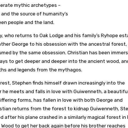
nerate mythic archetypes –
 and the source of humanity’s
een people and the land.
ey, who returns to Oak Lodge and his family’s Ryhope est
 father George to his obsession with the ancestral forest,
nsumed by the same obsession. Christian has been immers
d ways to get deeper and deeper into the ancient wood, an
yths and legends from the mythagos.
rest, Stephen finds himself drawn increasingly into the
r he meets and falls in love with Guiwenneth, a beautifu
fering forms, has fallen in love with both George and
ristian returns from the forest to kidnap Guiwenneth, St
 after his plane crashed in a similarly magical forest in
 Wood to get her back again before his brother reaches