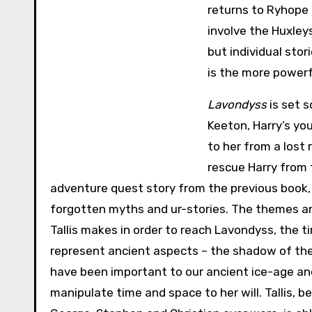
returns to Ryhope W
involve the Huxley
but individual stor
is the more powerf
Lavondyss
is set 
Keeton, Harry’s you
to her from a lost 
rescue Harry from 
adventure quest story from the previous book
forgotten myths and ur-stories. The themes a
Tallis makes in order to reach Lavondyss, the 
represent ancient aspects – the shadow of the f
have been important to our ancient ice-age anc
manipulate time and space to her will. Tallis, 