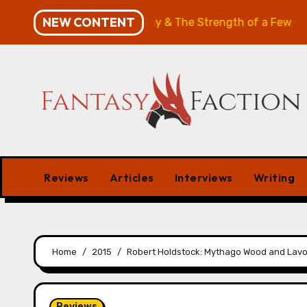
Skip
NEW CONTENT
w: The Will of the Many & The Strength of a Few
Merc
to
content
Reviews
Articles
Interviews
Writing
Home
2015
Robert Holdstock: Mythago Wood and Lav
Reviews