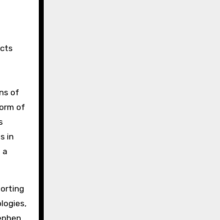
ects
ns of
torm of
s
s in
 a
sorting
logies,
tephen