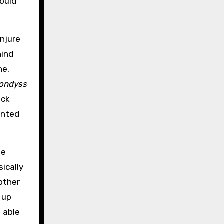
could
onjure
hind
ne,
ondyss
ock
anted
he
ically
other
 up
s able