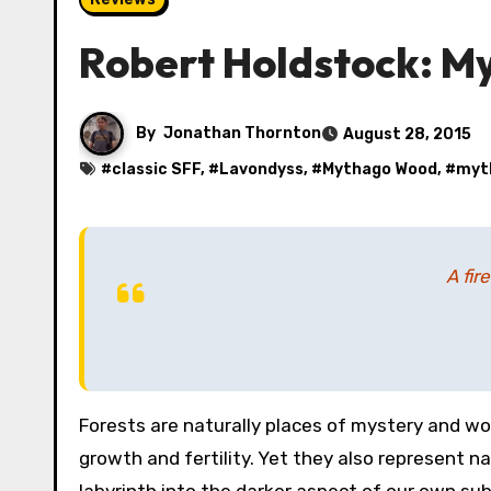
Robert Holdstock: M
By
Jonathan Thornton
August 28, 2015
#
classic SFF
, #
Lavondyss
, #
Mythago Wood
, #
myt
A fir
Forests are naturally places of mystery and wonder. Full of life and growth, they are generative, symbolic of
growth and fertility. Yet they also represent