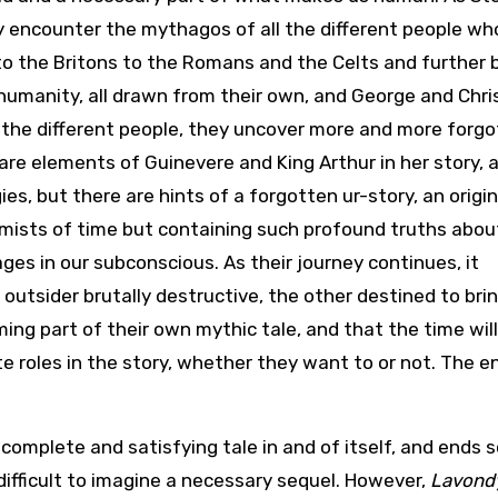
y encounter the mythagos of all the different people wh
to the Britons to the Romans and the Celts and further 
 humanity, all drawn from their own, and George and Chris
 the different people, they uncover more and more forg
re elements of Guinevere and King Arthur in her story, 
es, but there are hints of a forgotten ur-story, an origin
e mists of time but containing such profound truths abou
ges in our subconscious. As their journey continues, it
outsider brutally destructive, the other destined to bri
ing part of their own mythic tale, and that the time wil
e roles in the story, whether they want to or not. The en
 complete and satisfying tale in and of itself, and ends s
 difficult to imagine a necessary sequel. However,
Lavond