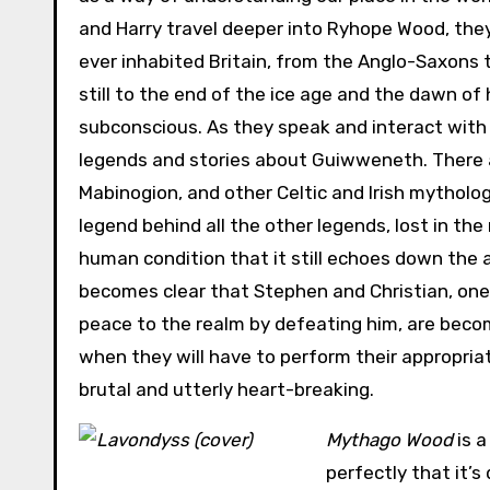
and Harry travel deeper into Ryhope Wood, the
ever inhabited Britain, from the Anglo-Saxons 
still to the end of the ice age and the dawn of
subconscious. As they speak and interact with
legends and stories about Guiwweneth. There a
Mabinogion, and other Celtic and Irish mythologi
legend behind all the other legends, lost in th
human condition that it still echoes down the a
becomes clear that Stephen and Christian, one 
peace to the realm by defeating him, are becom
when they will have to perform their appropriat
brutal and utterly heart-breaking.
Mythago Wood
is a
perfectly that it’s