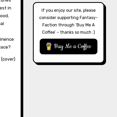
turies
est in
If you enjoy our site, please
Hood,
consider supporting Fantasy-
al
Faction through ‘Buy Me A
Coffee’ – thanks so much :)
minence
Buy Me a Coffee
lace?