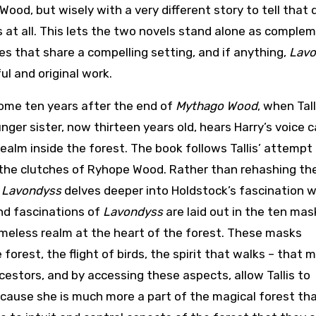
ood, but wisely with a very different story to tell that 
s at all. This lets the two novels stand alone as comple
ies that share a compelling setting, and if anything,
Lavo
ul and original work.
some ten years after the end of
Mythago Wood
, when Tall
nger sister, now thirteen years old, hears Harry’s voice c
realm inside the forest. The book follows Tallis’ attempt
the clutches of Ryhope Wood. Rather than rehashing th
,
Lavondyss
delves deeper into Holdstock’s fascination w
nd fascinations of
Lavondyss
are laid out in the ten mas
timeless realm at the heart of the forest. These masks
orest, the flight of birds, the spirit that walks – that 
estors, and by accessing these aspects, allow Tallis to
because she is much more a part of the magical forest th