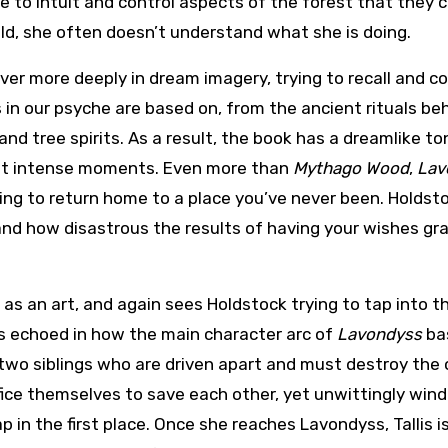
e to intuit and control aspects of the forest that they 
hild, she often doesn’t understand what she is doing.
er more deeply in dream imagery, trying to recall and c
 in our psyche are based on, from the ancient rituals be
 and tree spirits. As a result, the book has a dreamlike to
ost intense moments. Even more than
Mythago Wood
,
Lav
ing to return home to a place you’ve never been. Holdst
 and how disastrous the results of having your wishes gr
 as an art, and again sees Holdstock trying to tap into t
s is echoed in how the main character arc of
Lavondyss
bas
 two siblings who are driven apart and must destroy the 
rifice themselves to save each other, yet unwittingly wind
p in the first place. Once she reaches Lavondyss, Tallis i