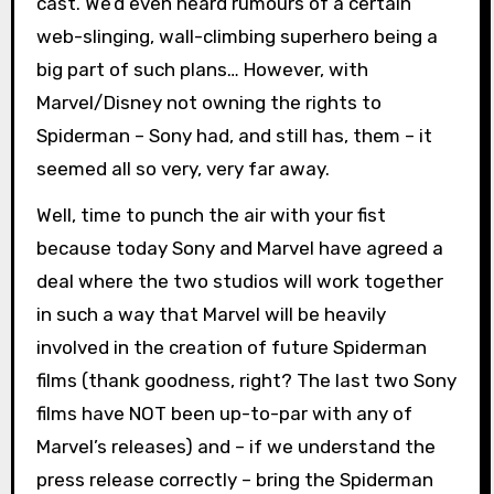
cast. We’d even heard rumours of a certain
web-slinging, wall-climbing superhero being a
big part of such plans… However, with
Marvel/Disney not owning the rights to
Spiderman – Sony had, and still has, them – it
seemed all so very, very far away.
Well, time to punch the air with your fist
because today Sony and Marvel have agreed a
deal where the two studios will work together
in such a way that Marvel will be heavily
involved in the creation of future Spiderman
films (thank goodness, right? The last two Sony
films have NOT been up-to-par with any of
Marvel’s releases) and – if we understand the
press release correctly – bring the Spiderman