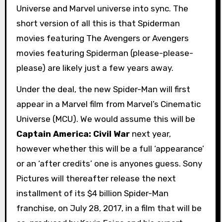
Universe and Marvel universe into sync. The
short version of all this is that Spiderman
movies featuring The Avengers or Avengers
movies featuring Spiderman (please-please-
please) are likely just a few years away.
Under the deal, the new Spider-Man will first
appear in a Marvel film from Marvel’s Cinematic
Universe (MCU). We would assume this will be
Captain America: Civil War
next year,
however whether this will be a full ‘appearance’
or an ‘after credits’ one is anyones guess. Sony
Pictures will thereafter release the next
installment of its $4 billion Spider-Man
franchise, on July 28, 2017, in a film that will be