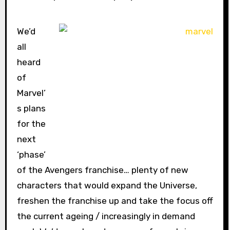
We’d
all
heard
of
Marvel’
s plans
for the
next
‘phase’
of the Avengers franchise… plenty of new
characters that would expand the Universe,
freshen the franchise up and take the focus off
the current ageing / increasingly in demand