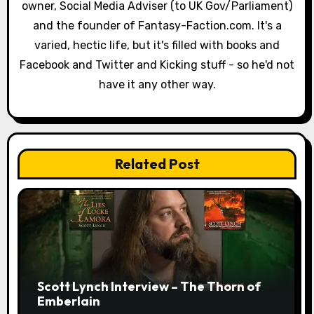
a
owner, Social Media Adviser (to UK Gov/Parliament)
and the founder of Fantasy-Faction.com. It's a
t
varied, hectic life, but it's filled with books and
i
Facebook and Twitter and Kicking stuff - so he'd not
have it any other way.
o
n
Related Post
Scott Lynch Interview – The Thorn of
Emberlain