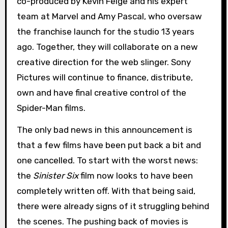
co-produced by Kevin Feige and his expert
team at Marvel and Amy Pascal, who oversaw
the franchise launch for the studio 13 years
ago. Together, they will collaborate on a new
creative direction for the web slinger. Sony
Pictures will continue to finance, distribute,
own and have final creative control of the
Spider-Man films.
The only bad news in this announcement is
that a few films have been put back a bit and
one cancelled. To start with the worst news:
the
Sinister Six
film now looks to have been
completely written off. With that being said,
there were already signs of it struggling behind
the scenes. The pushing back of movies is