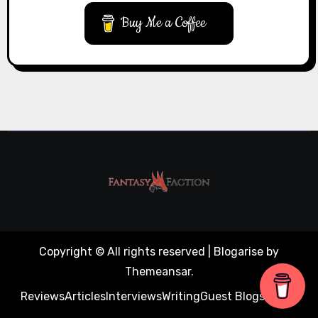
Buy Me a Coffee
Copyright © All rights reserved
|
Blogarise
by
Themeansar
.
Reviews
Articles
Interviews
Writing
Guest Blogs
About