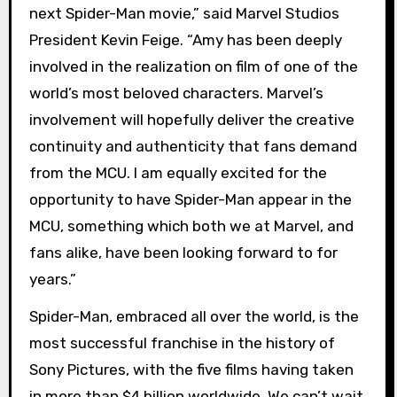
next Spider-Man movie,” said Marvel Studios
President Kevin Feige. “Amy has been deeply
involved in the realization on film of one of the
world’s most beloved characters. Marvel’s
involvement will hopefully deliver the creative
continuity and authenticity that fans demand
from the MCU. I am equally excited for the
opportunity to have Spider-Man appear in the
MCU, something which both we at Marvel, and
fans alike, have been looking forward to for
years.”
Spider-Man, embraced all over the world, is the
most successful franchise in the history of
Sony Pictures, with the five films having taken
in more than $4 billion worldwide. We can’t wait