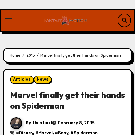
Skip
to
content
Home
2015
Marvel finally get their hands on Spiderman
Articles
News
Marvel finally get their hands
on Spiderman
By
Overlord
February 8, 2015
#
Disney
, #
Marvel
, #
Sony
, #
Spiderman