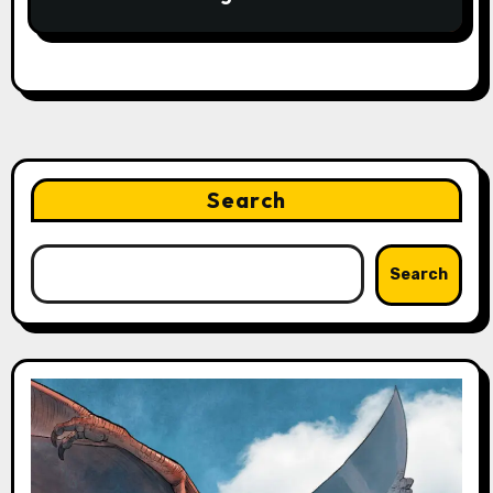
Search
Search