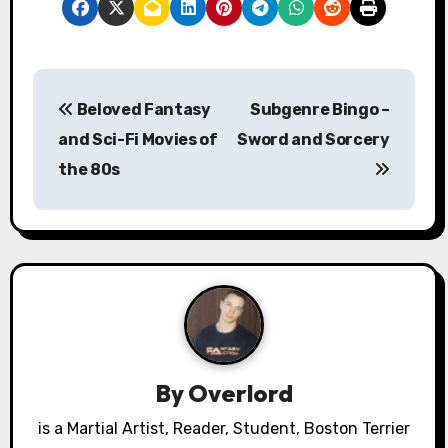
P
Beloved Fantasy
Subgenre Bingo –
o
and Sci-Fi Movies of
Sword and Sorcery
s
the 80s
t
n
a
v
i
By
Overlord
g
is a Martial Artist, Reader, Student, Boston Terrier