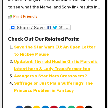
to see what the Marvel and Sony link results in…
Print Friendly
Check Out Our Related Posts:
Save the Star Wars EU: An Open Letter
to Mickey Mouse
Updated: 16yr old Muslim Girl is Marvel’s
latest hero & Lady Transformer too
Avengers x Star Wars Crossovers?
Suffrage or Just Plain Suffering? The
Princess Problem in Fantasy