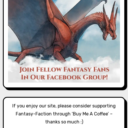
If you enjoy our site, please consider supporting
Fantasy-Faction through ‘Buy Me A Coffee’ –
thanks so much :)