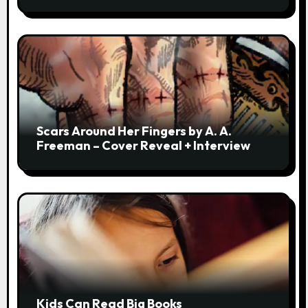
Scars Around Her Fingers by A. A.
Freeman – Cover Reveal + Interview
Kids Can Read Big Books