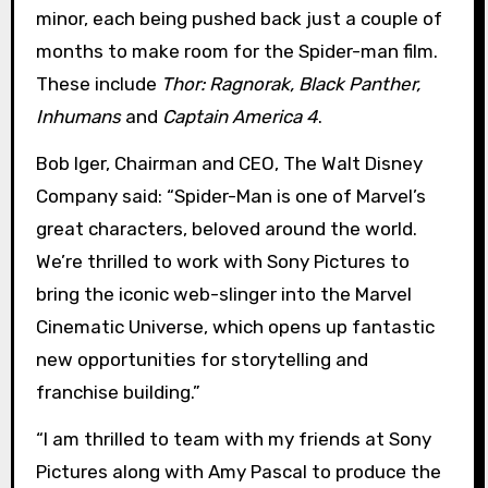
minor, each being pushed back just a couple of
months to make room for the Spider-man film.
These include
Thor: Ragnorak, Black Panther,
Inhumans
and
Captain America 4
.
Bob Iger, Chairman and CEO, The Walt Disney
Company said: “Spider-Man is one of Marvel’s
great characters, beloved around the world.
We’re thrilled to work with Sony Pictures to
bring the iconic web-slinger into the Marvel
Cinematic Universe, which opens up fantastic
new opportunities for storytelling and
franchise building.”
“I am thrilled to team with my friends at Sony
Pictures along with Amy Pascal to produce the