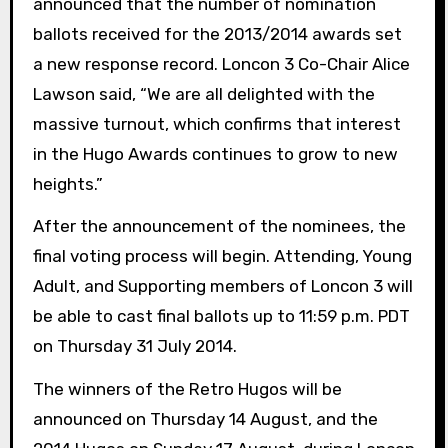
announced that the number of nomination
ballots received for the 2013/2014 awards set
a new response record. Loncon 3 Co-Chair Alice
Lawson said, “We are all delighted with the
massive turnout, which confirms that interest
in the Hugo Awards continues to grow to new
heights.”
After the announcement of the nominees, the
final voting process will begin. Attending, Young
Adult, and Supporting members of Loncon 3 will
be able to cast final ballots up to 11:59 p.m. PDT
on Thursday 31 July 2014.
The winners of the Retro Hugos will be
announced on Thursday 14 August, and the