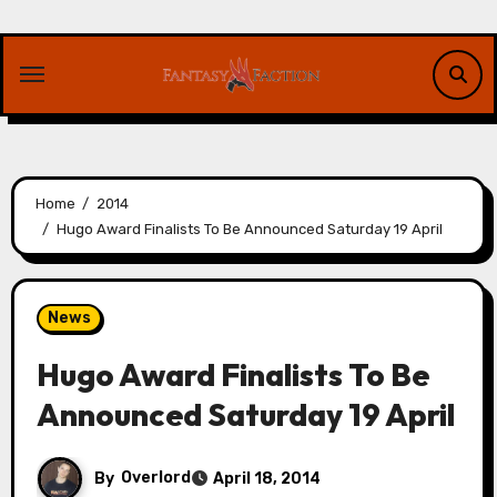
Skip
to
content
Home
2014
Hugo Award Finalists To Be Announced Saturday 19 April
News
Hugo Award Finalists To Be
Announced Saturday 19 April
By
Overlord
April 18, 2014