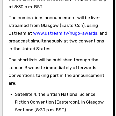
at 8:30 p.m. BST.
The nominations announcement will be live-
streamed from Glasgow (EasterCon), using
Ustream at
www.ustream.tv/hugo-awards
, and
broadcast simultaneously at two conventions
in the United States.
The shortlists will be published through the
Loncon 3 website immediately afterwards.
Conventions taking part in the announcement
are:
Satellite 4, the British National Science
Fiction Convention (Eastercon), in Glasgow,
Scotland (8:30 p.m. BST).