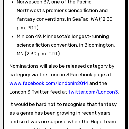
Norwescon 37, one of the Pacific
Northwest’s premier science fiction and
fantasy conventions, in SeaTac, WA (12:30
p.m. PDT)
Minicon 49, Minnesota’s longest-running
science fiction convention, in Bloomington,
MN (2:30 p.m. CDT)
Nominations will also be released category by
category via the Loncon 3 Facebook page at
www.facebook.com/londonin2014
and the
Loncon 3 Twitter feed at
twitter.com/Loncon3
.
It would be hard not to recognise that fantasy
as a genre has been growing in recent years
and so it was no surprise when the Hugo team