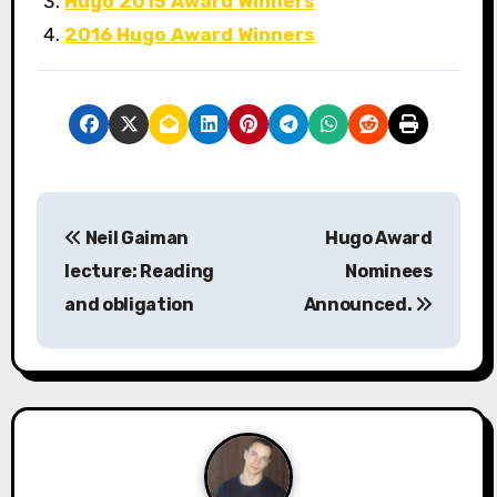
Hugo 2015 Award Winners
2016 Hugo Award Winners
P
Neil Gaiman
Hugo Award
o
lecture: Reading
Nominees
s
and obligation
Announced.
t
n
a
v