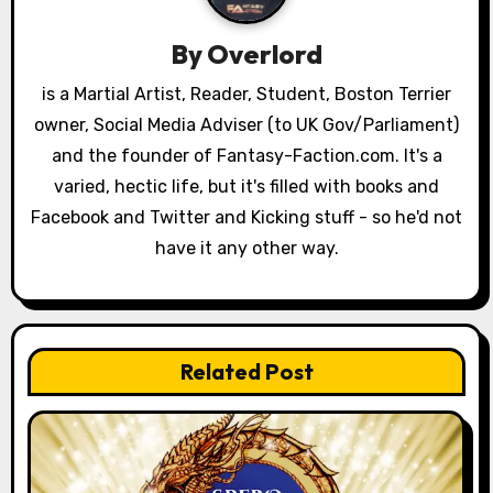
i
By
Overlord
g
is a Martial Artist, Reader, Student, Boston Terrier
a
owner, Social Media Adviser (to UK Gov/Parliament)
and the founder of Fantasy-Faction.com. It's a
t
varied, hectic life, but it's filled with books and
i
Facebook and Twitter and Kicking stuff - so he'd not
have it any other way.
o
n
Related Post