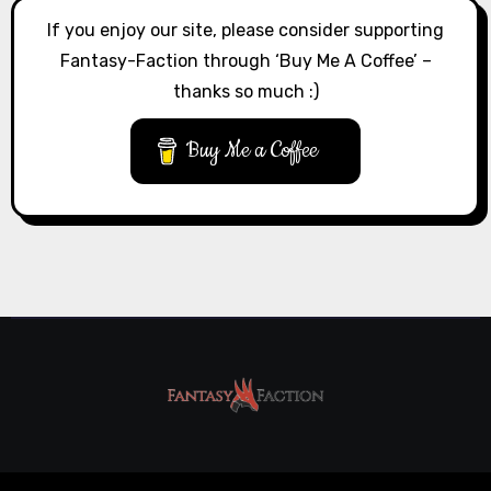
If you enjoy our site, please consider supporting
Fantasy-Faction through ‘Buy Me A Coffee’ –
thanks so much :)
Buy Me a Coffee