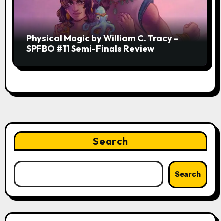
Physical Magic by William C. Tracy –
SPFBO #11 Semi-Finals Review
Search
Search