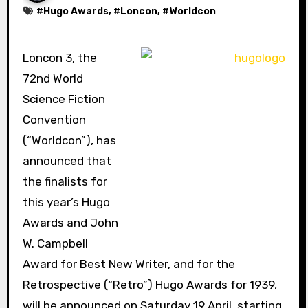
#
Hugo Awards
, #
Loncon
, #
Worldcon
Loncon 3, the
72nd World
Science Fiction
Convention
(“Worldcon”), has
announced that
the finalists for
this year’s Hugo
Awards and John
W. Campbell
Award for Best New Writer, and for the
Retrospective (“Retro”) Hugo Awards for 1939,
will be announced on Saturday 19 April, starting