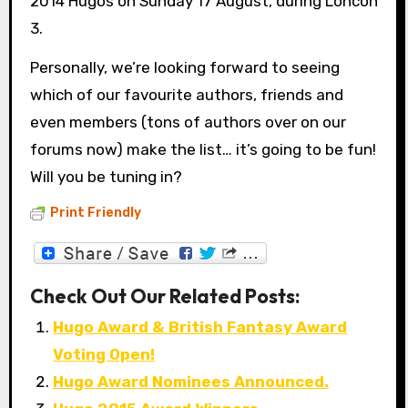
2014 Hugos on Sunday 17 August, during Loncon
3.
Personally, we’re looking forward to seeing
which of our favourite authors, friends and
even members (tons of authors over on our
forums now) make the list… it’s going to be fun!
Will you be tuning in?
Print Friendly
Check Out Our Related Posts:
Hugo Award & British Fantasy Award
Voting Open!
Hugo Award Nominees Announced.