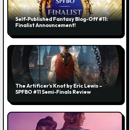
Self-Published Fantasy Blog-Off #11:
Finalist Announcement!
The Artificer’s Knot by Eric Lewis –
SPFBO #11 Semi-Finals Review