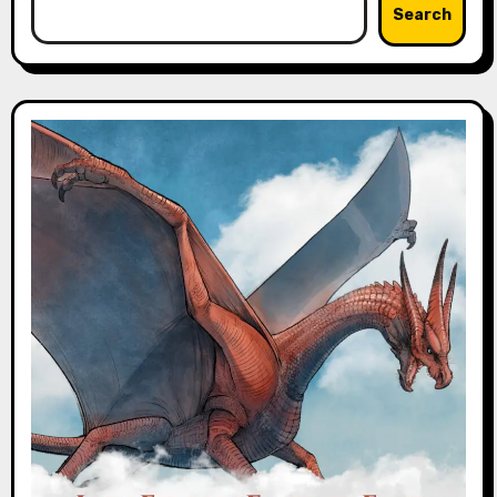
Search