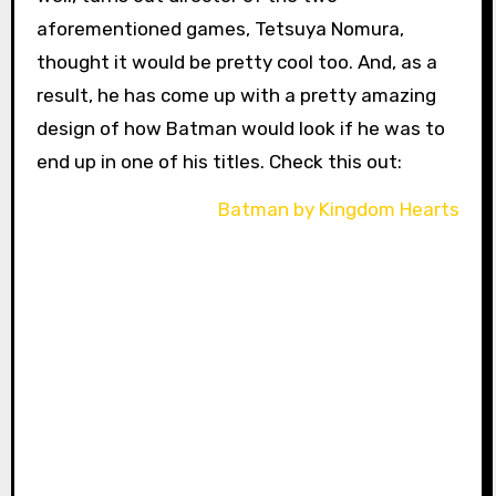
aforementioned games, Tetsuya Nomura,
thought it would be pretty cool too. And, as a
result, he has come up with a pretty amazing
design of how Batman would look if he was to
end up in one of his titles. Check this out: