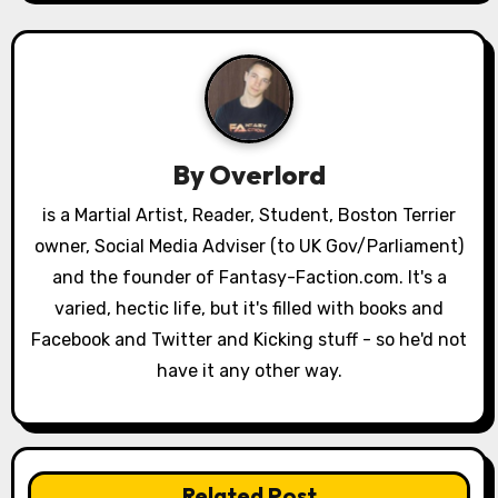
n
a
v
i
By
Overlord
g
is a Martial Artist, Reader, Student, Boston Terrier
a
owner, Social Media Adviser (to UK Gov/Parliament)
and the founder of Fantasy-Faction.com. It's a
t
varied, hectic life, but it's filled with books and
i
Facebook and Twitter and Kicking stuff - so he'd not
have it any other way.
o
n
Related Post