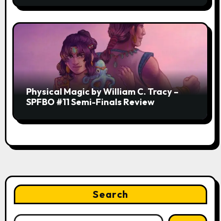
Physical Magic by William C. Tracy –
SPFBO #11 Semi-Finals Review
Search