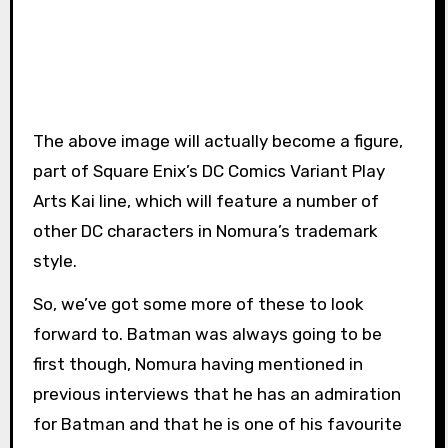
The above image will actually become a figure,
part of Square Enix’s DC Comics Variant Play
Arts Kai line, which will feature a number of
other DC characters in Nomura’s trademark
style.
So, we’ve got some more of these to look
forward to. Batman was always going to be
first though, Nomura having mentioned in
previous interviews that he has an admiration
for Batman and that he is one of his favourite