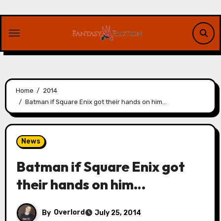
Skip
to
content
Home
2014
Batman if Square Enix got their hands on him…
News
Batman if Square Enix got
their hands on him…
By
Overlord
July 25, 2014