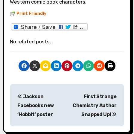
Western comic book characters.
Print Friendly
No related posts.
P
Jackson
First Strange
o
Facebooks new
Chemistry Author
s
‘Hobbit’ poster
Snapped Up!
t