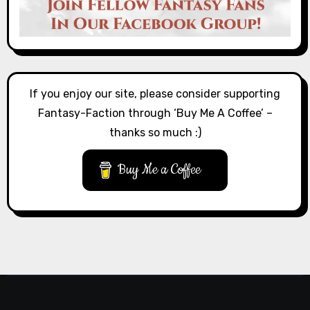
If you enjoy our site, please consider supporting
Fantasy-Faction through ‘Buy Me A Coffee’ –
thanks so much :)
Buy Me a Coffee