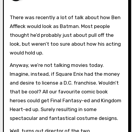
There was recently a lot of talk about how Ben
Affleck would look as Batman. Most people
thought he’d probably just about pull off the
look, but weren’t too sure about how his acting
would hold up.
Anyway, we’re not talking movies today.
Imagine, instead, if Square Enix had the money
and desire to license a D.C. franchise. Wouldn’t
that be cool? All our favourite comic book
heroes could get Final Fantasy-ed and Kingdom
Heart-ed up. Surely resulting in some
spectacular and fantastical costume designs.
Well, turns out director of the two