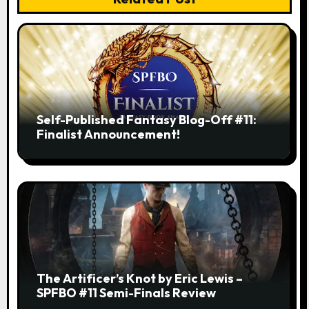
Self-Published Fantasy Blog-Off #11:
Finalist Announcement!
The Artificer’s Knot by Eric Lewis –
SPFBO #11 Semi-Finals Review