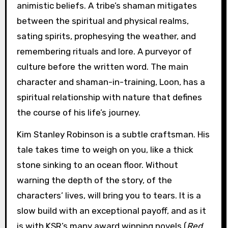
animistic beliefs. A tribe’s shaman mitigates
between the spiritual and physical realms,
sating spirits, prophesying the weather, and
remembering rituals and lore. A purveyor of
culture before the written word. The main
character and shaman-in-training, Loon, has a
spiritual relationship with nature that defines
the course of his life’s journey.
Kim Stanley Robinson is a subtle craftsman. His
tale takes time to weigh on you, like a thick
stone sinking to an ocean floor. Without
warning the depth of the story, of the
characters’ lives, will bring you to tears. It is a
slow build with an exceptional payoff, and as it
is with KSR’s many award winning novels (
Red