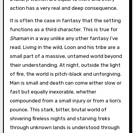
action has a very real and deep consequence.
It is often the case in fantasy that the setting
functions as a third character. This is true for
Shaman
in a way unlike any other fantasy I’ve
read. Living in the wild, Loon and his tribe are a
small part of a massive, untamed world beyond
their understanding. At night, outside the light
of fire, the world is pitch-black and unforgiving.
Man is small and death can come either slow or
fast but equally inexorable, whether
compounded from a small injury or from a lion’s
pounce. This stark, bitter, brutal world of
shivering fireless nights and starving treks
through unknown lands is understood through