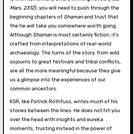
Mars
,
2312
), you will need to push through the
beginning chapters of
Shaman
and trust that
the he will take you somewhere worth going.
Although
Shaman
is most certainly fiction, it’s
crafted from interpretations of real-world
archaeology. The turns of the story, from wild
sojourns to great festivals and tribal conflicts,
are all the more meaningful because they give
us a glimpse into the experiences of our
common ancestors.
KSR, like Patrick Rothfuss, writes much of his
stories between the lines. He does not hit you
over the head with insights and eureka
moments, trusting instead in the power of