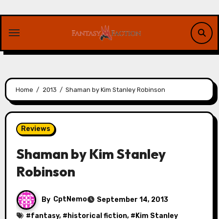
Skip
to
content
Home
2013
Shaman by Kim Stanley Robinson
Reviews
Shaman by Kim Stanley
Robinson
By
CptNemo
September 14, 2013
#
fantasy
, #
historical fiction
, #
Kim Stanley