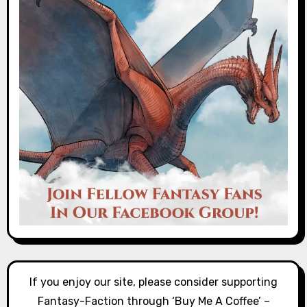
If you enjoy our site, please consider supporting
Fantasy-Faction through ‘Buy Me A Coffee’ –