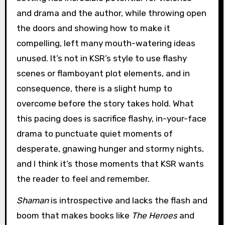
and drama and the author, while throwing open
the doors and showing how to make it
compelling, left many mouth-watering ideas
unused. It’s not in KSR’s style to use flashy
scenes or flamboyant plot elements, and in
consequence, there is a slight hump to
overcome before the story takes hold. What
this pacing does is sacrifice flashy, in-your-face
drama to punctuate quiet moments of
desperate, gnawing hunger and stormy nights,
and I think it’s those moments that KSR wants
the reader to feel and remember.
Shaman
is introspective and lacks the flash and
boom that makes books like
The Heroes
and