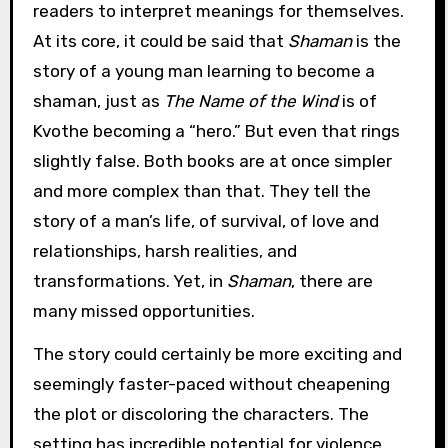
readers to interpret meanings for themselves.
At its core, it could be said that
Shaman
is the
story of a young man learning to become a
shaman, just as
The Name of the Wind
is of
Kvothe becoming a “hero.” But even that rings
slightly false. Both books are at once simpler
and more complex than that. They tell the
story of a man’s life, of survival, of love and
relationships, harsh realities, and
transformations. Yet, in
Shaman
, there are
many missed opportunities.
The story could certainly be more exciting and
seemingly faster-paced without cheapening
the plot or discoloring the characters. The
setting has incredible potential for violence