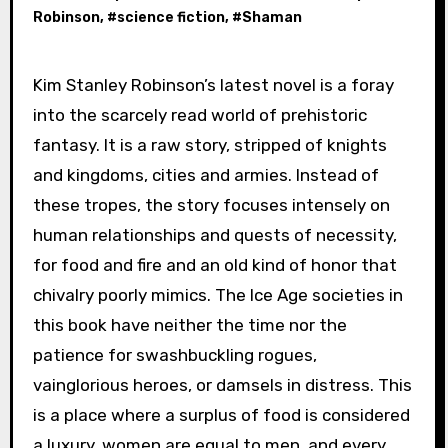
Robinson
, #
science fiction
, #
Shaman
Kim Stanley Robinson’s latest novel is a foray
into the scarcely read world of prehistoric
fantasy. It is a raw story, stripped of knights
and kingdoms, cities and armies. Instead of
these tropes, the story focuses intensely on
human relationships and quests of necessity,
for food and fire and an old kind of honor that
chivalry poorly mimics. The Ice Age societies in
this book have neither the time nor the
patience for swashbuckling rogues,
vainglorious heroes, or damsels in distress. This
is a place where a surplus of food is considered
a luxury, women are equal to men, and every