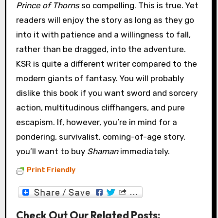
Prince of Thorns
so compelling. This is true. Yet
readers will enjoy the story as long as they go
into it with patience and a willingness to fall,
rather than be dragged, into the adventure.
KSR is quite a different writer compared to the
modern giants of fantasy. You will probably
dislike this book if you want sword and sorcery
action, multitudinous cliffhangers, and pure
escapism. If, however, you’re in mind for a
pondering, survivalist, coming-of-age story,
you’ll want to buy
Shaman
immediately.
Print Friendly
Check Out Our Related Posts: