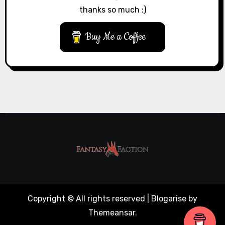
thanks so much :)
Buy Me a Coffee
Copyright © All rights reserved
|
Blogarise
by
Themeansar
.