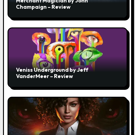
Merchant Magician by John
Champaign – Review
Veniss Underground by Jeff
VanderMeer – Review