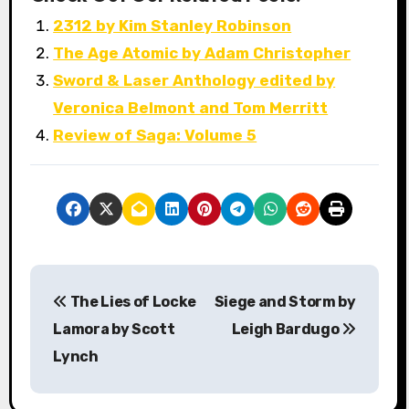
2312 by Kim Stanley Robinson
The Age Atomic by Adam Christopher
Sword & Laser Anthology edited by
Veronica Belmont and Tom Merritt
Review of Saga: Volume 5
P
The Lies of Locke
Siege and Storm by
o
Lamora by Scott
Leigh Bardugo
s
Lynch
t