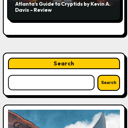
Atlanta’s Guide to Cryptids by Kevin A.
Davis – Review
Search
Search