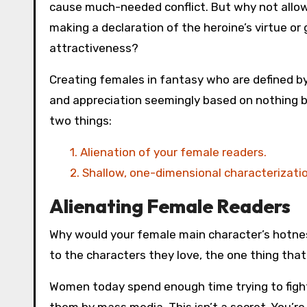
cause much-needed conflict. But why not allow
making a declaration of the heroine’s virtue or
attractiveness?
Creating females in fantasy who are defined by
and appreciation seemingly based on nothing be
two things:
1. Alienation of your female readers.
2. Shallow, one-dimensional characterization
Alienating Female Readers
Why would your female main character’s hotne
to the characters they love, the one thing that
Women today spend enough time trying to figh