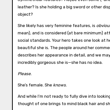
leather? Is she holding a big sword or other di
object?
She likely has very feminine features, is
obviou
mean), and is considered (at bare minimum) at
social standards. Your hero takes one look at h
beautiful she is. The people around her commen
describes her appearance in detail, and we ma
incredibly gorgeous she is—she has no idea.
Please
.
She’s female. She
knows
.
And while I’m not ready to fully dive into lookin
thought of one brings to mind black hair and shar