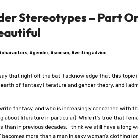
der Stereotypes – Part O
eautiful
#
characters
, #
gender
, #
sexism
, #
writing advice
rth of fantasy literature and gender theory, and I adm
write fantasy, and who is increasingly concerned with t
 about literature in particular). While it’s true that fem
s than in previous decades, I think we still have a long w
 becomes more than a man in sexy woman’s clothing (or,