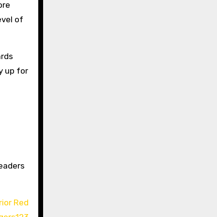
ore
evel of
ards
y up for
readers