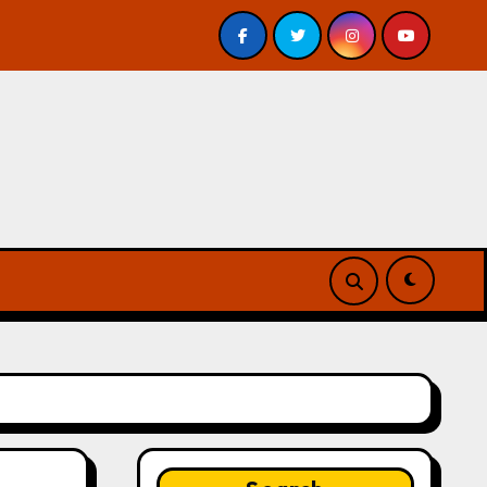
eview
A Forest of Vanity and Valour by A. P. Beswick 