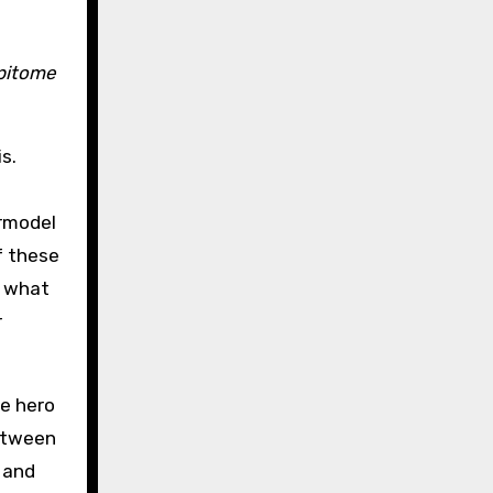
epitome
s.
ermodel
f these
d what
r
he hero
between
 and