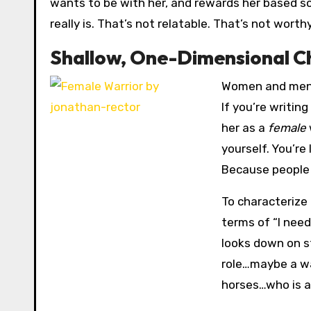
wants to be with her, and rewards her based 
really is. That’s not relatable. That’s not worth
Shallow, One-Dimensional C
Women and men a
If you’re writin
her as a
female
yourself. You’re
Because people 
To characterize 
terms of “I need
looks down on st
role…maybe a war
horses…who is a