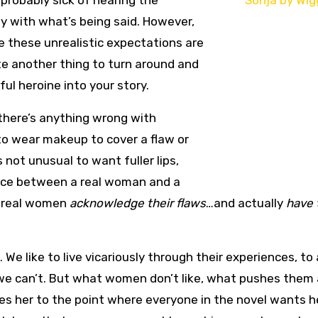
 probably sick of hearing the
ly with what’s being said. However,
le these unrealistic expectations are
te another thing to turn around and
ful heroine into your story.
k there’s anything wrong with
 to wear makeup to cover a flaw or
 not unusual to want fuller lips,
rence between a real woman and a
t real women
acknowledge their flaws
…and actually
have 
e like to live vicariously through their experiences, to 
we can’t. But what women don’t like, what pushes them
s her to the point where everyone in the novel wants he