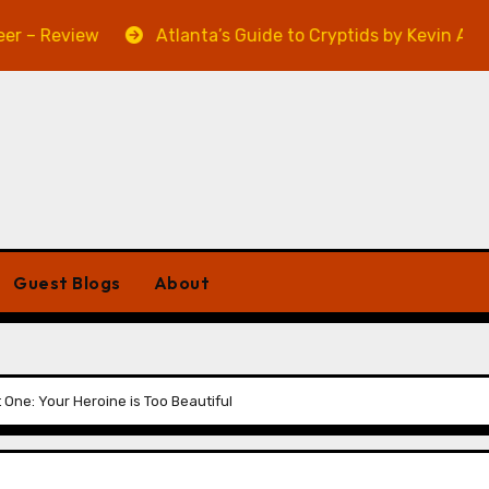
view
Atlanta’s Guide to Cryptids by Kevin A. Davis – R
Guest Blogs
About
 One: Your Heroine is Too Beautiful