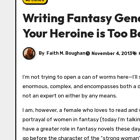
Writing Fantasy Gen
Your Heroine is Too B
By
Faith M. Boughan
November 4, 2013
I’m not trying to open a can of worms here—I’ll say that right off the bat. I acknowledge that this topic is
enormous, complex, and encompasses both a dea
not an expert on either by any means.
I am, however, a female who loves to read and 
portrayal of women in fantasy (today I’m talking
have a greater role in fantasy novels these day
go before the character of the “strong woman”