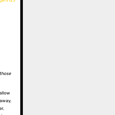
those
allow
 away,
r,