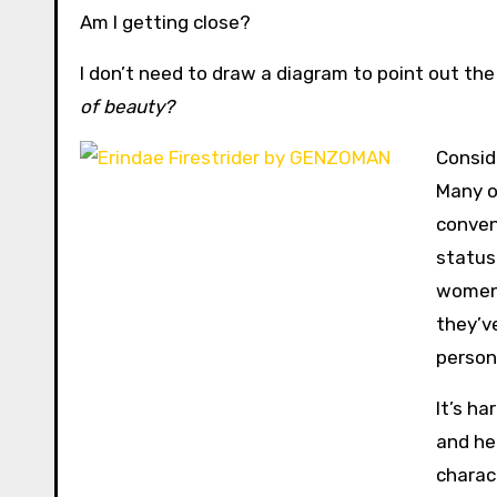
Am I getting close?
I don’t need to draw a diagram to point out the
of beauty?
Consid
Many o
conven
status
women—
they’
persona
It’s h
and he
charac