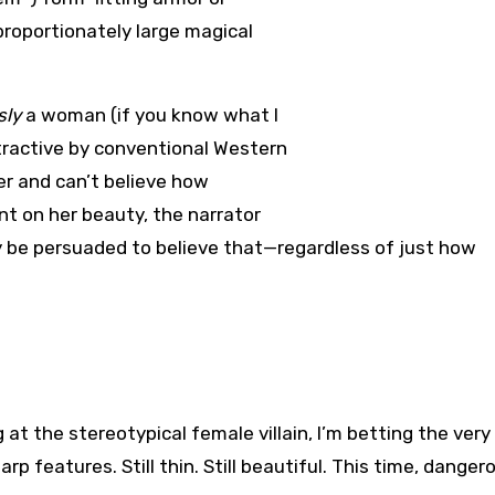
sproportionately large magical
sly
a woman (if you know what I
tractive by conventional Western
er and can’t believe how
t on her beauty, the narrator
y be persuaded to believe that—regardless of just how
g at the stereotypical female villain, I’m betting the very
p features. Still thin. Still beautiful. This time, danger