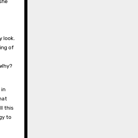
she
 look.
ing of
. Why?
 in
hat
l this
gy to