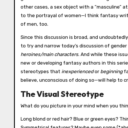
other cases, a sex object with a “masculine” attit
to the portrayal of women—I think fantasy wri
of men, too.
Since this discussion is broad, and undoubtedly
to try and narrow today’s discussion of gender
heroines/main characters
. And while these issu
new or developing fantasy authors in this seri
stereotypes that
inexperienced
or
beginning
fa
believe, unconscious of doing so—will help to c
The Visual Stereotype
What do you picture in your mind when you thi
Long blond or red hair? Blue or green eyes? Thin
Symmetrical features? Maybe even some (*ahem