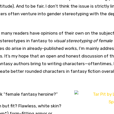
ude). And to be fair, I don’t think the issue is strictly l
ters often venture into gender stereotyping with the de
 many readers have opinions of their own on the subject, 
 stereotypes in fantasy to
visual stereotyping of female
es do arise in already-published works, I’m mainly addre
es. It’s my hope that an open and honest discussion of t
ntasy authors bring to writing characters—oftentimes, 
reate better rounded characters in fantasy fiction overal
nk “female fantasy heroine?”
 but fit? Flawless, white skin?
*) form-fitting armor or