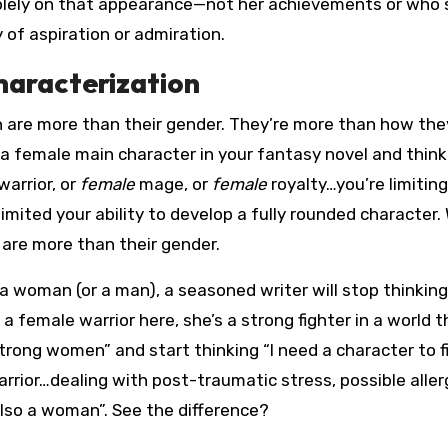
solely on that appearance—not her achievements or who 
y of aspiration or admiration.
haracterization
re more than their gender. They’re more than how they
g a female main character in your fantasy novel and think
warrior, or
female
mage, or
female
royalty…you’re limiting
 limited your ability to develop a fully rounded character
are more than their gender.
a woman (or a man), a seasoned writer will stop thinking
 a female warrior here, she’s a strong fighter in a world t
rong women” and start thinking “I need a character to fil
rior…dealing with post-traumatic stress, possible aller
lso a woman”. See the difference?