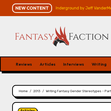
Skip
NEW CONTENT
Review
Veniss Underground by Jeff VanderMeer – Re
to
content
Reviews
Articles
Interviews
Writing
Home
2013
Writing Fantasy Gender Stereotypes – Part
Articles