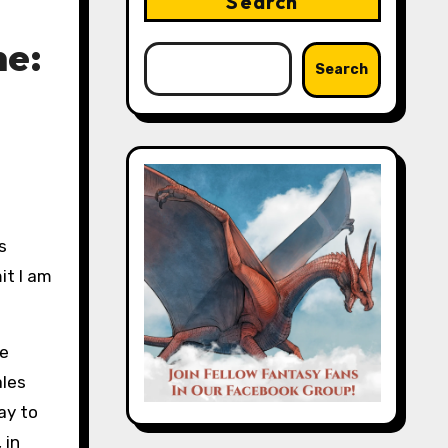
Search
ne:
Search
it I am
he
ales
ay to
 in