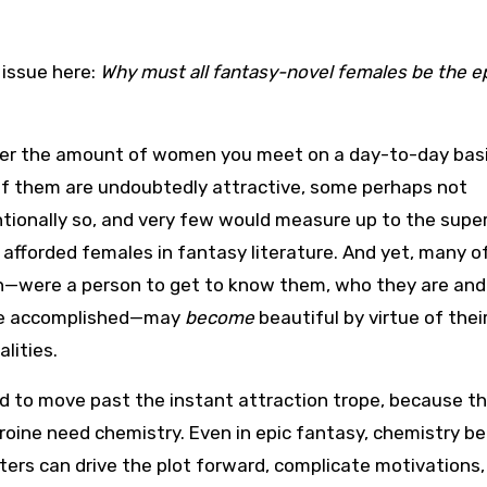
 issue here:
Why must all fantasy-novel females be the 
er the amount of women you meet on a day-to-day basi
f them are undoubtedly attractive, some perhaps not
tionally so, and very few would measure up to the sup
 afforded females in fantasy literature. And yet, many o
were a person to get to know them, who they are an
ve accomplished—may
become
beautiful by virtue of thei
lities.
ard to move past the instant attraction trope, because t
roine need chemistry. Even in epic fantasy, chemistry 
ters can drive the plot forward, complicate motivations,