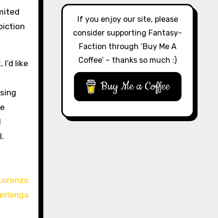
imited
If you enjoy our site, please
piction
consider supporting Fantasy-
Faction through ‘Buy Me A
Coffee’ – thanks so much :)
I’d like
Buy Me a Coffee
ssing
he
I
l.