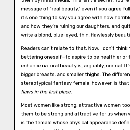
them by mass media. This isn’t a secret. You’re
message of “real beauty,” even if you agree ful
it’s one thing to say you agree with how horrib
and how they’re ruining our daughters, and qui
write a blond, blue-eyed, thin, flawlessly beauti
Readers can’t relate to that. Now, I don’t thin
bettering oneself—to aspire to be healthier or
enhance natural beauty is, arguably, normal. It’s
bigger breasts, and smaller thighs. The diffe
stereotypical fantasy female, however, is tha
flaws in the first place
.
Most women like strong, attractive women too. W
them to be strong and attractive for us when 
is the female whose physical appearance define