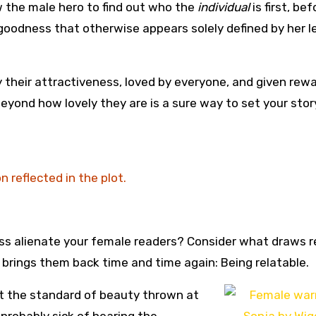
 the male hero to find out who the
individual
is first, bef
 goodness that otherwise appears solely defined by her l
 their attractiveness, loved by everyone, and given rew
yond how lovely they are is a sure way to set your stor
 reflected in the plot.
ss alienate your female readers? Consider what draws 
 brings them back time and time again: Being relatable.
t the standard of beauty thrown at