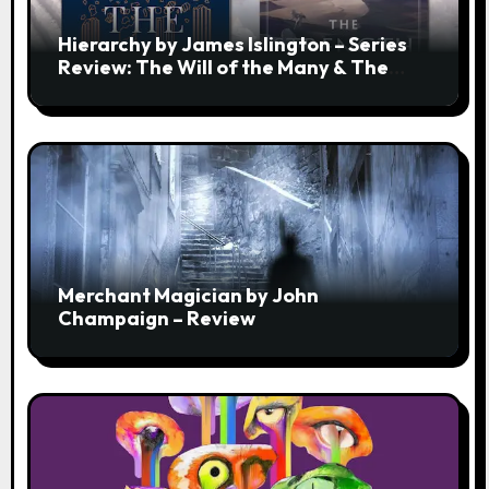
Hierarchy by James Islington – Series
Review: The Will of the Many & The
Strength of a Few
Merchant Magician by John
Champaign – Review