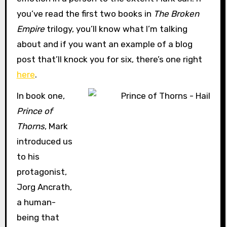
you’ve read the first two books in
The Broken
Empire
trilogy, you’ll know what I’m talking
about and if you want an example of a blog
post that’ll knock you for six, there’s one right
here
.
In book one,
Prince of
Thorns
, Mark
introduced us
to his
protagonist,
Jorg Ancrath,
a human-
being that