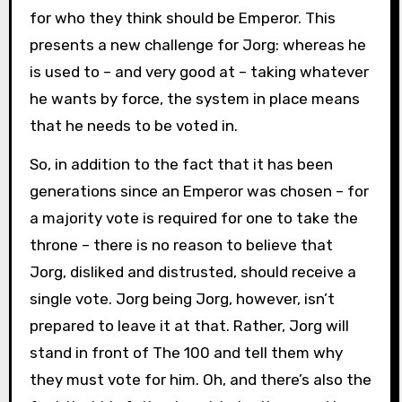
for who they think should be Emperor. This
presents a new challenge for Jorg: whereas he
is used to – and very good at – taking whatever
he wants by force, the system in place means
that he needs to be voted in.
So, in addition to the fact that it has been
generations since an Emperor was chosen – for
a majority vote is required for one to take the
throne – there is no reason to believe that
Jorg, disliked and distrusted, should receive a
single vote. Jorg being Jorg, however, isn’t
prepared to leave it at that. Rather, Jorg will
stand in front of The 100 and tell them why
they must vote for him. Oh, and there’s also the