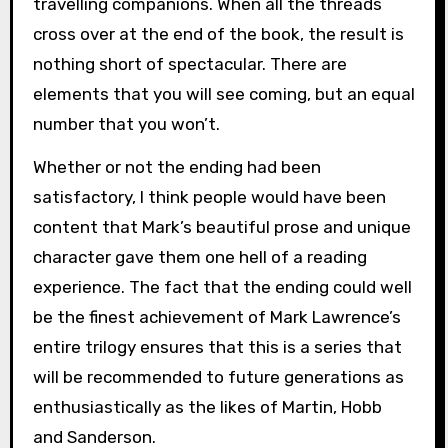
travelling companions. When all the threads
cross over at the end of the book, the result is
nothing short of spectacular. There are
elements that you will see coming, but an equal
number that you won’t.
Whether or not the ending had been
satisfactory, I think people would have been
content that Mark’s beautiful prose and unique
character gave them one hell of a reading
experience. The fact that the ending could well
be the finest achievement of Mark Lawrence’s
entire trilogy ensures that this is a series that
will be recommended to future generations as
enthusiastically as the likes of Martin, Hobb
and Sanderson.