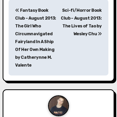
P
Fantasy Book
Sci-fi/Horror Book
o
Club – August 2013:
Club – August 2013:
s
The Girl Who
The Lives of Tao by
Circumnavigated
Wesley Chu
t
Fairyland In A Ship
n
Of Her Own Making
a
by Catherynne M.
Valente
v
i
g
a
t