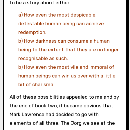
to be a story about either:
a) How even the most despicable,
detestable human being can achieve
redemption.
b) How darkness can consume a human
being to the extent that they are no longer
recognisable as such.
b) How even the most vile and immoral of
human beings can win us over with a little
bit of charisma.
All of these possibilities appealed to me and by
the end of book two, it became obvious that
Mark Lawrence had decided to go with
elements of all three. The Jorg we see at the