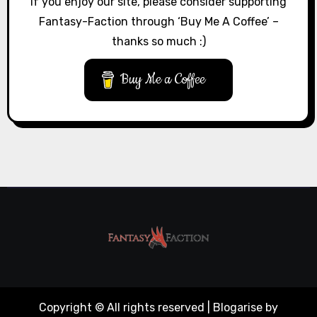
If you enjoy our site, please consider supporting
Fantasy-Faction through ‘Buy Me A Coffee’ –
thanks so much :)
Buy Me a Coffee
Copyright © All rights reserved
|
Blogarise
by