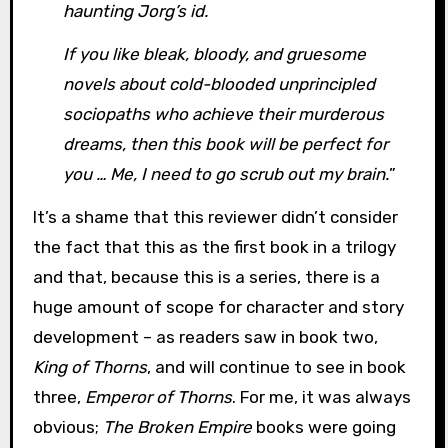
haunting Jorg’s id.
If you like bleak, bloody, and gruesome
novels about cold-blooded unprincipled
sociopaths who achieve their murderous
dreams, then this book will be perfect for
you … Me, I need to go scrub out my brain.
”
It’s a shame that this reviewer didn’t consider
the fact that this as the first book in a trilogy
and that, because this is a series, there is a
huge amount of scope for character and story
development – as readers saw in book two,
King of Thorns
, and will continue to see in book
three,
Emperor of Thorns
. For me, it was always
obvious;
The Broken Empire
books were going