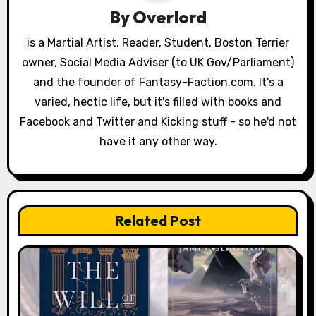
i
By
Overlord
o
is a Martial Artist, Reader, Student, Boston Terrier
owner, Social Media Adviser (to UK Gov/Parliament)
n
and the founder of Fantasy-Faction.com. It's a
varied, hectic life, but it's filled with books and
Facebook and Twitter and Kicking stuff - so he'd not
have it any other way.
Related Post