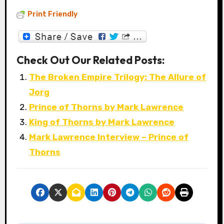
Print Friendly
Check Out Our Related Posts:
The Broken Empire Trilogy: The Allure of
Jorg
Prince of Thorns by Mark Lawrence
King of Thorns by Mark Lawrence
Mark Lawrence Interview – Prince of
Thorns