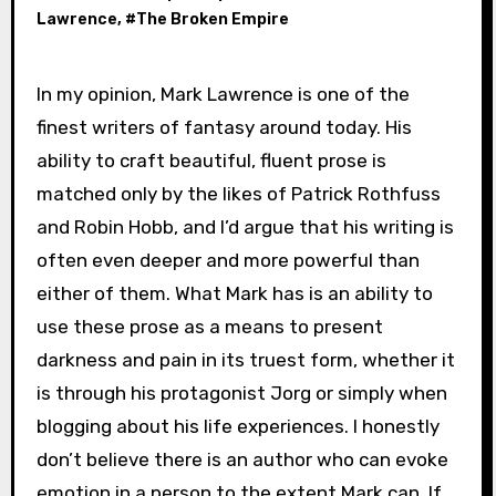
Lawrence
, #
The Broken Empire
In my opinion, Mark Lawrence is one of the
finest writers of fantasy around today. His
ability to craft beautiful, fluent prose is
matched only by the likes of Patrick Rothfuss
and Robin Hobb, and I’d argue that his writing is
often even deeper and more powerful than
either of them. What Mark has is an ability to
use these prose as a means to present
darkness and pain in its truest form, whether it
is through his protagonist Jorg or simply when
blogging about his life experiences. I honestly
don’t believe there is an author who can evoke
emotion in a person to the extent Mark can. If