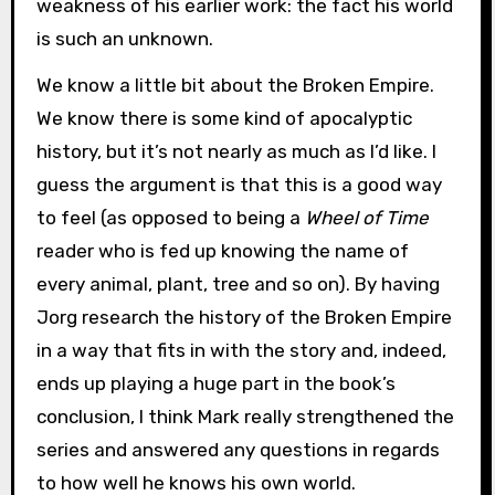
weakness of his earlier work: the fact his world
is such an unknown.
We know a little bit about the Broken Empire.
We know there is some kind of apocalyptic
history, but it’s not nearly as much as I’d like. I
guess the argument is that this is a good way
to feel (as opposed to being a
Wheel of Time
reader who is fed up knowing the name of
every animal, plant, tree and so on). By having
Jorg research the history of the Broken Empire
in a way that fits in with the story and, indeed,
ends up playing a huge part in the book’s
conclusion, I think Mark really strengthened the
series and answered any questions in regards
to how well he knows his own world.