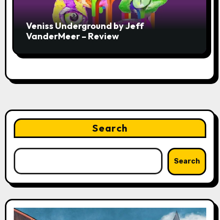
Veniss Underground by Jeff
VanderMeer – Review
Search
Search