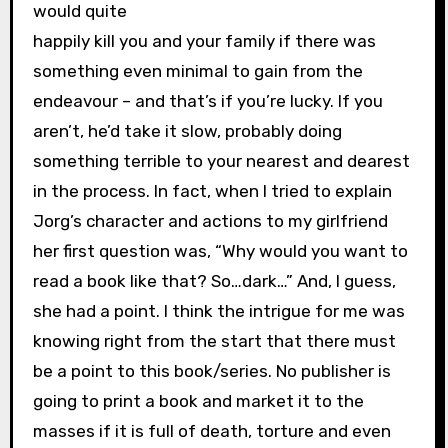
would quite
happily kill you and your family if there was
something even minimal to gain from the
endeavour – and that’s if you’re lucky. If you
aren’t, he’d take it slow, probably doing
something terrible to your nearest and dearest
in the process. In fact, when I tried to explain
Jorg’s character and actions to my girlfriend
her first question was, “Why would you want to
read a book like that? So…dark…” And, I guess,
she had a point. I think the intrigue for me was
knowing right from the start that there must
be a point to this book/series. No publisher is
going to print a book and market it to the
masses if it is full of death, torture and even