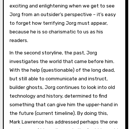
exciting and enlightening when we get to see
Jorg from an outsider’s perspective – it’s easy
to forget how terrifying Jorg must appear,
because he is so charismatic to us as his
readers.
In the second storyline, the past, Jorg
investigates the world that came before him.
With the help (questionable) of the long dead,
but still able to communicate and instruct,
builder ghosts, Jorg continues to look into old
technology and history, determined to find
something that can give him the upper-hand in
the future (current timeline). By doing this,
Mark Lawrence has addressed perhaps the one