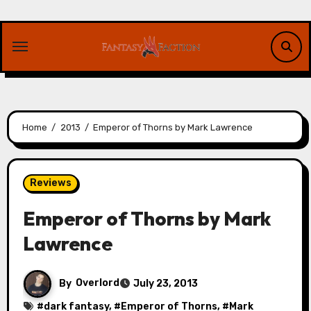
Skip
to
content
Home
2013
Emperor of Thorns by Mark Lawrence
Reviews
Emperor of Thorns by Mark
Lawrence
By
Overlord
July 23, 2013
#
dark fantasy
, #
Emperor of Thorns
, #
Mark