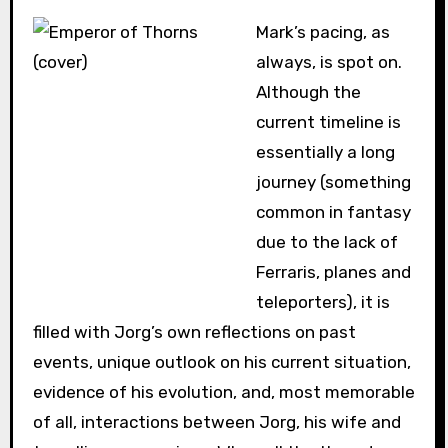
Mark’s pacing, as
always, is spot on.
Although the
current timeline is
essentially a long
journey (something
common in fantasy
due to the lack of
Ferraris, planes and
teleporters), it is
filled with Jorg’s own reflections on past
events, unique outlook on his current situation,
evidence of his evolution, and, most memorable
of all, interactions between Jorg, his wife and