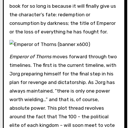
book for so long is because it will finally give us
the character’s fate: redemption or
consumption by darkness; the title of Emperor
or the loss of everything he has fought for.
Emperor of Thorns
moves forward through two
timelines. The first is the current timeline, with
Jorg preparing himself for the final step in his
plan for revenge and dictatorship. As Jorg has
always maintained, “there is only one power
worth wielding…” and that is, of course,
absolute power. This plot thread revolves
around the fact that The 100 – the political
elite of each kingdom – will soon meet to vote