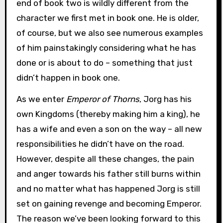
end of book two is wildly different from the
character we first met in book one. He is older,
of course, but we also see numerous examples
of him painstakingly considering what he has
done or is about to do – something that just
didn’t happen in book one.
As we enter
Emperor of Thorns
, Jorg has his
own Kingdoms (thereby making him a king), he
has a wife and even a son on the way – all new
responsibilities he didn’t have on the road.
However, despite all these changes, the pain
and anger towards his father still burns within
and no matter what has happened Jorg is still
set on gaining revenge and becoming Emperor.
The reason we’ve been looking forward to this