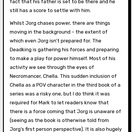
fact that his father is set to be there and he
still has a score to settle with him.
Whilst Jorg chases power, there are things
moving in the background – the extent of
which even Jorg isn’t prepared for. The
Deadking is gathering his forces and preparing
to make a play for power himself. Most of his
activity we see through the eyes of
Necromancer, Chella. This sudden inclusion of
Chella as a POV character in the third book of a
series was a risky one, but I do think it was
required for Mark to let readers know that
there is a force coming that Jorg is unaware of
(seeing as the book is otherwise told from
Jorg’s first person perspective). It is also hugely