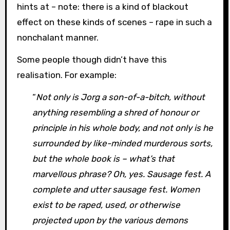
hints at – note: there is a kind of blackout
effect on these kinds of scenes – rape in such a
nonchalant manner.
Some people though didn’t have this
realisation. For example:
“
Not only is Jorg a son-of-a-bitch, without
anything resembling a shred of honour or
principle in his whole body, and not only is he
surrounded by like-minded murderous sorts,
but the whole book is – what’s that
marvellous phrase? Oh, yes. Sausage fest. A
complete and utter sausage fest. Women
exist to be raped, used, or otherwise
projected upon by the various demons