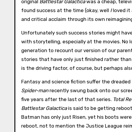
original
Battlestar Galactica
was a cheap, telev
found success at the time (okay, well
I
loved it
and critical acclaim through its own reimagining
Unfortunately such success stories might have l
with storytelling, especially at the movies. No
generation to recount our version of our parent
stories that have only just finished rather t
is the driving factor, of course, but perhaps al
Fantasy and science fiction suffer the dreaded
Spider-man
recently swung back onto our screen
five years after the last of that series.
Total Re
Battlestar Galactica
is said to be getting reboot
Batman has only just Risen, yet his boots were
reboot, not to mention the Justice League reima