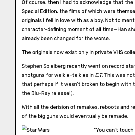
Of course, then I had to acknowledge that the
Special Edition, the films of which were themse
originals I fell in love with as a boy. Not to me
character-defining moment of all time—Han shoo
already been changed for the worse.
The originals now exist only in private VHS coll
Stephen Spielberg recently went on record sta
shotguns for walkie-talkies in
E.T.
This was not 
that perhaps if it wasn’t broken to begin with t
the Blu-Ray release!).
With all the derision of remakes, reboots and r
of the big guns would eventually be remade.
“You can’t touch 