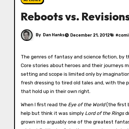
Reboots vs. Revision
By
Dan Hanks
December 21, 2012
#
comi
The genres of fantasy and science fiction, by their very nature, are ripe for remakes, reboots and reimaginings.
Core stories about heroes and their journeys m
setting and scope is limited only by imaginati
fresh dressing to tired old tales and, with the
that hold up in their own right.
When I first read the
Eye of the World
(the first
help but think it was simply
Lord of the Rings
dr
grown into arguably one of the greatest fantasy 