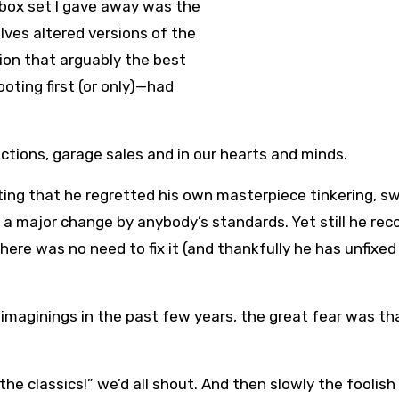
 box set I gave away was the
lves altered versions of the
ntion that arguably the best
ting first (or only)—had
ections, garage sales and in our hearts and minds.
ting that he regretted his own masterpiece tinkering, s
a major change by anybody’s standards. Yet still he rec
here was no need to fix it (and thankfully he has unfixed 
eimaginings in the past few years, the great fear was th
the classics!” we’d all shout. And then slowly the foolish