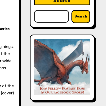
Search
Search
series
et the
provide
ions