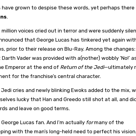
ave grown to despise these words, yet perhaps there 
ons
.
 million voices cried out in terror and were suddenly sile
nnounced that George Lucas has tinkered yet again wit
es, prior to their release on Blu-Ray. Among the changes:
nt Darth Vader was provided with a(nother) wobbly ‘No!’ a
e Emperor at the end of
Return of the Jedi
—ultimately r
ent for the franchise’s central character.
Jedi cries and newly blinking Ewoks added to the mix, 
selves lucky that Han and Greedo still shot at all, and di
ards and leave on good terms.
George Lucas fan. And I’m actually
for
many of the
ping with the man’s long-held need to perfect his vision