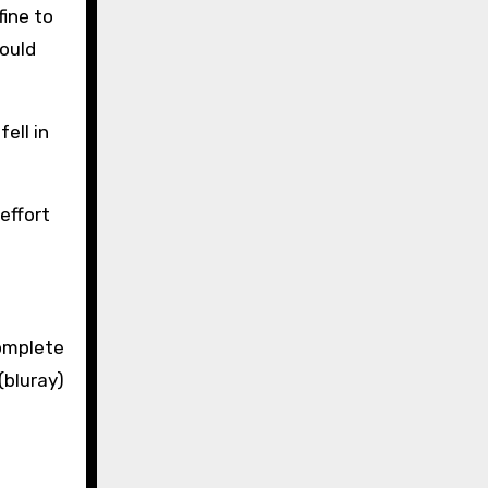
fine to
could
ell in
effort