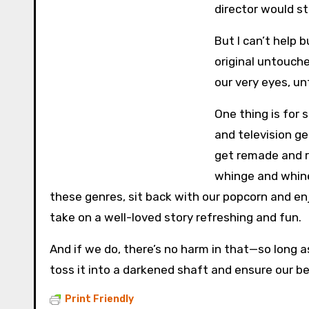
director would s
But I can’t help 
original untouche
our very eyes, u
One thing is for s
and television ge
get remade and r
whinge and whine
these genres, sit back with our popcorn and enj
take on a well-loved story refreshing and fun.
And if we do, there’s no harm in that—so long as w
toss it into a darkened shaft and ensure our be
Print Friendly