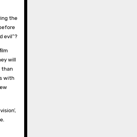
ving the
 before
 evil”?
film
ey will
r than
s with
new
ision’,
e.