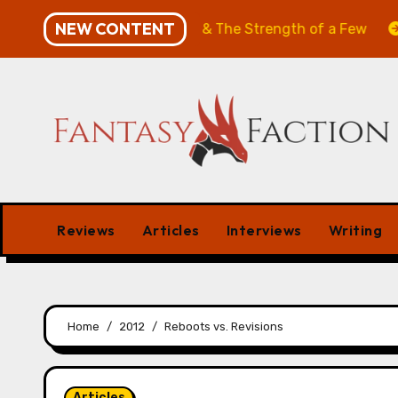
Skip
NEW CONTENT
: The Will of the Many & The Strength of a Few
Merch
to
content
Reviews
Articles
Interviews
Writing
Home
2012
Reboots vs. Revisions
Articles