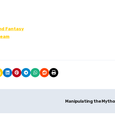
and Fantasy
ream
Manipulating the Myth