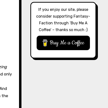
If you enjoy our site, please
consider supporting Fantasy-
Faction through ‘Buy Me A
Coffee’ – thanks so much :)
Buy Me a Coffee
zing
nd only
 And
n the