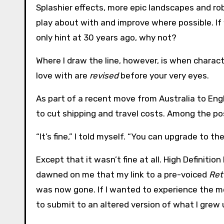
Splashier effects, more epic landscapes and rob
play about with and improve where possible. If 
only hint at 30 years ago, why not?
Where I draw the line, however, is when charact
love with are
revised
before your very eyes.
As part of a recent move from Australia to Eng
to cut shipping and travel costs. Among the p
“It’s fine,” I told myself. “You can upgrade to t
Except that it wasn’t fine at all. High Definition
dawned on me that my link to a pre-voiced
Ret
was now gone. If I wanted to experience the m
to submit to an altered version of what I grew 