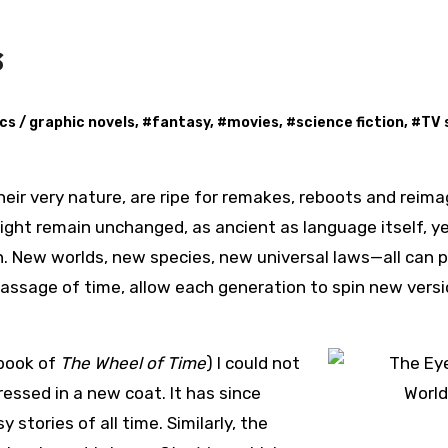
s
cs / graphic novels
, #
fantasy
, #
movies
, #
science fiction
, #
TV 
ight remain unchanged, as ancient as language itself, y
on. New worlds, new species, new universal laws—all can 
 passage of time, allow each generation to spin new vers
 book of
The Wheel of Time
) I could not
essed in a new coat. It has since
stories of all time. Similarly, the