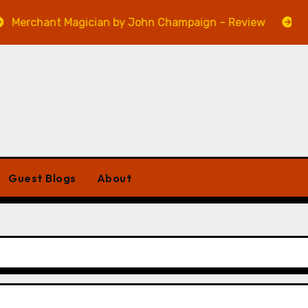
ant Magician by John Champaign – Review
Veniss U
Guest Blogs
About