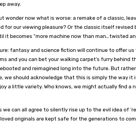
tep away.
but wonder now what is worse: a remake of a classic, lea
d for our viewing pleasure? Or the classic itself revised
ntil it becomes “more machine now than man…twisted and
ure: fantasy and science fiction will continue to offer us 
ms and you can bet your walking carpet’s furry behind th
ebooted and reimagined long into the future. But rathe
, we should acknowledge that this is simply the way it i
oy a little variety. Who knows, we might actually find a 
e can all agree to silently rise up to the evil idea of ‘rev
loved originals are kept safe for the generations to com