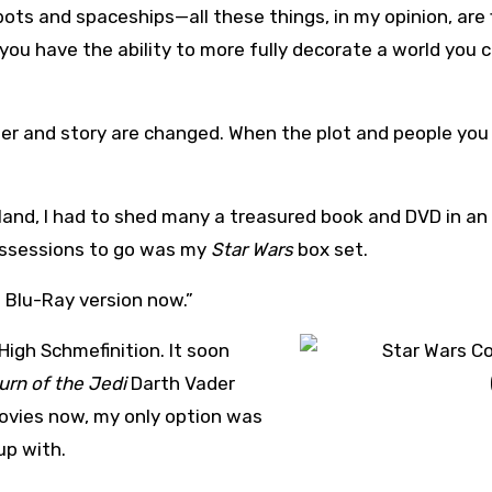
ots and spaceships—all these things, in my opinion, are 
you have the ability to more fully decorate a world you 
er and story are changed. When the plot and people you f
land, I had to shed many a treasured book and DVD in an 
ossessions to go was my
Star Wars
box set.
he Blu-Ray version now.”
 High Schmefinition. It soon
urn of the Jedi
Darth Vader
ovies now, my only option was
up with.