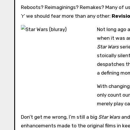
Reboots? Reimaginings? Remakes? Many of us h
‘r’ we should fear more than any other:
Revisi
Not long ago a
when it was a
Star Wars
seri
stoically sile
despatches th
a defining mom
With changing 
only count our
merely play c
Don’t get me wrong, I’m still a big
Star Wars
and 
enhancements made to the original films in kee