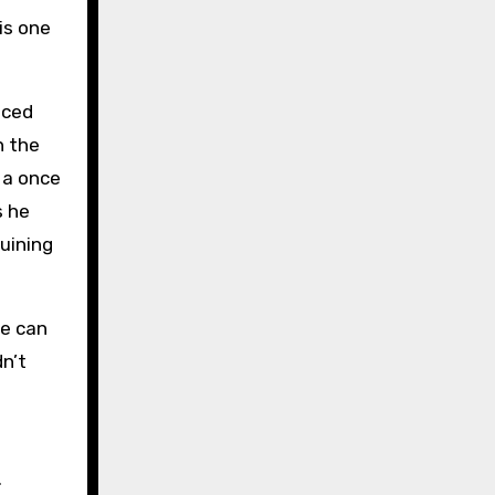
is one
nced
h the
 a once
s he
uining
we can
dn’t
.