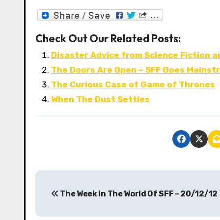
Check Out Our Related Posts:
Disaster Advice from Science Fiction 
The Doors Are Open – SFF Goes Mainst
The Curious Case of Game of Thrones
When The Dust Settles
P
The Week In The World Of SFF – 20/12/12
o
s