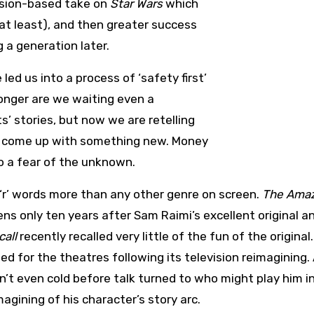
ision-based take on
Star Wars
which
 at least), and then greater success
 a generation later.
ed us into a process of ‘safety first’
 longer are we waiting even a
s’ stories, but now we are retelling
han come up with something new. Money
so a fear of the unknown.
 ‘r’ words more than any other genre on screen.
The Ama
s only ten years after Sam Raimi’s excellent original a
call
recently recalled very little of the fun of the original.
ed for the theatres following its television reimagining.
n’t even cold before talk turned to who might play him i
gining of his character’s story arc.