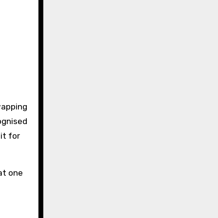
wapping
ognised
it for
at one