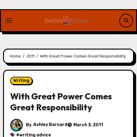
Skip
to
content
Home
2011
With Great Power Comes Great Responsibility
Writing
With Great Power Comes
Great Responsibility
By
Ashley Barnard
March 3, 2011
#
writing advice