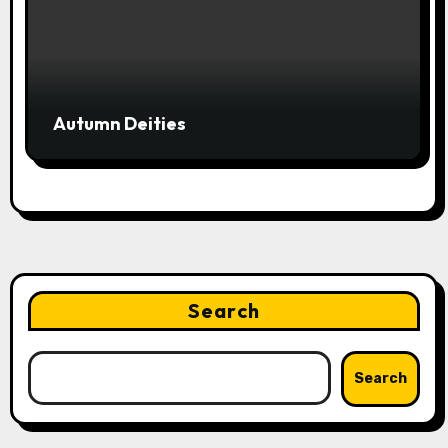
Autumn Deities
Search
Search