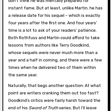
don’t think he was mentally prepared for
instant fame. But at least, unlike Martin, he has
a release date for his sequel – which is exactly
four years after the first one. And four years’
time is a lot to ask of your readers’ patience.
Both Rothfuss and Martin could afford to take
lessons from authors like Terry Goodkind,
whose sequels were never much more than a
year and a half in coming, and there were a few
times when he delivered two of them within
the same year.
Naturally, that begs another question: At what
point are writers cranking them out too fast?
Goodkind’s critics were fairly harsh toward the
end of his
Sword of Truth
series. But I’ll leave