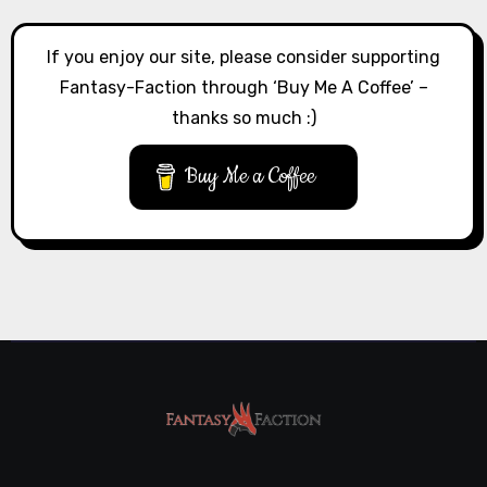
If you enjoy our site, please consider supporting
Fantasy-Faction through ‘Buy Me A Coffee’ –
thanks so much :)
Buy Me a Coffee