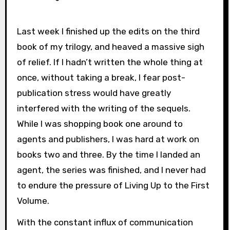
Last week I finished up the edits on the third
book of my trilogy, and heaved a massive sigh
of relief. If I hadn’t written the whole thing at
once, without taking a break, I fear post-
publication stress would have greatly
interfered with the writing of the sequels.
While I was shopping book one around to
agents and publishers, I was hard at work on
books two and three. By the time I landed an
agent, the series was finished, and I never had
to endure the pressure of Living Up to the First
Volume.
With the constant influx of communication