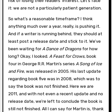
risk of losing their readers’ interest. Let’s face
it: we are not a particularly patient generation.
So what’s a reasonable timeframe? I think
anything much over a year, really, is pushing it.
And if a writer is running behind, they should at
least post a release date and stick to it. We’ve
been waiting for
A Dance of Dragons
for how
long? Okay, I looked.
A Feast for Crows
, book
four in George R.R. Martin’s series
A Song of Ice
and Fire
, was released in 2005. His last update
regarding book five was in 2008, which was to
say the book was not finished. Here we are
2011, and with not even a recent update and no
release date, we’re left to conclude the book is
still not finished. All I can say for Martin is, thank