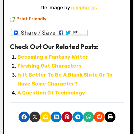
Title image by
mlephotos
.
Print Friendly
Check Out Our Related Posts:
Becoming a Fantasy Writer
Fleshing Out Characters
Is It Better To Be A Blank Slate Or To
Have Some Character?
A Question Of Technology