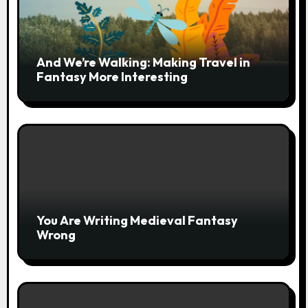
And We’re Walking: Making Travel in
Fantasy More Interesting
You Are Writing Medieval Fantasy
Wrong