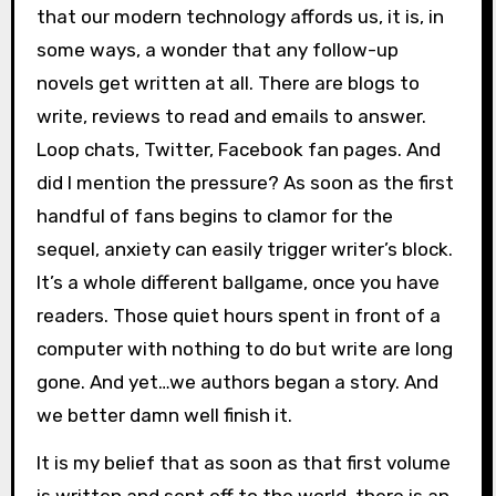
that our modern technology affords us, it is, in
some ways, a wonder that any follow-up
novels get written at all. There are blogs to
write, reviews to read and emails to answer.
Loop chats, Twitter, Facebook fan pages. And
did I mention the pressure? As soon as the first
handful of fans begins to clamor for the
sequel, anxiety can easily trigger writer’s block.
It’s a whole different ballgame, once you have
readers. Those quiet hours spent in front of a
computer with nothing to do but write are long
gone. And yet…we authors began a story. And
we better damn well finish it.
It is my belief that as soon as that first volume