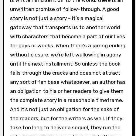
is written and sent off to the world, there is an
unwritten promise of follow-through. A good
story is not just a story – it’s a magical
gateway that transports us to another world
with characters that become a part of our lives
for days or weeks. When there’s a jarring ending
without closure, we’re left wallowing in agony
until the next installment. So unless the book
falls through the cracks and does not attract
any sort of fan base whatsoever, an author has
an obligation to his or her readers to give them
the complete story in a reasonable timeframe.
And it’s not just an obligation for the sake of
the readers, but for the writers as well. If they
take too long to deliver a sequel, they run the