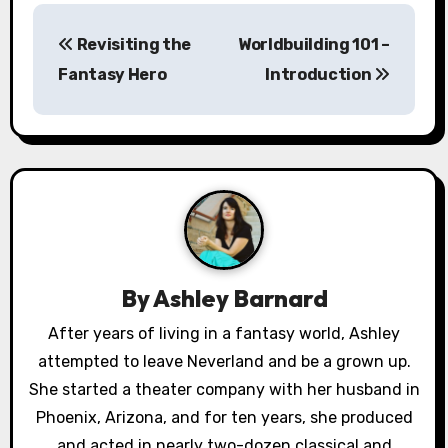
P
Revisiting the
Worldbuilding 101 –
o
Fantasy Hero
Introduction
s
t
n
a
v
By
Ashley Barnard
i
After years of living in a fantasy world, Ashley
g
attempted to leave Neverland and be a grown up.
a
She started a theater company with her husband in
Phoenix, Arizona, and for ten years, she produced
t
and acted in nearly two-dozen classical and