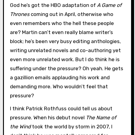
God he’s got the HBO adaptation of
A Game of
Thrones
coming out in April, otherwise who
even remembers who the hell these people
are? Martin can’t even really blame writer’s
block; he’s been very busy editing anthologies,
writing unrelated novels and co-authoring yet
even more unrelated work. But I do think he is
suffering under the pressure? Oh yeah. He gets
a gazillion emails applauding his work and
demanding more. Who wouldn’t feel that
pressure?
I think Patrick Rothfuss could tell us about
pressure. When his debut novel
The Name of
the Wind
took the world by storm in 2007, I