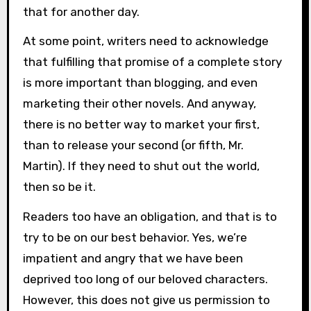
that for another day.
At some point, writers need to acknowledge
that fulfilling that promise of a complete story
is more important than blogging, and even
marketing their other novels. And anyway,
there is no better way to market your first,
than to release your second (or fifth, Mr.
Martin). If they need to shut out the world,
then so be it.
Readers too have an obligation, and that is to
try to be on our best behavior. Yes, we’re
impatient and angry that we have been
deprived too long of our beloved characters.
However, this does not give us permission to