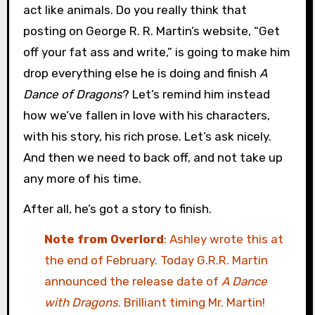
act like animals. Do you really think that
posting on George R. R. Martin’s website, “Get
off your fat ass and write,” is going to make him
drop everything else he is doing and finish
A
Dance of Dragons
? Let’s remind him instead
how we’ve fallen in love with his characters,
with his story, his rich prose. Let’s ask nicely.
And then we need to back off, and not take up
any more of his time.
After all, he’s got a story to finish.
Note from Overlord
: Ashley wrote this at
the end of February. Today G.R.R. Martin
announced the release date of
A Dance
with Dragons
. Brilliant timing Mr. Martin!