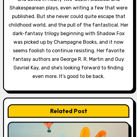
i
Shakespearean plays, even writing a few that were
published. But she never could quite escape that
o
childhood world, and the pull of the fantastical. Her
n
dark-fantasy trilogy beginning with Shadow Fox
was picked up by Champagne Books, and it now
seems foolish to continue resisting. Her favorite
fantasy authors are George R. R. Martin and Guy
Gavriel Kay, and she’s looking forward to finding
even more. It’s good to be back.
Related Post