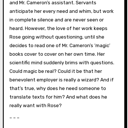
and Mr. Cameron’s assistant. Servants
anticipate her every need and whim, but work
in complete silence and are never seen or
heard. However, the love of her work keeps
Rose going without questioning, until she
decides to read one of Mr. Cameron’s ‘magic’
books cover to cover on her own time. Her
scientific mind suddenly brims with questions.
Could magic be real? Could it be that her
benevolent employer is really a wizard? And if
that’s true, why does he need someone to
translate texts for him? And what does he
really want with Rose?
– – –