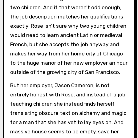
two children. And if that weren’t odd enough,
the job description matches her qualifications
exactly! Rose isn’t sure why two young children
would need to learn ancient Latin or medieval
French, but she accepts the job anyway and
makes her way from her home city of Chicago
to the huge manor of her new employer an hour
outside of the growing city of San Francisco.
But her employer, Jason Cameron, is not
entirely honest with Rose, and instead of a job
teaching children she instead finds herself
translating obscure text on alchemy and magic
for a man that she has yet to lay eyes on. And
massive house seems to be empty, save her