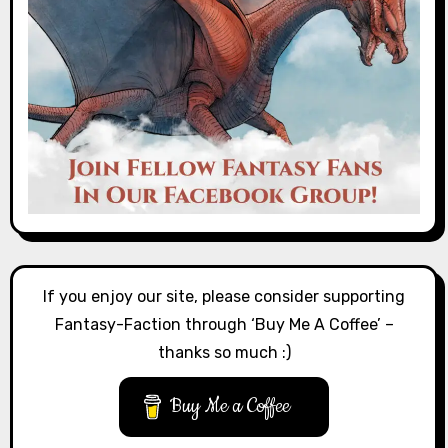
If you enjoy our site, please consider supporting
Fantasy-Faction through ‘Buy Me A Coffee’ –
thanks so much :)
Buy Me a Coffee