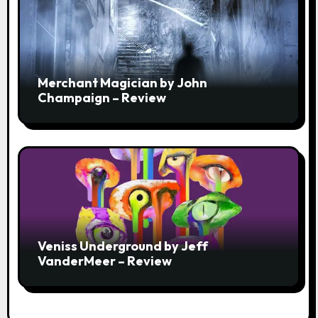
Merchant Magician by John
Champaign – Review
Veniss Underground by Jeff
VanderMeer – Review