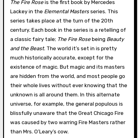
The Fire Rose
is the first book by Mercedes
Lackey in the
Elemental Masters
series. This
series takes place at the turn of the 20th
century. Each book in the series is a retelling of
a classic fairy tale;
The Fire Rose
being
Beauty
and the Beast
. The world it’s set in is pretty
much historically accurate, except for the
existence of magic. But magic and its masters
are hidden from the world, and most people go
their whole lives without ever knowing that the
unknown is all around them. In this alternate
universe, for example, the general populous is
blissfully unaware that the Great Chicago Fire
was caused by two warring Fire Masters rather
than Mrs. O’Leary’s cow.