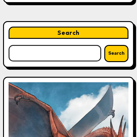
Search
Search