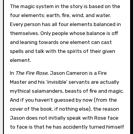
The magic system in the story is based on the
four elements: earth, fire, wind, and water.
Every person has all four elements balanced in
themselves. Only people whose balance is off
and leaning towards one element can cast
spells and talk with the spirits of their given
element.
In
The Fire Rose
, Jason Cameron is a Fire
Master and his ‘invisible’ servants are actually
mythical salamanders, beasts of fire and magic.
And if you haven’t guessed by now (from the
cover of the book, if nothing else), the reason
Jason does not initially speak with Rose face
to face is that he has accidently turned himself