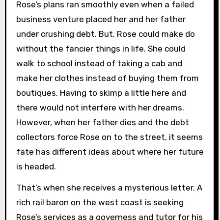
Rose’s plans ran smoothly even when a failed
business venture placed her and her father
under crushing debt. But, Rose could make do
without the fancier things in life. She could
walk to school instead of taking a cab and
make her clothes instead of buying them from
boutiques. Having to skimp a little here and
there would not interfere with her dreams.
However, when her father dies and the debt
collectors force Rose on to the street, it seems
fate has different ideas about where her future
is headed.
That’s when she receives a mysterious letter. A
rich rail baron on the west coast is seeking
Rose’s services as a governess and tutor for his