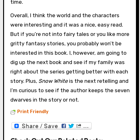
time.
Overall, I think the world and the characters
were interesting and it was a nice, easy read.
But if you’re not into fairy tales or you like more
gritty fantasy stories, you probably won’t be
interested in this book. I, however, am going to
dig up the next book and see if my family was
right about the series getting better with each
story. Plus,
Snow White
is the next retelling and
I’m curious to see if the author keeps the seven
dwarves in the story or not.
Print Friendly