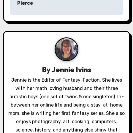
Pierce
t
n
a
v
i
g
By
Jennie Ivins
a
Jennie is the Editor of Fantasy-Faction. She lives
with her math loving husband and their three
t
autistic boys (one set of twins & one singleton). In-
i
between her online life and being a stay-at-home
o
mom, she is writing her first fantasy series. She also
enjoys photography, art, cooking, computers,
n
science, history, and anything else shiny that