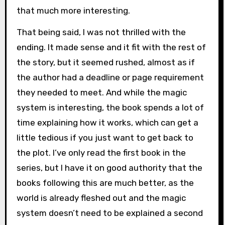
that much more interesting.
That being said, I was not thrilled with the
ending. It made sense and it fit with the rest of
the story, but it seemed rushed, almost as if
the author had a deadline or page requirement
they needed to meet. And while the magic
system is interesting, the book spends a lot of
time explaining how it works, which can get a
little tedious if you just want to get back to
the plot. I’ve only read the first book in the
series, but I have it on good authority that the
books following this are much better, as the
world is already fleshed out and the magic
system doesn’t need to be explained a second