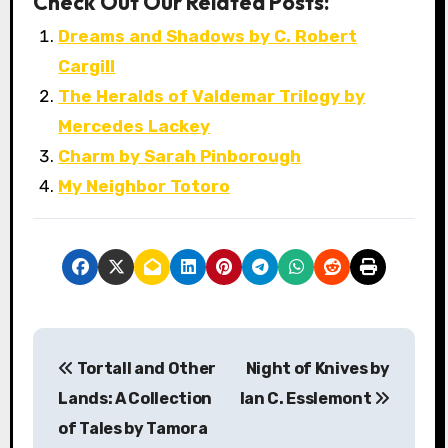
Check Out Our Related Posts:
Dreams and Shadows by C. Robert
Cargill
The Heralds of Valdemar Trilogy by
Mercedes Lackey
Charm by Sarah Pinborough
My Neighbor Totoro
P
Tortall and Other
Night of Knives by
o
Lands: A Collection
Ian C. Esslemont
s
of Tales by Tamora