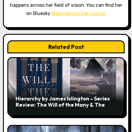
happens across her field of vision. You can find her
on Bluesky
@jennieivins.bsky.social
.
Related Post
Hierarchy by James Islington – Series
Review: The Will of the Many & The
Strength of a Few