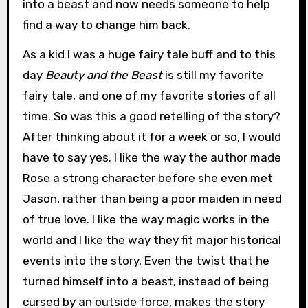
into a beast and now needs someone to help
find a way to change him back.
As a kid I was a huge fairy tale buff and to this
day
Beauty and the Beast
is still my favorite
fairy tale, and one of my favorite stories of all
time. So was this a good retelling of the story?
After thinking about it for a week or so, I would
have to say yes. I like the way the author made
Rose a strong character before she even met
Jason, rather than being a poor maiden in need
of true love. I like the way magic works in the
world and I like the way they fit major historical
events into the story. Even the twist that he
turned himself into a beast, instead of being
cursed by an outside force, makes the story