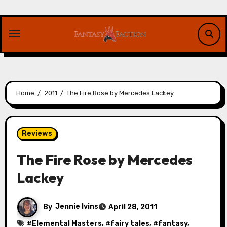
Skip
to
content
Home
2011
The Fire Rose by Mercedes Lackey
Reviews
The Fire Rose by Mercedes
Lackey
By
Jennie Ivins
April 28, 2011
#
Elemental Masters
, #
fairy tales
, #
fantasy
,