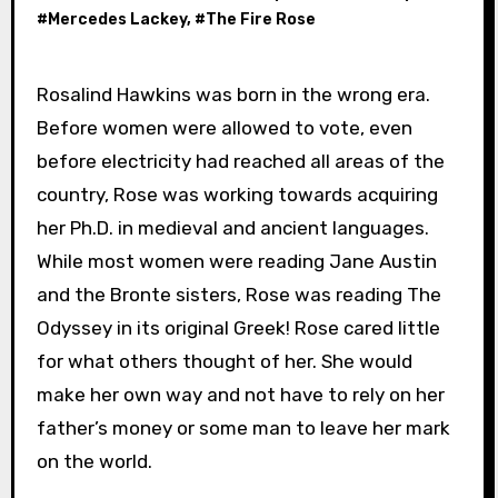
#
Mercedes Lackey
, #
The Fire Rose
Rosalind Hawkins was born in the wrong era.
Before women were allowed to vote, even
before electricity had reached all areas of the
country, Rose was working towards acquiring
her Ph.D. in medieval and ancient languages.
While most women were reading Jane Austin
and the Bronte sisters, Rose was reading The
Odyssey in its original Greek! Rose cared little
for what others thought of her. She would
make her own way and not have to rely on her
father’s money or some man to leave her mark
on the world.