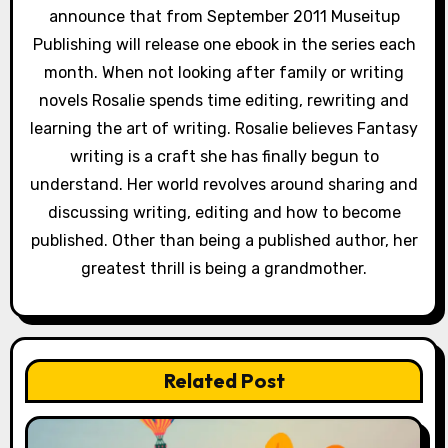
announce that from September 2011 Museitup
Publishing will release one ebook in the series each
month. When not looking after family or writing
novels Rosalie spends time editing, rewriting and
learning the art of writing. Rosalie believes Fantasy
writing is a craft she has finally begun to
understand. Her world revolves around sharing and
discussing writing, editing and how to become
published. Other than being a published author, her
greatest thrill is being a grandmother.
Related Post