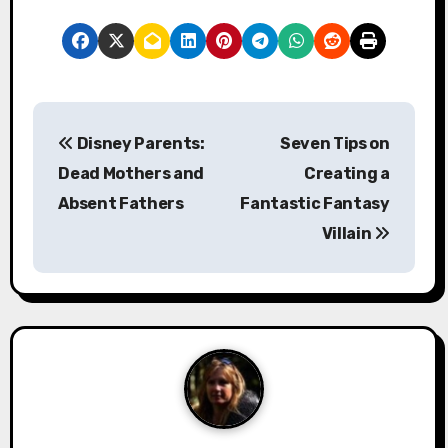
P
Disney Parents:
Seven Tips on
o
Dead Mothers and
Creating a
s
Absent Fathers
Fantastic Fantasy
Villain
t
n
a
v
i