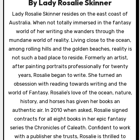
g
By
Lady Rosalie Skinner
a
Lady Rosalie Skinner resides on the east coast of
Australia. When not totally immersed in the fantasy
t
world of her writing she wanders through the
i
mundane world of reality. Living close to the ocean,
o
among rolling hills and the golden beaches, reality is
not such a bad place to reside. Formerly an artist,
n
after painting portraits professionally for twenty
years, Rosalie began to write. She turned an
obsession with reading towards writing and the
world of Fantasy. Rosalie’s love of the ocean, nature,
history, and horses has given her books an
authentic air. In 2010 when asked, Rosalie signed
contracts for all eight books in her epic fantasy
series the Chronicles of Caleath. Confident to work
with a publisher she trusts, Rosalie is thrilled to