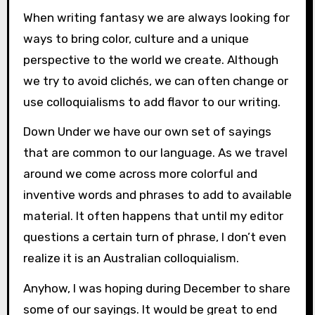
When writing fantasy we are always looking for
ways to bring color, culture and a unique
perspective to the world we create. Although
we try to avoid clichés, we can often change or
use colloquialisms to add flavor to our writing.
Down Under we have our own set of sayings
that are common to our language. As we travel
around we come across more colorful and
inventive words and phrases to add to available
material. It often happens that until my editor
questions a certain turn of phrase, I don’t even
realize it is an Australian colloquialism.
Anyhow, I was hoping during December to share
some of our sayings. It would be great to end