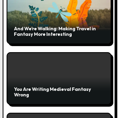
And We’re Walking: Making Travel in
Fantasy More Interesting
You Are Writing Medieval Fantasy
Wrong