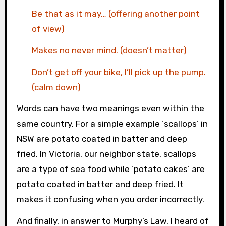
Be that as it may… (offering another point
of view)
Makes no never mind. (doesn’t matter)
Don’t get off your bike, I’ll pick up the pump.
(calm down)
Words can have two meanings even within the
same country. For a simple example ‘scallops’ in
NSW are potato coated in batter and deep
fried. In Victoria, our neighbor state, scallops
are a type of sea food while ‘potato cakes’ are
potato coated in batter and deep fried. It
makes it confusing when you order incorrectly.
And finally, in answer to Murphy’s Law, I heard of