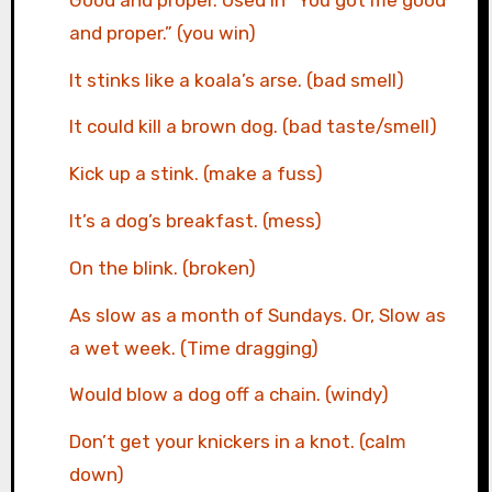
and proper.” (you win)
It stinks like a koala’s arse. (bad smell)
It could kill a brown dog. (bad taste/smell)
Kick up a stink. (make a fuss)
It’s a dog’s breakfast. (mess)
On the blink. (broken)
As slow as a month of Sundays. Or, Slow as
a wet week. (Time dragging)
Would blow a dog off a chain. (windy)
Don’t get your knickers in a knot. (calm
down)