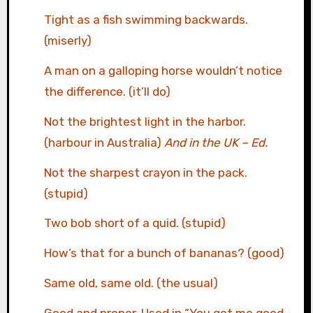
Tight as a fish swimming backwards.
(miserly)
A man on a galloping horse wouldn’t notice
the difference. (it’ll do)
Not the brightest light in the harbor.
(harbour in Australia)
And in the UK – Ed.
Not the sharpest crayon in the pack.
(stupid)
Two bob short of a quid. (stupid)
How’s that for a bunch of bananas? (good)
Same old, same old. (the usual)
Good and proper. Used in “You got me good