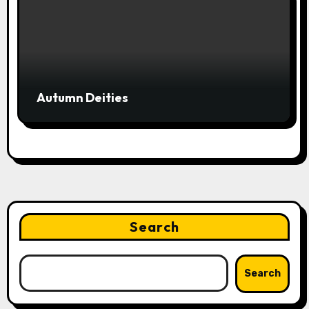
Autumn Deities
Search
Search