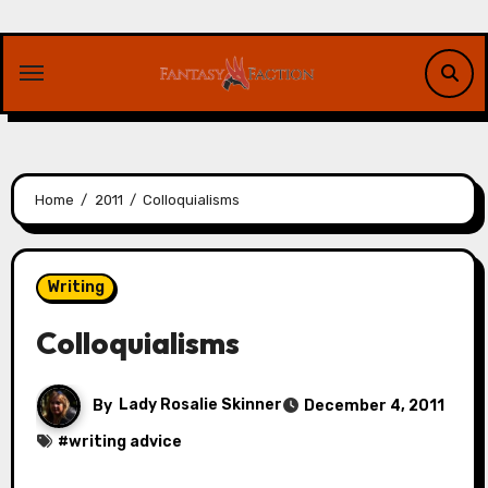
Skip
to
content
Home
2011
Colloquialisms
Writing
Colloquialisms
By
Lady Rosalie Skinner
December 4, 2011
#
writing advice