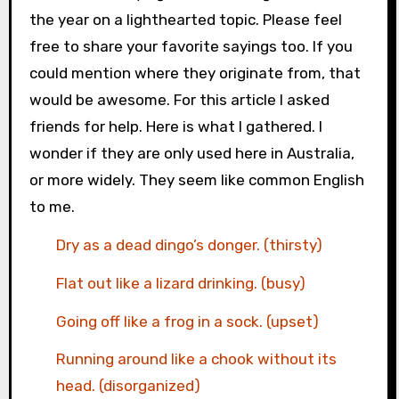
the year on a lighthearted topic. Please feel
free to share your favorite sayings too. If you
could mention where they originate from, that
would be awesome. For this article I asked
friends for help. Here is what I gathered. I
wonder if they are only used here in Australia,
or more widely. They seem like common English
to me.
Dry as a dead dingo’s donger. (thirsty)
Flat out like a lizard drinking. (busy)
Going off like a frog in a sock. (upset)
Running around like a chook without its
head. (disorganized)