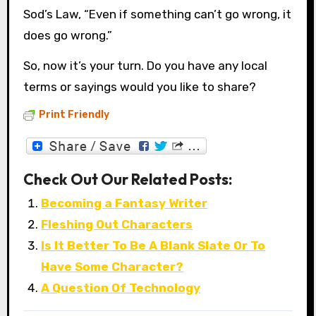
Sod’s Law, “Even if something can’t go wrong, it
does go wrong.”
So, now it’s your turn. Do you have any local
terms or sayings would you like to share?
Print Friendly
Check Out Our Related Posts:
Becoming a Fantasy Writer
Fleshing Out Characters
Is It Better To Be A Blank Slate Or To
Have Some Character?
A Question Of Technology