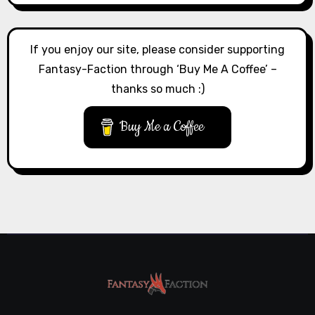
If you enjoy our site, please consider supporting
Fantasy-Faction through ‘Buy Me A Coffee’ –
thanks so much :)
Buy Me a Coffee