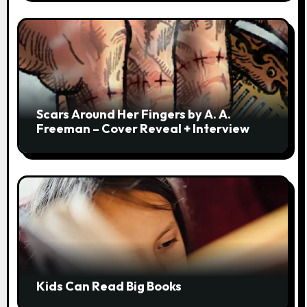
Scars Around Her Fingers by A. A.
Freeman – Cover Reveal + Interview
Kids Can Read Big Books