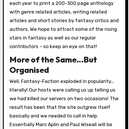
each year to print a 200-300 page anthology
with genre related articles, writing related
articles and short stories by fantasy critics and
authors. We hope to attract some of the rising
stars in fantasy as well as our regular
contributors – so keep an eye on that!
More of the Same…But
Organised
Well, Fantasy-Faction exploded in popularity…
literally! Our hosts were calling us up telling us
we had killed our servers on two occasions! The
result has been that the site outgrew itself
basically and we needed to call in help.
Essentially Marc Aplin and Paul Wiseall will be