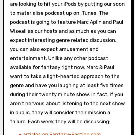
are looking to hit your iPods by putting our soon
to materialise podcast up on iTunes. The
podcast is going to feature Marc Aplin and Paul
Wiseall as our hosts and as much as you can
expect interesting genre related discussion,
you can also expect amusement and
entertainment. Unlike any other podcast
available for fantasy right now, Marc & Paul
want to take a light-hearted approach to the
genre and have you laughing at least five times
during their twenty minute show. In fact, if you
aren’t nervous about listening to the next show
in public, they will consider their mission a
failure. Each week they will be discussing:
– articles on Fantasy-Faction.com