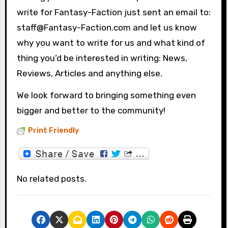
write for Fantasy-Faction just sent an email to:
staff@Fantasy-Faction.com and let us know
why you want to write for us and what kind of
thing you’d be interested in writing: News,
Reviews, Articles and anything else.
We look forward to bringing something even
bigger and better to the community!
Print Friendly
No related posts.