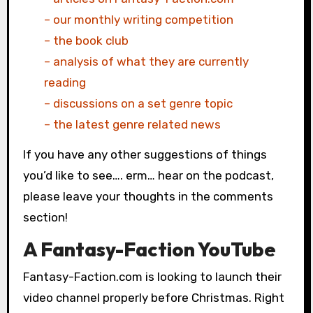
– our monthly writing competition
– the book club
– analysis of what they are currently
reading
– discussions on a set genre topic
– the latest genre related news
If you have any other suggestions of things
you’d like to see…. erm… hear on the podcast,
please leave your thoughts in the comments
section!
A Fantasy-Faction YouTube
Fantasy-Faction.com is looking to launch their
video channel properly before Christmas. Right