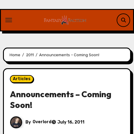
Skip
to
content
Home
2011
Announcements – Coming Soon!
Articles
Announcements – Coming
Soon!
By
Overlord
July 16, 2011