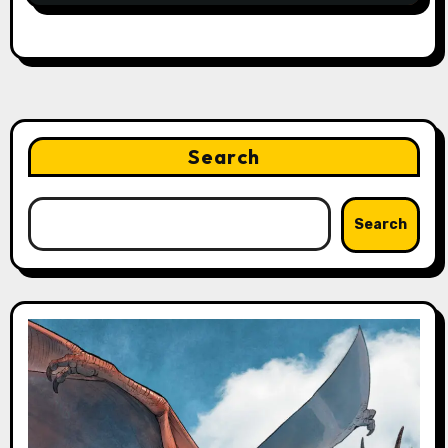
Search
Search