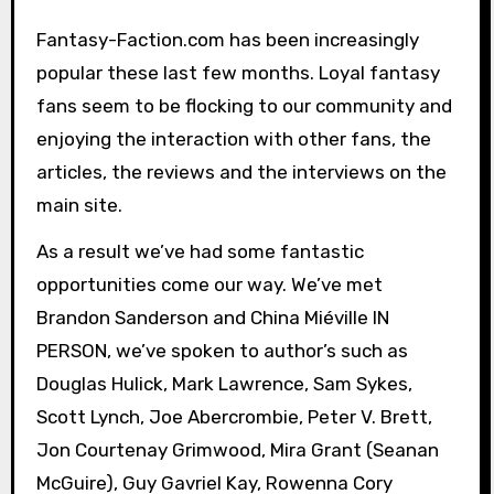
Fantasy-Faction.com has been increasingly
popular these last few months. Loyal fantasy
fans seem to be flocking to our community and
enjoying the interaction with other fans, the
articles, the reviews and the interviews on the
main site.
As a result we’ve had some fantastic
opportunities come our way. We’ve met
Brandon Sanderson and China Miéville IN
PERSON, we’ve spoken to author’s such as
Douglas Hulick, Mark Lawrence, Sam Sykes,
Scott Lynch, Joe Abercrombie, Peter V. Brett,
Jon Courtenay Grimwood, Mira Grant (Seanan
McGuire), Guy Gavriel Kay, Rowenna Cory