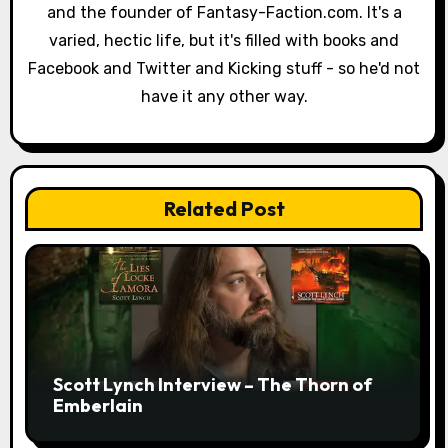
and the founder of Fantasy-Faction.com. It's a
t
varied, hectic life, but it's filled with books and
i
Facebook and Twitter and Kicking stuff - so he'd not
have it any other way.
o
n
Related Post
Scott Lynch Interview – The Thorn of
Emberlain