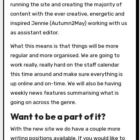
running the site and creating the majority of
content with the ever creative, energetic and
inspired Jennie (Autumn2May) working with us
as assistant editor.
What this means is that things will be more
regular and more organised. We are going to
work really, really hard on the staff calendar
this time around and make sure everything is
up online and on-time. We will also be having
weekly news features summarising what is
going on across the genre.
Want to be a part of it?
With the new site we do have a couple more
writing positions available. If you would like to