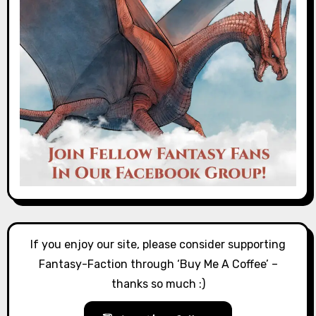
If you enjoy our site, please consider supporting
Fantasy-Faction through ‘Buy Me A Coffee’ –
thanks so much :)