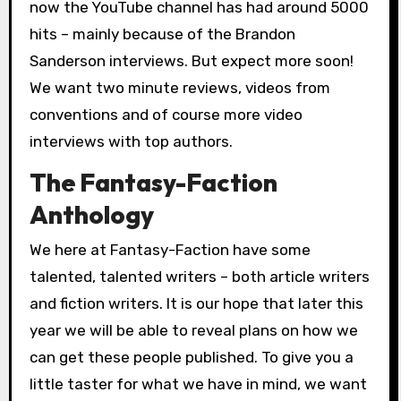
now the YouTube channel has had around 5000
hits – mainly because of the Brandon
Sanderson interviews. But expect more soon!
We want two minute reviews, videos from
conventions and of course more video
interviews with top authors.
The Fantasy-Faction
Anthology
We here at Fantasy-Faction have some
talented, talented writers – both article writers
and fiction writers. It is our hope that later this
year we will be able to reveal plans on how we
can get these people published. To give you a
little taster for what we have in mind, we want