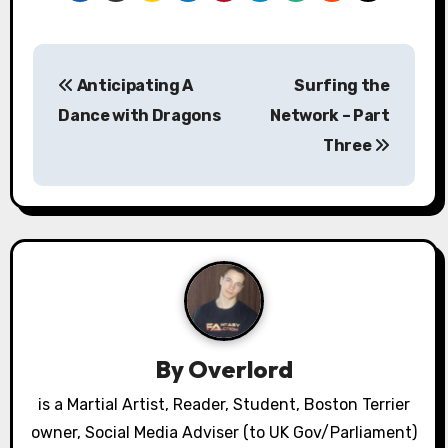
P
Anticipating A
Surfing the
o
Dance with Dragons
Network – Part
s
Three
t
n
a
v
i
By
Overlord
g
is a Martial Artist, Reader, Student, Boston Terrier
a
owner, Social Media Adviser (to UK Gov/Parliament)