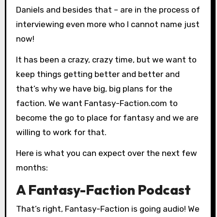
Daniels and besides that – are in the process of
interviewing even more who I cannot name just
now!
It has been a crazy, crazy time, but we want to
keep things getting better and better and
that’s why we have big, big plans for the
faction. We want Fantasy-Faction.com to
become the go to place for fantasy and we are
willing to work for that.
Here is what you can expect over the next few
months:
A Fantasy-Faction Podcast
That’s right, Fantasy-Faction is going audio! We