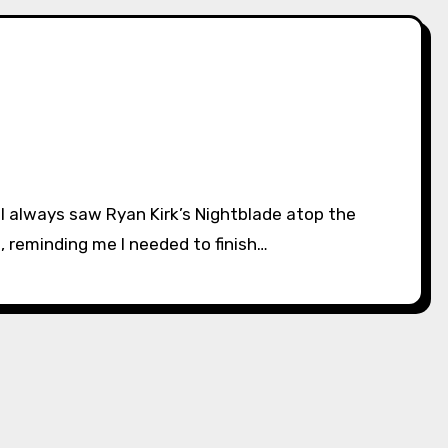
 reminding me I needed to finish…