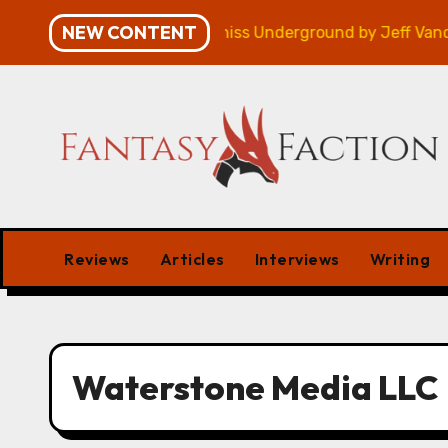
Skip
NEW CONTENT
mpaign – Review
Veniss Underground by Jeff Vander
to
content
Reviews
Articles
Interviews
Writing
Waterstone Media LLC