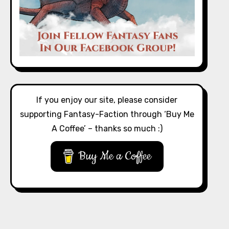
If you enjoy our site, please consider
supporting Fantasy-Faction through ‘Buy Me
A Coffee’ – thanks so much :)
Buy Me a Coffee