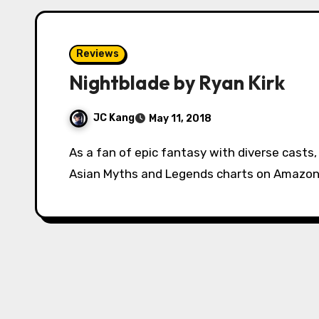
Reviews
Nightblade by Ryan Kirk
JC Kang
May 11, 2018
As a fan of epic fantasy with diverse casts, I always saw Ryan Kirk’s Nightblade atop the
Asian Myths and Legends charts on Amazon,