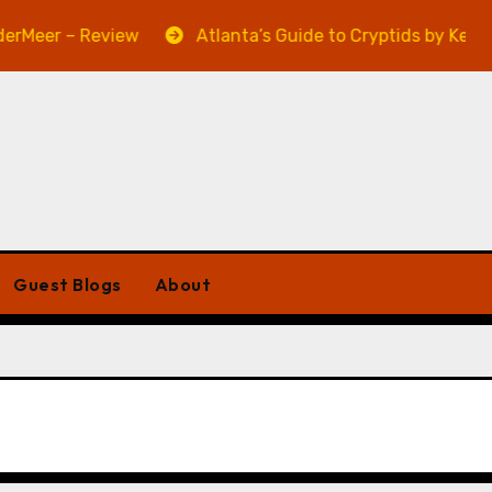
Meer – Review
Atlanta’s Guide to Cryptids by Kevin A.
Guest Blogs
About