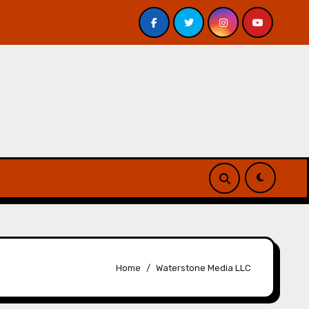
 Davis – Review
A Forest of Vanity and Valour by A. P
Home
Waterstone Media LLC