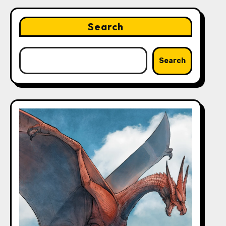
Search
Search