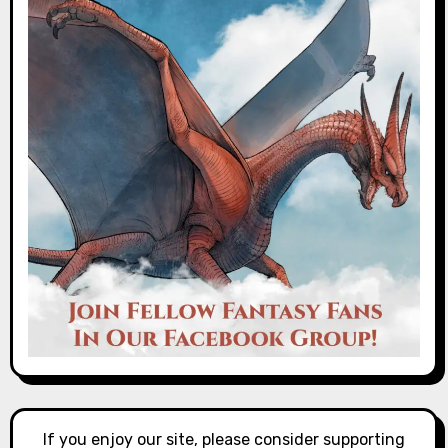
If you enjoy our site, please consider supporting