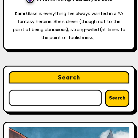
Kami Glass is everything I’ve always wanted in a YA
fantasy heroine. She’s clever (though not to the
point of being obnoxious), strong-willed (at times to
the point of foolishness,…
Search
Search