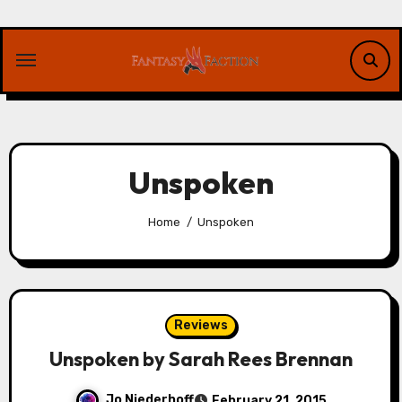
Skip
to
content
Unspoken
Home
Unspoken
Reviews
Unspoken by Sarah Rees Brennan
Jo Niederhoff
February 21, 2015