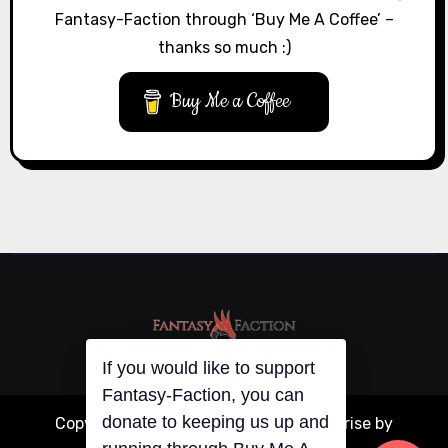
Fantasy-Faction through ‘Buy Me A Coffee’ –
thanks so much :)
Buy Me a Coffee
If you would like to support
Fantasy-Faction, you can
donate to keeping us up and
Copyright © All rights reserved
|
Blogarise
by