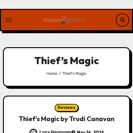
Skip
to
content
Thief’s Magic
Home
Thief’s Magic
Reviews
Thief’s Magic by Trudi Canavan
Lucy Hounsom
May 16, 2014