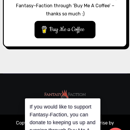
Fantasy-Faction through ‘Buy Me A Coffee’ –
thanks so much :)
Buy Me a Coffee
If you would like to support
Fantasy-Faction, you can
donate to keeping us up and
Copyright © All rights reserved
|
Blogarise
by