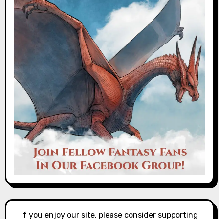
If you enjoy our site, please consider supporting