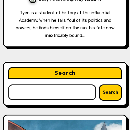
Tyen is a student of history at the influential
Academy. When he falls foul of its politics and
powers, he finds himself on the run, his fate now
inextricably bound…
Search
Search