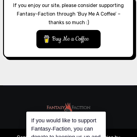
If you enjoy our site, please consider supporting
Fantasy-Faction through ‘Buy Me A Coffee’ –
thanks so much :)
Buy Me a Coffee
If you would like to support
Fantasy-Faction, you can