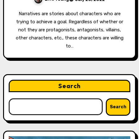
Narratives are stories about characters who are
trying to achieve a goal. Regardless of whether or
not they are protagonists, antagonists, villains,
other characters, etc., these characters are willing
to…
Search
Search