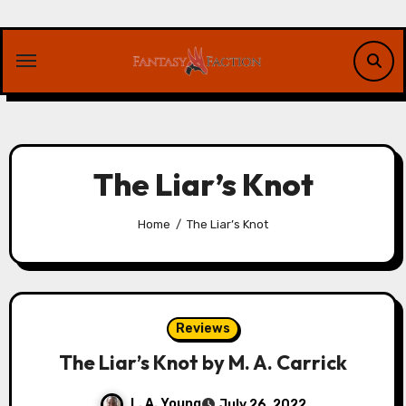
Skip
to
content
The Liar’s Knot
Home
The Liar’s Knot
Reviews
The Liar’s Knot by M. A. Carrick
L. A. Young
July 26, 2022