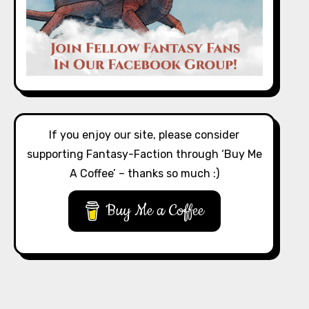
If you enjoy our site, please consider
supporting Fantasy-Faction through ‘Buy Me
A Coffee’ – thanks so much :)
Buy Me a Coffee