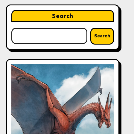
Search
Search