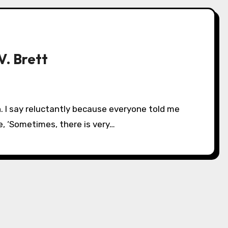
V. Brett
e, ‘Sometimes, there is very…