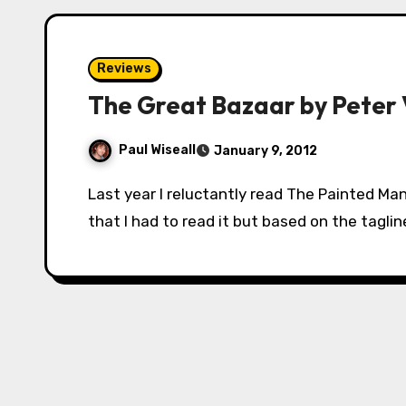
Reviews
The Great Bazaar by Peter 
Paul Wiseall
January 9, 2012
Last year I reluctantly read The Painted Man. I say reluctantly because everyone told me
that I had to read it but based on the taglin