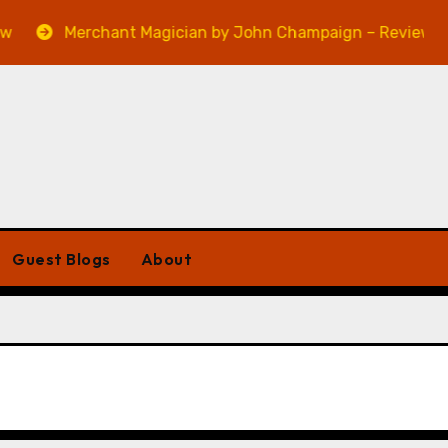
Merchant Magician by John Champaign – Review
Guest Blogs
About